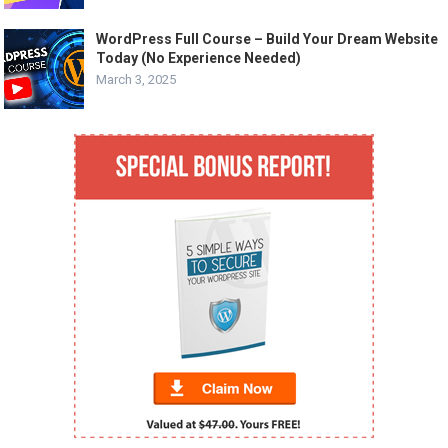
WordPress Full Course – Build Your Dream Website
Today (No Experience Needed)
March 3, 2025