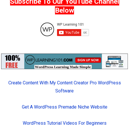
Subscribe To Our YouTube Channel
Below
Create Content With My Content Creator Pro WordPress
Software
Get A WordPress Premade Niche Website
WordPress Tutorial Videos For Beginners