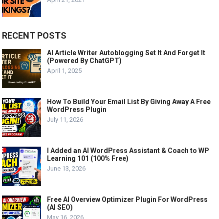
RECENT POSTS
AI Article Writer Autoblogging Set It And Forget It
(Powered By ChatGPT)
April 1, 2025
How To Build Your Email List By Giving Away A Free
WordPress Plugin
July 11, 2026
I Added an AI WordPress Assistant & Coach to WP
Learning 101 (100% Free)
June 13, 2026
Free AI Overview Optimizer Plugin For WordPress
(AI SEO)
May 16, 2026