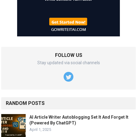
FOLLOW US
Stay updated via social channels
RANDOM POSTS
AI Article Writer Autoblogging Set It And Forget It
(Powered By ChatGPT)
April 1, 2025