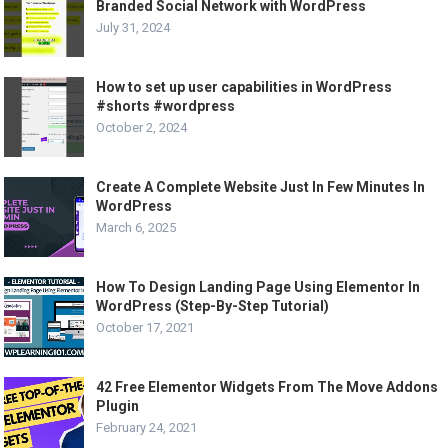
Branded Social Network with WordPress
July 31, 2024
How to set up user capabilities in WordPress
#shorts #wordpress
October 2, 2024
Create A Complete Website Just In Few Minutes In
WordPress
March 6, 2025
How To Design Landing Page Using Elementor In
WordPress (Step-By-Step Tutorial)
October 17, 2021
42 Free Elementor Widgets From The Move Addons
Plugin
February 24, 2021