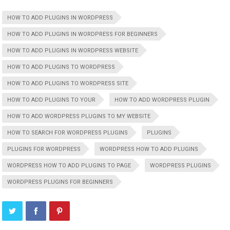
HOW TO ADD PLUGINS IN WORDPRESS
HOW TO ADD PLUGINS IN WORDPRESS FOR BEGINNERS
HOW TO ADD PLUGINS IN WORDPRESS WEBSITE
HOW TO ADD PLUGINS TO WORDPRESS
HOW TO ADD PLUGINS TO WORDPRESS SITE
HOW TO ADD PLUGINS TO YOUR
HOW TO ADD WORDPRESS PLUGIN
HOW TO ADD WORDPRESS PLUGINS TO MY WEBSITE
HOW TO SEARCH FOR WORDPRESS PLUGINS
PLUGINS
PLUGINS FOR WORDPRESS
WORDPRESS HOW TO ADD PLUGINS
WORDPRESS HOW TO ADD PLUGINS TO PAGE
WORDPRESS PLUGINS
WORDPRESS PLUGINS FOR BEGINNERS