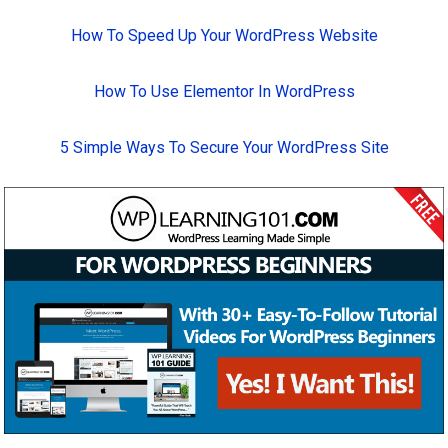
How To Speed Up Your WordPress Website
How To Use Elementor In WordPress
5 Simple Ways To Secure Your WordPress Site