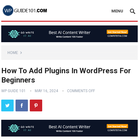
MENU
HOME
How To Add Plugins In WordPress For
Beginners
WP GUIDE 101
MAY 16, 2024
COMMENTS OFF