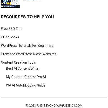
RECOURSES TO HELP YOU
Free SEO Tool
PLR eBooks
WordPress Tutorials For Beginners
Premade WordPress Niche Websites
Content Creation Tools
Best AI Content Writer
My Content Creator Pro AI
WP AI Autoblogging Guide
© 2023 AND BEYOND
WPGUIDE101.COM