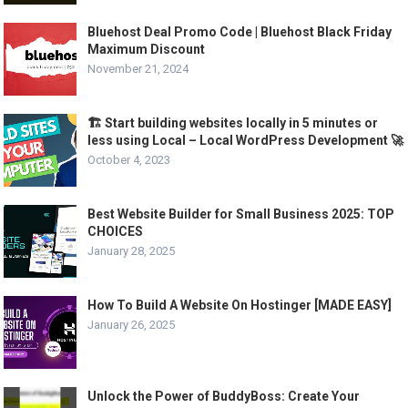
Bluehost Deal Promo Code | Bluehost Black Friday
Maximum Discount
November 21, 2024
🏗️ Start building websites locally in 5 minutes or
less using Local – Local WordPress Development 🚀
October 4, 2023
Best Website Builder for Small Business 2025: TOP
CHOICES
January 28, 2025
How To Build A Website On Hostinger [MADE EASY]
January 26, 2025
Unlock the Power of BuddyBoss: Create Your