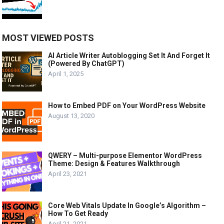
MOST VIEWED POSTS
AI Article Writer Autoblogging Set It And Forget It
(Powered By ChatGPT)
April 1, 2025
How to Embed PDF on Your WordPress Website
August 13, 2020
QWERY – Multi-purpose Elementor WordPress
Theme: Design & Features Walkthrough
April 23, 2021
Core Web Vitals Update In Google’s Algorithm –
How To Get Ready
April 21, 2021