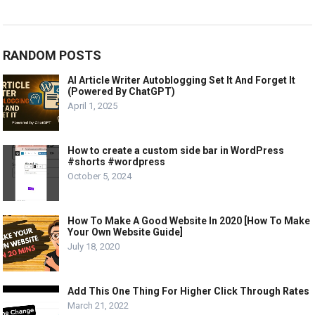
RANDOM POSTS
AI Article Writer Autoblogging Set It And Forget It
(Powered By ChatGPT)
April 1, 2025
How to create a custom side bar in WordPress
#shorts #wordpress
October 5, 2024
How To Make A Good Website In 2020 [How To Make
Your Own Website Guide]
July 18, 2020
Add This One Thing For Higher Click Through Rates
March 21, 2022