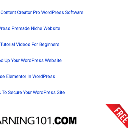
 Content Creator Pro WordPress Software
Press Premade Niche Website
utorial Videos For Beginners
d Up Your WordPress Website
se Elementor In WordPress
 To Secure Your WordPress Site