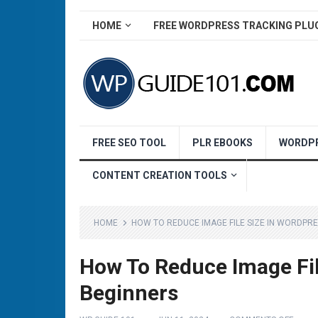
HOME
FREE WORDPRESS TRACKING PLU
FREE SEO TOOL
PLR EBOOKS
WORDPR
CONTENT CREATION TOOLS
HOME
HOW TO REDUCE IMAGE FILE SIZE IN WORDPR
How To Reduce Image Fil
Beginners