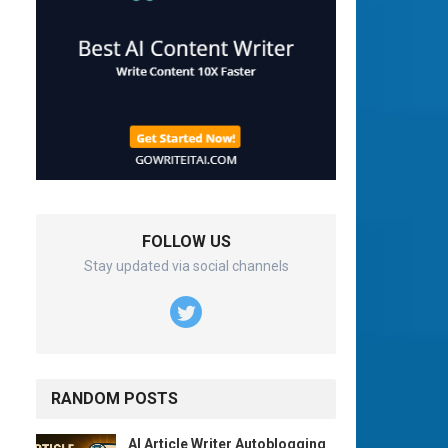
FOLLOW US
Stay updated via social channels
RANDOM POSTS
AI Article Writer Autoblogging