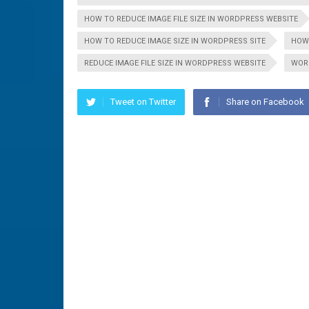
HOW TO REDUCE IMAGE FILE SIZE IN WORDPRESS WEBSITE
HOW TO REDUCE IMAGE SIZE IN WORDPRESS SITE
HOW 
REDUCE IMAGE FILE SIZE IN WORDPRESS WEBSITE
WOR
Tweet on Twitter
Share on Facebook