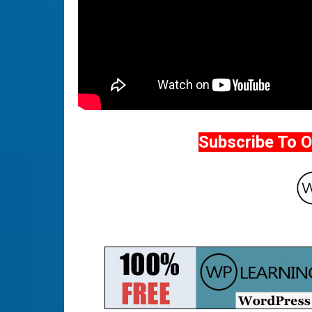
Subscribe To 