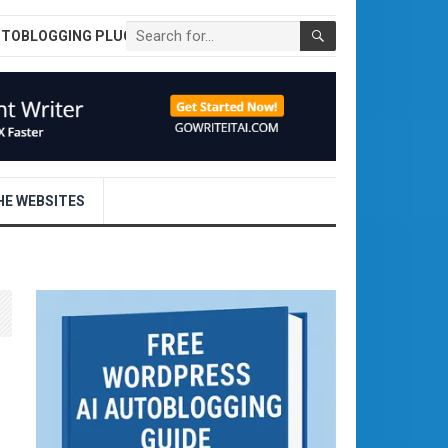
UTOBLOGGING PLUGIN
E WEBSITES