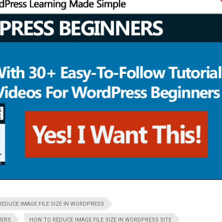
EDUCE IMAGE FILE SIZE IN WORDPRESS
NERS
HOW TO REDUCE IMAGE FILE SIZE IN WORDPRESS SITE