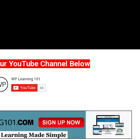
Our YouTube Channel Below