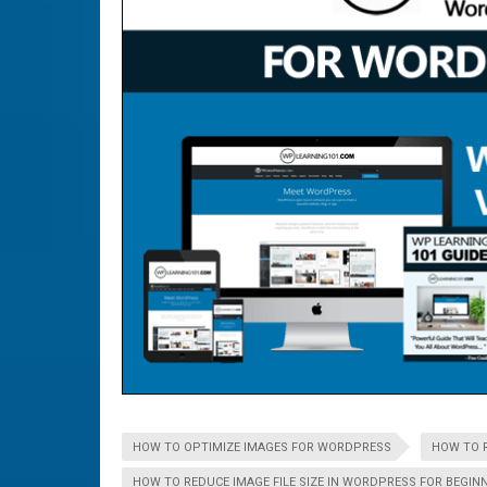
HOW TO OPTIMIZE IMAGES FOR WORDPRESS
HOW TO R
HOW TO REDUCE IMAGE FILE SIZE IN WORDPRESS FOR BEGIN