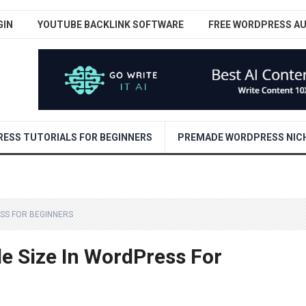
GIN
YOUTUBE BACKLINK SOFTWARE
FREE WORDPRESS A
ESS TUTORIALS FOR BEGINNERS
PREMADE WORDPRESS NICH
ESS FOR BEGINNERS
e Size In WordPress For