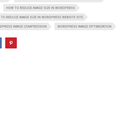
HOW TO REDUCE IMAGE SIZE IN WORDPRESS
TO REDUCE IMAGE SIZE IN WORDPRESS WEBSITE SITE
DPRESS IMAGE COMPRESSION
WORDPRESS IMAGE OPTIMIZATION