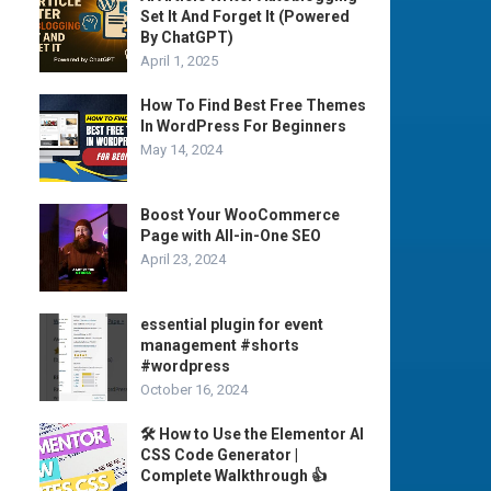
Set It And Forget It (Powered
By ChatGPT)
April 1, 2025
How To Find Best Free Themes
In WordPress For Beginners
May 14, 2024
Boost Your WooCommerce
Page with All-in-One SEO
April 23, 2024
essential plugin for event
management #shorts
#wordpress
October 16, 2024
🛠️ How to Use the Elementor AI
CSS Code Generator |
Complete Walkthrough 👍