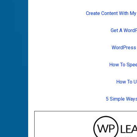
Create Content With My
Get A Word
WordPress T
How To Spee
How To U
5 Simple Ways