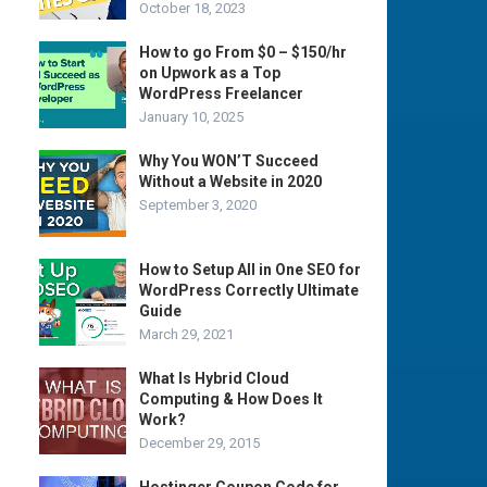
October 18, 2023
How to go From $0 – $150/hr
on Upwork as a Top
WordPress Freelancer
January 10, 2025
Why You WON’T Succeed
Without a Website in 2020
September 3, 2020
How to Setup All in One SEO for
WordPress Correctly Ultimate
Guide
March 29, 2021
What Is Hybrid Cloud
Computing & How Does It
Work?
December 29, 2015
Hostinger Coupon Code for