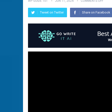
WP GUIDE 101
JUN 11, 2024
COMMENTS OFF
Tweet on Twitter
Share on Facebook