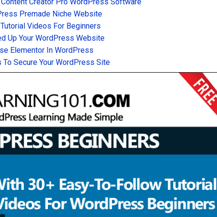
 Content Creator Pro WordPress Software
Press Premade Niche Website
utorial Videos For Beginners
d Up Your WordPress Website
se Elementor In WordPress
 To Secure Your WordPress Site