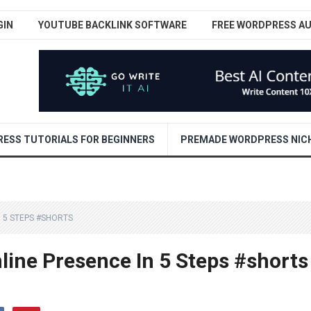
GIN
YOUTUBE BACKLINK SOFTWARE
FREE WORDPRESS A
ESS TUTORIALS FOR BEGINNERS
PREMADE WORDPRESS NICH
 5 STEPS #SHORTS
line Presence In 5 Steps #shorts