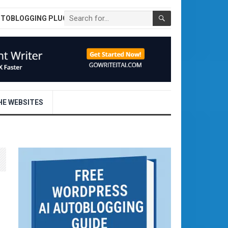
UTOBLOGGING PLUGIN
E WEBSITES