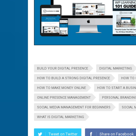
BUILD YOUR DIGITAL PRESENCE
DIGITAL MARKETING
HOW TO BUILD A STRONG DIGITAL PRESENCE
HOW TO 
HOW TO MAKE MONEY ONLINE
HOW TO START A BUSI
ONLINE PRESENCE MANAGEMENT
PERSONAL BRANDIN
SOCIAL MEDIA MANAGEMENT FOR BEGINNERS
SOCIAL 
WHAT IS DIGITAL MARKETING
Tweet on Twitter
Share on Facebook