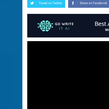
Tweet on Twitter
Share on Facebook