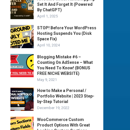
Set It And Forget It (Powered
By ChatGPT)
April 1, 2025
STOP! Before Your WordPress
Hosting Suspends You (Disk
Space Fix)
April 10, 2024
Blogging Mistake #6 –
Counting On AdSense – What
You Need To Know! (BONUS
FREE NICHE WEBSITE)
May 9, 2021
How to Make a Personal /
Portfolio Website | 2023 Step-
by-Step Tutorial
December 19, 2022
WooCommerce Custom
Product Options With Great