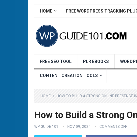
HOME
FREE WORDPRESS TRACKING PLU
FREE SEO TOOL
PLR EBOOKS
WORDPR
CONTENT CREATION TOOLS
HOME
HOW TO BUILD A STRONG ONLINE PRESENCE IN
How to Build a Strong On
WP GUIDE 101
NOV 09, 2024
COMMENTS OFF