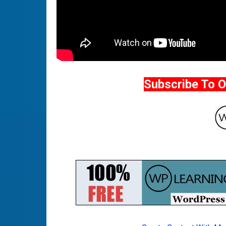
Subscribe To 