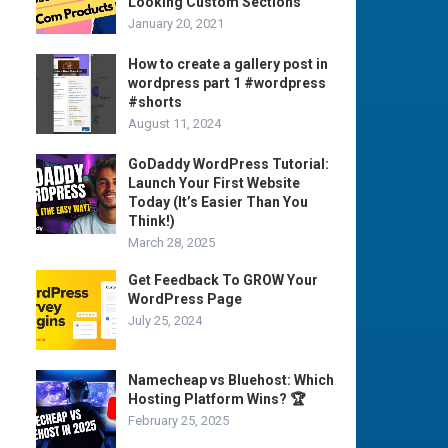
Looking Custom Sections
January 20, 2021
How to create a gallery post in
wordpress part 1 #wordpress
#shorts
August 11, 2024
GoDaddy WordPress Tutorial:
Launch Your First Website
Today (It’s Easier Than You
Think!)
March 28, 2025
Get Feedback To GROW Your
WordPress Page
July 25, 2024
Namecheap vs Bluehost: Which
Hosting Platform Wins? 🏆
February 25, 2025