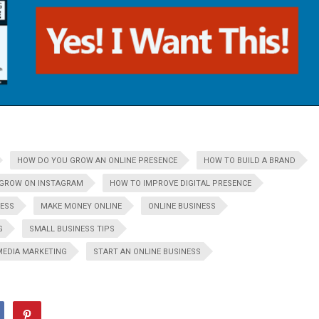
HOW DO YOU GROW AN ONLINE PRESENCE
HOW TO BUILD A BRAND
GROW ON INSTAGRAM
HOW TO IMPROVE DIGITAL PRESENCE
NESS
MAKE MONEY ONLINE
ONLINE BUSINESS
G
SMALL BUSINESS TIPS
MEDIA MARKETING
START AN ONLINE BUSINESS