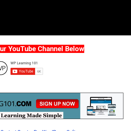
Our YouTube Channel Below