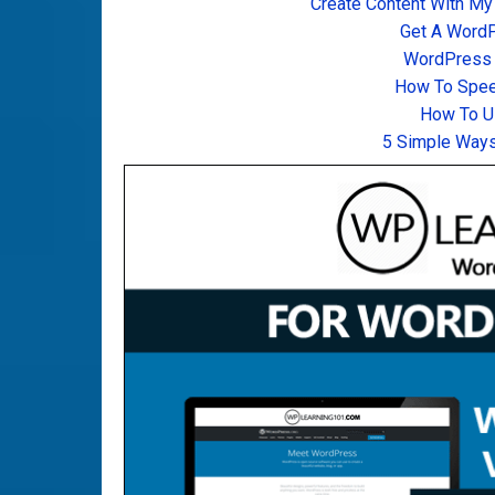
Create Content With My
Get A Word
WordPress T
How To Spee
How To U
5 Simple Ways