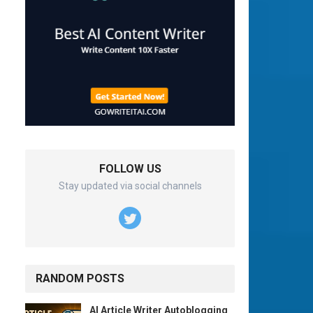
FOLLOW US
Stay updated via social channels
RANDOM POSTS
AI Article Writer Autoblogging