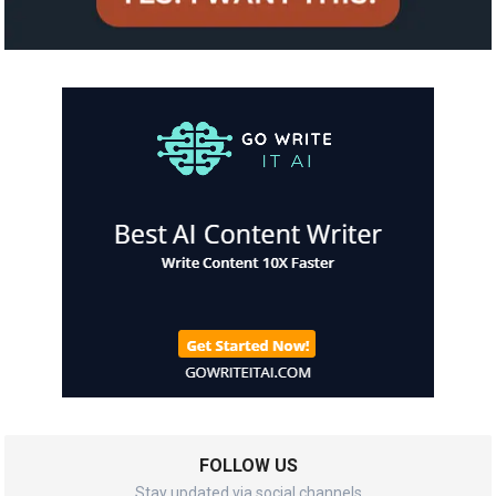
FOLLOW US
Stay updated via social channels