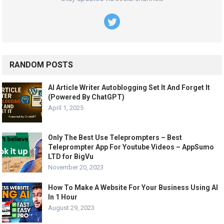
RANDOM POSTS
AI Article Writer Autoblogging Set It And Forget It
(Powered By ChatGPT)
April 1, 2025
Only The Best Use Teleprompters – Best
Teleprompter App For Youtube Videos – AppSumo
LTD for BigVu
November 20, 2023
How To Make A Website For Your Business Using AI
In 1 Hour
August 29, 2023