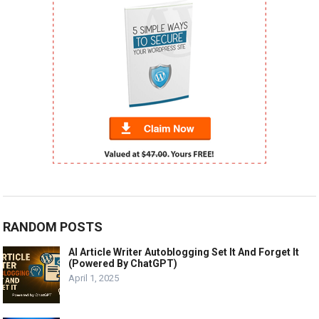
RANDOM POSTS
AI Article Writer Autoblogging Set It And Forget It
(Powered By ChatGPT)
April 1, 2025