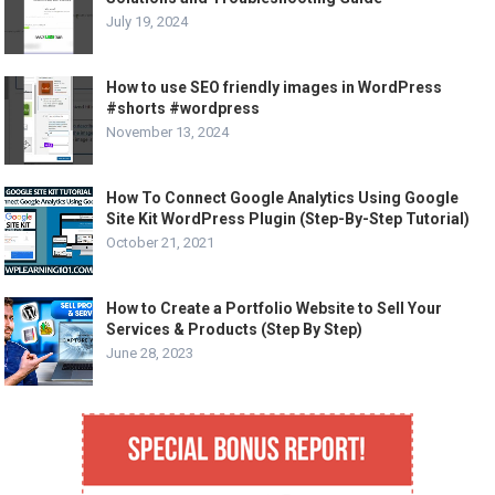
July 19, 2024
How to use SEO friendly images in WordPress
#shorts #wordpress
November 13, 2024
How To Connect Google Analytics Using Google
Site Kit WordPress Plugin (Step-By-Step Tutorial)
October 21, 2021
How to Create a Portfolio Website to Sell Your
Services & Products (Step By Step)
June 28, 2023