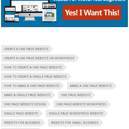
CREATE A ONE PAGE WEBSITE
CREATE A ONE PAGE WEBSITE ON WORDPRESS
HOW TO CREATE A ONE PAGE WEBSITE
HOW TO CREATE A SINGLE PAGE WEBSITE
HOW TO MAKE A ONE PAGE WEBSITE
MAKE A ONE PAGE WEBSITE
MAKE A SINGLE PAGE WEBSITE
ONE PAGE WEBSITE
ONE PAGE WEBSITE DESIGN
ONE PAGE WEBSITE WORDPRESS
SINGLE PAGE WEBSITE
SINGLE PAGE WORDPRESS WEBSITE
WEBSITE FOR BUSINESS
WEBSITE FOR SMALL BUSINESS