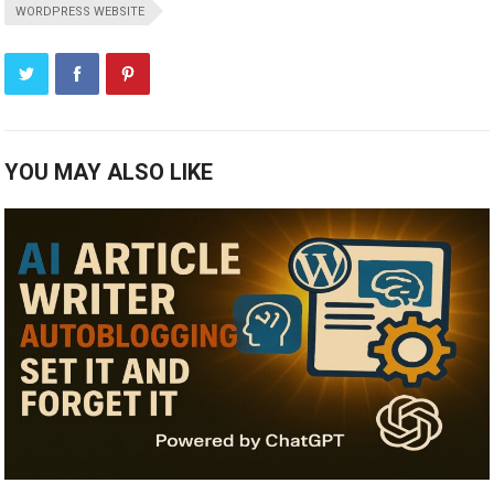
WORDPRESS WEBSITE
YOU MAY ALSO LIKE