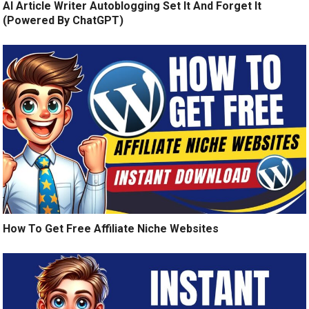
AI Article Writer Autoblogging Set It And Forget It
(Powered By ChatGPT)
How To Get Free Affiliate Niche Websites