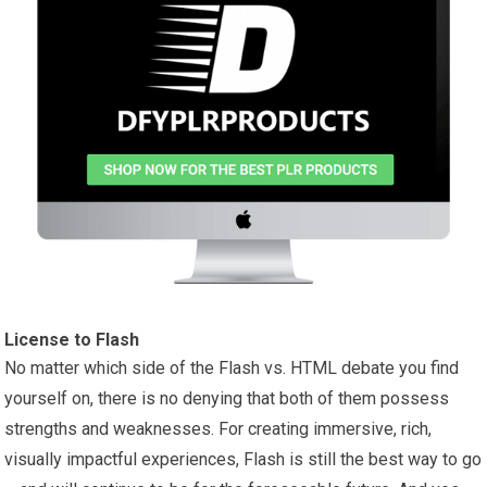
License to Flash
No matter which side of the Flash vs. HTML debate you find
yourself on, there is no denying that both of them possess
strengths and weaknesses. For creating immersive, rich,
visually impactful experiences, Flash is still the best way to go