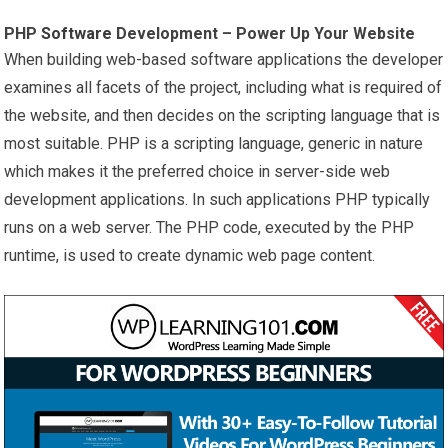
PHP
Software
Development – Power Up Your Website
When building web-based software applications the developer
examines all facets of the project, including what is required of
the website, and then decides on the scripting language that is
most suitable. PHP is a scripting language, generic in nature
which makes it the preferred choice in server-side web
development applications. In such applications PHP typically
runs on a web server. The PHP code, executed by the PHP
runtime, is used to create dynamic web page content.