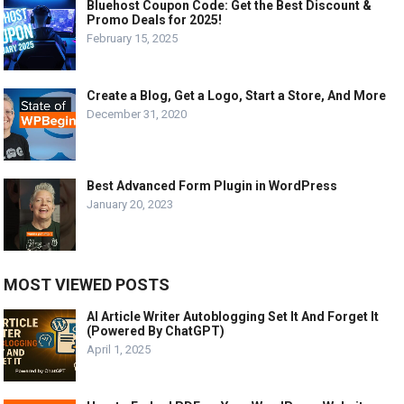
Bluehost Coupon Code: Get the Best Discount &
Promo Deals for 2025!
February 15, 2025
Create a Blog, Get a Logo, Start a Store, And More
December 31, 2020
Best Advanced Form Plugin in WordPress
January 20, 2023
MOST VIEWED POSTS
AI Article Writer Autoblogging Set It And Forget It
(Powered By ChatGPT)
April 1, 2025