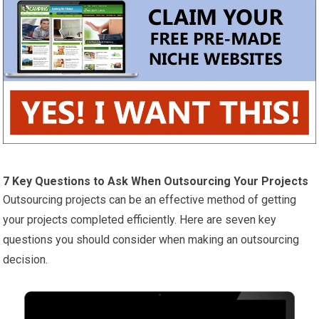
7 Key Questions to Ask When Outsourcing Your Projects
Outsourcing projects can be an effective method of getting
your projects completed efficiently. Here are seven key
questions you should consider when making an outsourcing
decision.