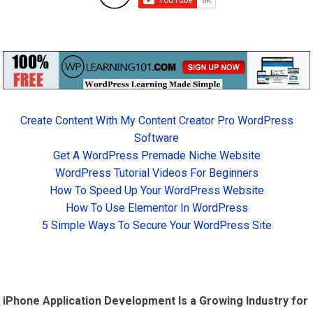
Create Content With My Content Creator Pro WordPress
Software
Get A WordPress Premade Niche Website
WordPress Tutorial Videos For Beginners
How To Speed Up Your WordPress Website
How To Use Elementor In WordPress
5 Simple Ways To Secure Your WordPress Site
iPhone Application Development Is a Growing Industry for