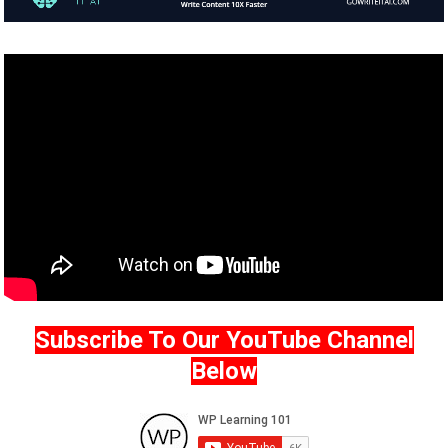
Subscribe To Our YouTube Channel
Below