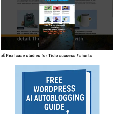
🍎 Real case studies for Tidio success #shorts