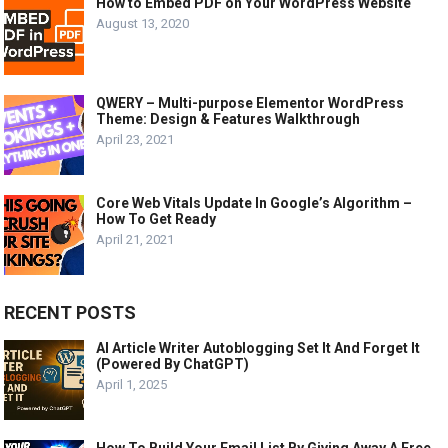
How to Embed PDF on Your WordPress Website
August 13, 2020
QWERY – Multi-purpose Elementor WordPress
Theme: Design & Features Walkthrough
April 23, 2021
Core Web Vitals Update In Google’s Algorithm –
How To Get Ready
April 21, 2021
RECENT POSTS
AI Article Writer Autoblogging Set It And Forget It
(Powered By ChatGPT)
April 1, 2025
How To Build Your Email List By Giving Away A Free