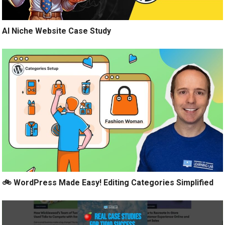
AI Niche Website Case Study
🚲 WordPress Made Easy! Editing Categories Simplified