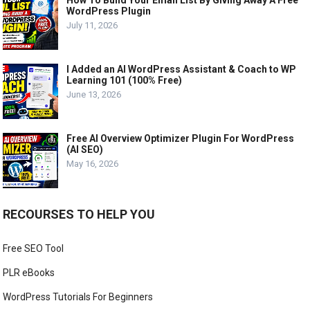
WordPress Plugin
July 11, 2026
I Added an AI WordPress Assistant & Coach to WP
Learning 101 (100% Free)
June 13, 2026
Free AI Overview Optimizer Plugin For WordPress
(AI SEO)
May 16, 2026
RECOURSES TO HELP YOU
Free SEO Tool
PLR eBooks
WordPress Tutorials For Beginners