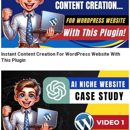
Instant Content Creation For WordPress Website With
This Plugin