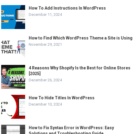
How To Add Instructions In WordPress
December 11, 2024
How to Find Which WordPress Theme a Site is Using
November 29, 2021
4 Reasons Why Shopify Is the Best for Online Stores
[2025]
December 26, 2024
How To Hide Titles In WordPress
December 10, 2024
How to Fix Syntax Error in WordPress: Easy
Solutions and Troubleshooting Guide