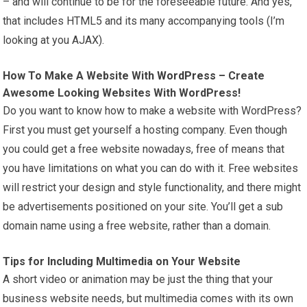
– and will continue to be for the foreseeable future. And yes,
that includes HTML5 and its many accompanying tools (I’m
looking at you AJAX).
How To Make A Website With
WordPress
– Create
Awesome Looking Websites With WordPress!
Do you want to know how to make a website with WordPress?
First you must get yourself a hosting company. Even though
you could get a free website nowadays, free of means that
you have limitations on what you can do with it. Free websites
will restrict your design and style functionality, and there might
be advertisements positioned on your site. You’ll get a sub
domain name using a free website, rather than a domain.
Tips for Including Multimedia on Your Website
A short video or animation may be just the thing that your
business website needs, but multimedia comes with its own