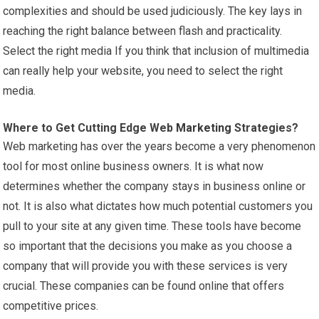
complexities and should be used judiciously. The key lays in
reaching the right balance between flash and practicality.
Select the right media If you think that inclusion of multimedia
can really help your website, you need to select the right
media.
Where to Get Cutting Edge Web
Marketing
Strategies?
Web marketing has over the years become a very phenomenon
tool for most online business owners. It is what now
determines whether the company stays in business online or
not. It is also what dictates how much potential customers you
pull to your site at any given time. These tools have become
so important that the decisions you make as you choose a
company that will provide you with these services is very
crucial. These companies can be found online that offers
competitive prices.