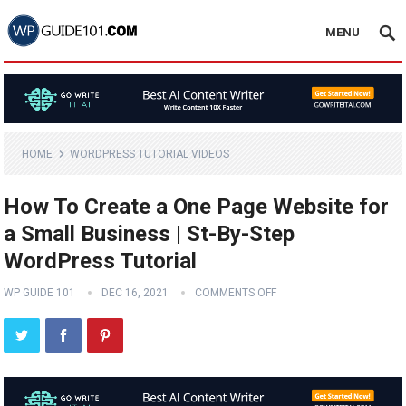
MENU
HOME
WORDPRESS TUTORIAL VIDEOS
How To Create a One Page Website for
a Small Business | St-By-Step
WordPress Tutorial
WP GUIDE 101
DEC 16, 2021
COMMENTS OFF