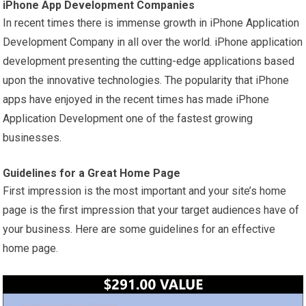
iPhone App Development Companies
In recent times there is immense growth in iPhone Application
Development Company in all over the world. iPhone application
development presenting the cutting-edge applications based
upon the innovative technologies. The popularity that iPhone
apps have enjoyed in the recent times has made iPhone
Application Development one of the fastest growing
businesses.
Guidelines for a Great Home Page
First impression is the most important and your site’s home
page is the first impression that your target audiences have of
your business. Here are some guidelines for an effective
home page.