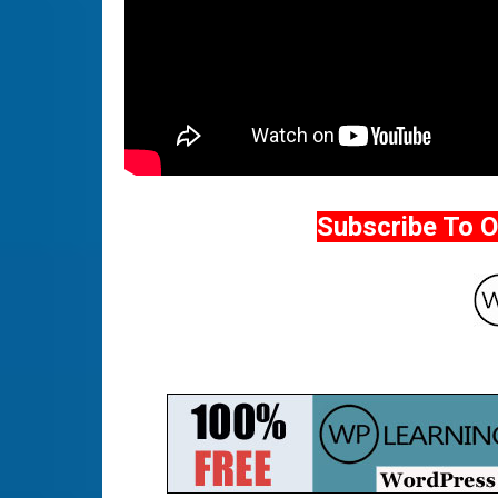
Subscribe To 