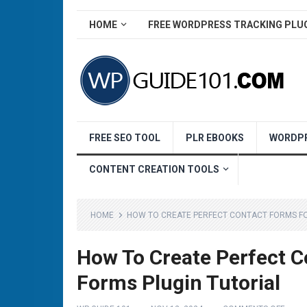
HOME
FREE WORDPRESS TRACKING PLU
FREE SEO TOOL
PLR EBOOKS
WORDPR
CONTENT CREATION TOOLS
HOME
HOW TO CREATE PERFECT CONTACT FORMS FO
How To Create Perfect C
Forms Plugin Tutorial