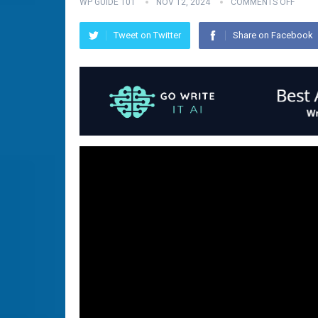
WP GUIDE 101
NOV 12, 2024
COMMENTS OFF
Tweet on Twitter
Share on Facebook