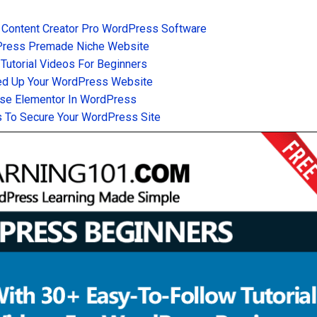
 Content Creator Pro WordPress Software
Press Premade Niche Website
utorial Videos For Beginners
d Up Your WordPress Website
se Elementor In WordPress
 To Secure Your WordPress Site