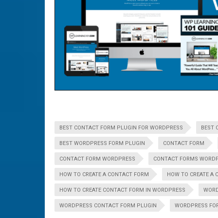
BEST CONTACT FORM PLUGIN FOR WORDPRESS
BEST 
BEST WORDPRESS FORM PLUGIN
CONTACT FORM
CONTACT FORM WORDPRESS
CONTACT FORMS WORD
HOW TO CREATE A CONTACT FORM
HOW TO CREATE A 
HOW TO CREATE CONTACT FORM IN WORDPRESS
WOR
WORDPRESS CONTACT FORM PLUGIN
WORDPRESS FO