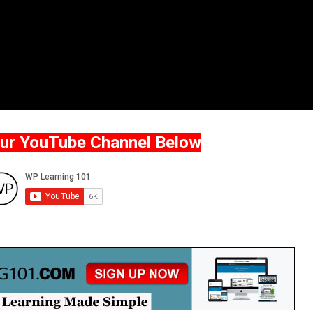
Our YouTube Channel Below