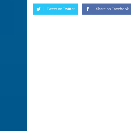
Tweet on Twitter
Share on Facebook