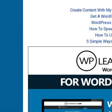
Create Content With My
Get A Word
WordPress T
How To Spee
How To U
5 Simple Ways