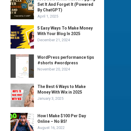
Set It And Forget It (Powered
By ChatGPT)
April 1, 2025
5 Easy Ways To Make Money
With Your Blog In 2025
December 21, 2024
WordPress performance tips
#shorts #wordpress
November 20, 2024
The Best 6 Ways to Make
Money With Wix in 2025
January 3, 2025
How I Make $100 Per Day
Online – No BS!
August 16, 2022