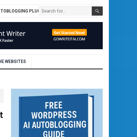
UTOBLOGGING PLUGIN
E WEBSITES
t