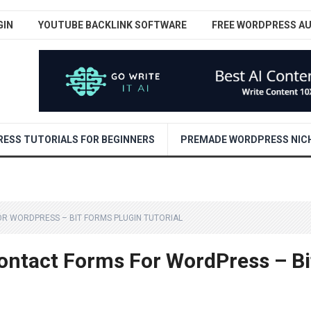
GIN
YOUTUBE BACKLINK SOFTWARE
FREE WORDPRESS A
ESS TUTORIALS FOR BEGINNERS
PREMADE WORDPRESS NICH
R WORDPRESS – BIT FORMS PLUGIN TUTORIAL
ontact Forms For WordPress – Bi