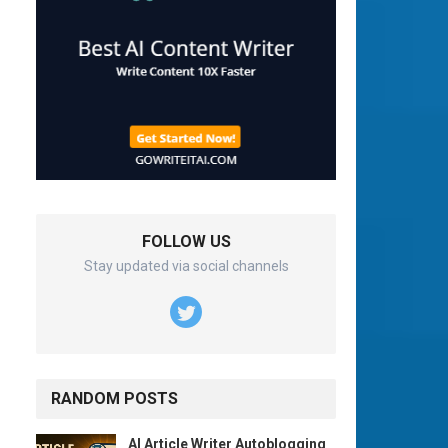
FOLLOW US
Stay updated via social channels
RANDOM POSTS
AI Article Writer Autoblogging