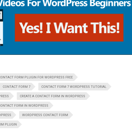
CONTACT FORM PLUGIN FOR WORDPRESS FREE
CONTACT FORM 7
CONTACT FORM 7 WORDPRESS TUTORIAL
PRESS
CREATE A CONTACT FORM IN WORDPRESS
CONTACT FORM IN WORDPRESS
DPRESS
WORDPRESS CONTACT FORM
RM PLUGIN