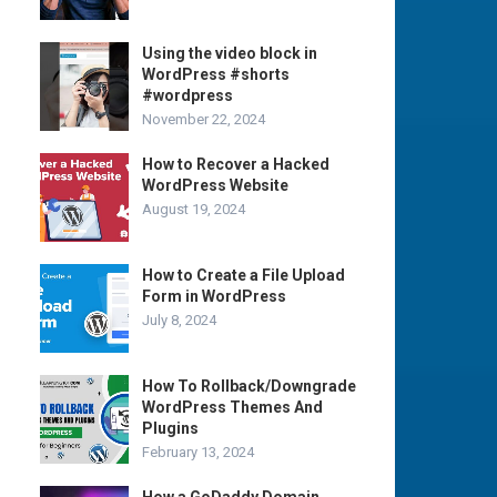
Using the video block in
WordPress #shorts
#wordpress
November 22, 2024
How to Recover a Hacked
WordPress Website
August 19, 2024
How to Create a File Upload
Form in WordPress
July 8, 2024
How To Rollback/Downgrade
WordPress Themes And
Plugins
February 13, 2024
How a GoDaddy Domain