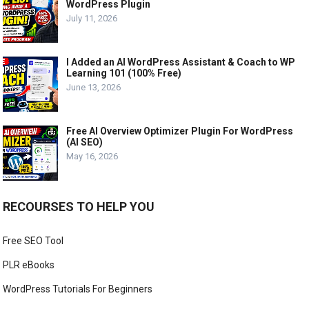
WordPress Plugin
July 11, 2026
I Added an AI WordPress Assistant & Coach to WP
Learning 101 (100% Free)
June 13, 2026
Free AI Overview Optimizer Plugin For WordPress
(AI SEO)
May 16, 2026
RECOURSES TO HELP YOU
Free SEO Tool
PLR eBooks
WordPress Tutorials For Beginners