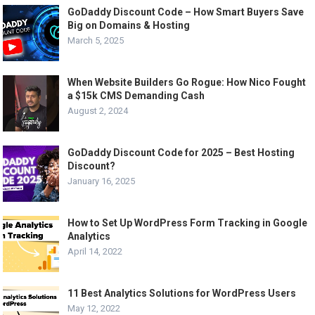
GoDaddy Discount Code – How Smart Buyers Save
Big on Domains & Hosting
March 5, 2025
When Website Builders Go Rogue: How Nico Fought
a $15k CMS Demanding Cash
August 2, 2024
GoDaddy Discount Code for 2025 – Best Hosting
Discount?
January 16, 2025
How to Set Up WordPress Form Tracking in Google
Analytics
April 14, 2022
11 Best Analytics Solutions for WordPress Users
May 12, 2022