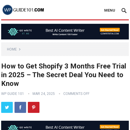
MENU
HOME
How to Get Shopify 3 Months Free Trial
in 2025 – The Secret Deal You Need to
Know
WP GUIDE 101
MAR 24, 2025
COMMENTS OFF