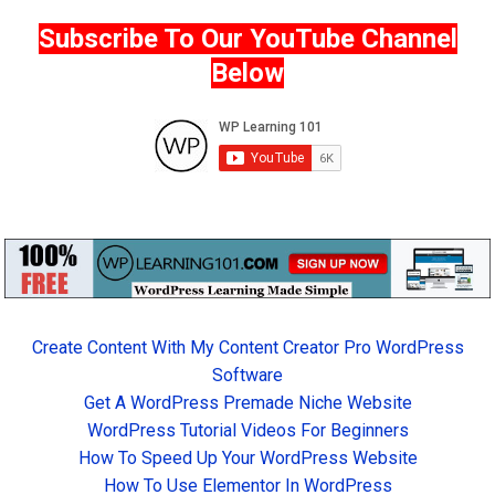
Subscribe To Our YouTube Channel
Below
Create Content With My Content Creator Pro WordPress
Software
Get A WordPress Premade Niche Website
WordPress Tutorial Videos For Beginners
How To Speed Up Your WordPress Website
How To Use Elementor In WordPress