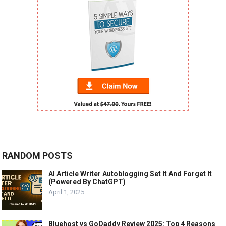
RANDOM POSTS
AI Article Writer Autoblogging Set It And Forget It
(Powered By ChatGPT)
April 1, 2025
Bluehost vs GoDaddy Review 2025: Top 4 Reasons