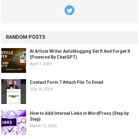
RANDOM POSTS
AI Article Writer Autoblogging Set It And Forget It
(Powered By ChatGPT)
April 1, 2025
Contact Form 7 Attach File To Email
July 16, 2024
How to Add Internal Links in WordPress (Step by
Step)
March 13, 2023