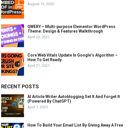
August 13, 2020
QWERY – Multi-purpose Elementor WordPress
Theme: Design & Features Walkthrough
April 23, 2021
Core Web Vitals Update In Google’s Algorithm –
How To Get Ready
April 21, 2021
RECENT POSTS
AI Article Writer Autoblogging Set It And Forget It
(Powered By ChatGPT)
April 1, 2025
How To Build Your Email List By Giving Away A Free