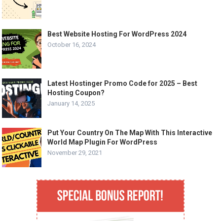
Best Website Hosting For WordPress 2024
October 16, 2024
Latest Hostinger Promo Code for 2025 – Best
Hosting Coupon?
January 14, 2025
Put Your Country On The Map With This Interactive
World Map Plugin For WordPress
November 29, 2021