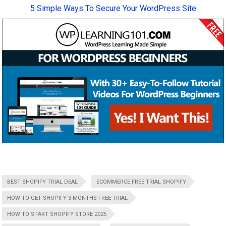
5 Simple Ways To Secure Your WordPress Site
BEST SHOPIFY TRIAL DEAL
ECOMMERCE FREE TRIAL SHOPIFY
HOW TO GET SHOPIFY 3 MONTHS FREE TRIAL
HOW TO START SHOPIFY STORE 2025