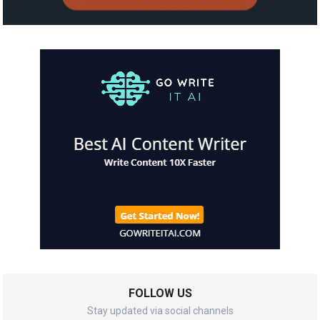
FOLLOW US
Stay updated via social channels