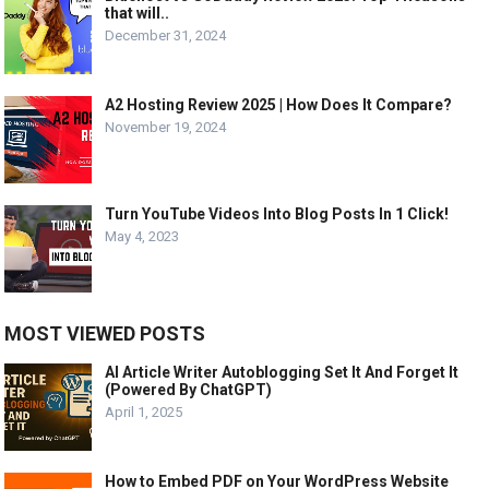
that will..
December 31, 2024
A2 Hosting Review 2025 | How Does It Compare?
November 19, 2024
Turn YouTube Videos Into Blog Posts In 1 Click!
May 4, 2023
MOST VIEWED POSTS
AI Article Writer Autoblogging Set It And Forget It
(Powered By ChatGPT)
April 1, 2025
How to Embed PDF on Your WordPress Website