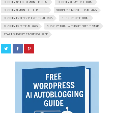
SHOPIFY $1 FOR 3 MONTHS DEAL
SHOPIFY 3 DAY FREE TRIAL
SHOPIFY 3 MONTH OFFER GUIDE
SHOPIFY 3 MONTH TRIAL 2025
SHOPIFY EXTENDED FREE TRIAL 2025
SHOPIFY FREE TRIAL
SHOPIFY FREE TRIAL 2025
SHOPIFY TRIAL WITHOUT CREDIT CARD
START SHOPIFY STORE FOR FREE