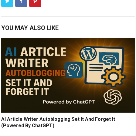
YOU MAY ALSO LIKE
AI Article Writer Autoblogging Set It And Forget It
(Powered By ChatGPT)