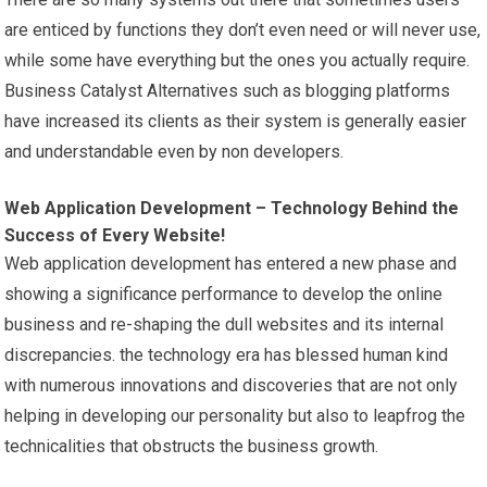
are enticed by functions they don’t even need or will never use,
while some have everything but the ones you actually require.
Business Catalyst Alternatives such as blogging platforms
have increased its clients as their system is generally easier
and understandable even by non developers.
Web Application Development – Technology Behind the
Success of Every Website!
Web application development has entered a new phase and
showing a significance performance to develop the online
business and re-shaping the dull websites and its internal
discrepancies. the technology era has blessed human kind
with numerous innovations and discoveries that are not only
helping in developing our personality but also to leapfrog the
technicalities that obstructs the business growth.