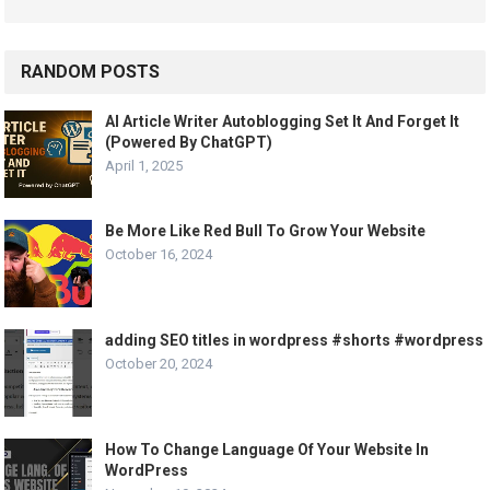
RANDOM POSTS
AI Article Writer Autoblogging Set It And Forget It
(Powered By ChatGPT)
April 1, 2025
Be More Like Red Bull To Grow Your Website
October 16, 2024
adding SEO titles in wordpress #shorts #wordpress
October 20, 2024
How To Change Language Of Your Website In
WordPress