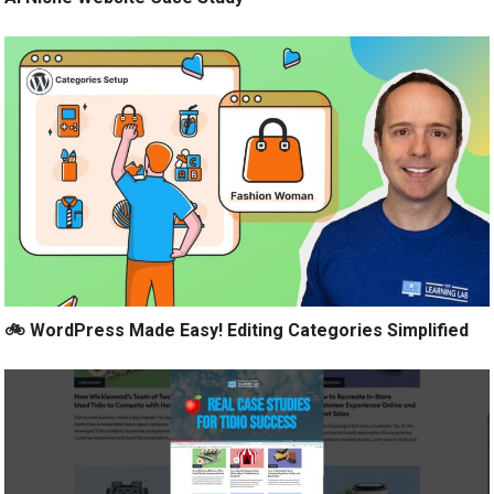
🚲 WordPress Made Easy! Editing Categories Simplified