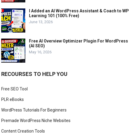
I Added an AI WordPress Assistant & Coach to WP
Learning 101 (100% Free)
June 13, 2026
Free AI Overview Optimizer Plugin For WordPress
(AI SEO)
May 16, 2026
RECOURSES TO HELP YOU
Free SEO Tool
PLR eBooks
WordPress Tutorials For Beginners
Premade WordPress Niche Websites
Content Creation Tools