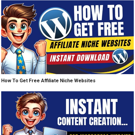
How To Get Free Affiliate Niche Websites