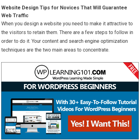
Website Design
Tips for Novices That Will Guarantee
Web Traffic
When you design a website you need to make it attractive to
the visitors to retain them. There are a few steps to follow in
order to do it. Your content and
search engine optimization
techniques are the two main areas to concentrate.