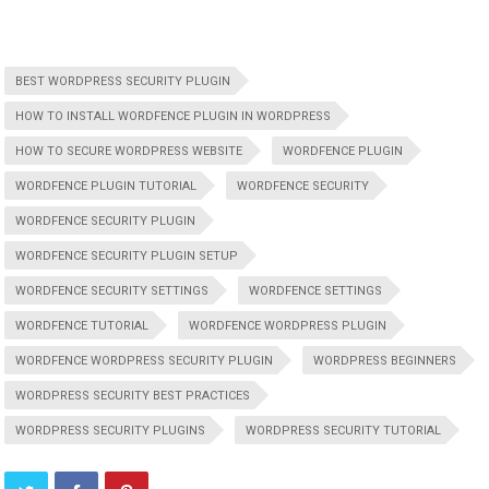
BEST WORDPRESS SECURITY PLUGIN
HOW TO INSTALL WORDFENCE PLUGIN IN WORDPRESS
HOW TO SECURE WORDPRESS WEBSITE
WORDFENCE PLUGIN
WORDFENCE PLUGIN TUTORIAL
WORDFENCE SECURITY
WORDFENCE SECURITY PLUGIN
WORDFENCE SECURITY PLUGIN SETUP
WORDFENCE SECURITY SETTINGS
WORDFENCE SETTINGS
WORDFENCE TUTORIAL
WORDFENCE WORDPRESS PLUGIN
WORDFENCE WORDPRESS SECURITY PLUGIN
WORDPRESS BEGINNERS
WORDPRESS SECURITY BEST PRACTICES
WORDPRESS SECURITY PLUGINS
WORDPRESS SECURITY TUTORIAL