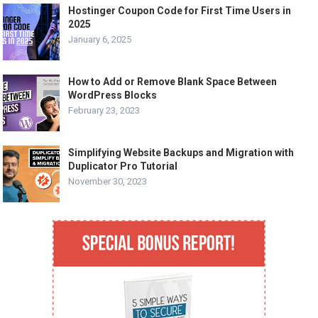
Hostinger Coupon Code for First Time Users in
2025
January 6, 2025
How to Add or Remove Blank Space Between
WordPress Blocks
February 23, 2023
Simplifying Website Backups and Migration with
Duplicator Pro Tutorial
November 30, 2023