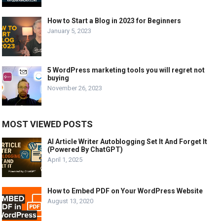
How to Start a Blog in 2023 for Beginners
January 5, 2023
5 WordPress marketing tools you will regret not
buying
November 26, 2023
MOST VIEWED POSTS
AI Article Writer Autoblogging Set It And Forget It
(Powered By ChatGPT)
April 1, 2025
How to Embed PDF on Your WordPress Website
August 13, 2020