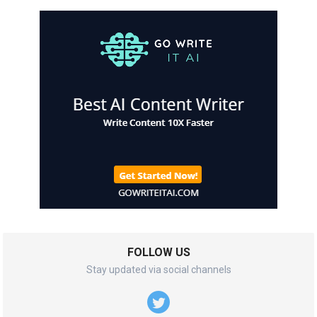
FOLLOW US
Stay updated via social channels