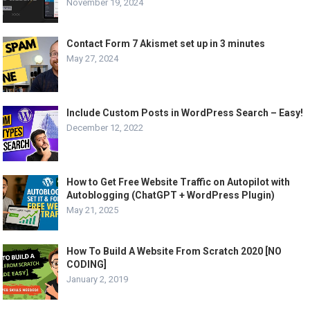
November 19, 2024
Contact Form 7 Akismet set up in 3 minutes
May 27, 2024
Include Custom Posts in WordPress Search – Easy!
December 12, 2022
How to Get Free Website Traffic on Autopilot with
Autoblogging (ChatGPT + WordPress Plugin)
May 21, 2025
How To Build A Website From Scratch 2020 [NO
CODING]
January 2, 2019