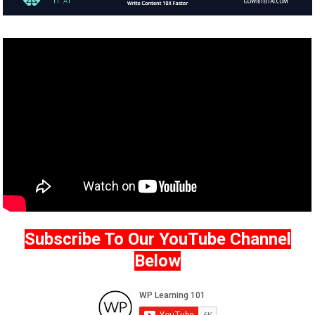
Subscribe To Our YouTube Channel
Below