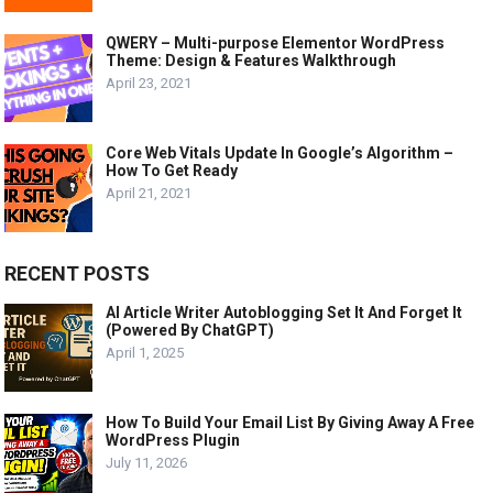
QWERY – Multi-purpose Elementor WordPress
Theme: Design & Features Walkthrough
April 23, 2021
Core Web Vitals Update In Google’s Algorithm –
How To Get Ready
April 21, 2021
RECENT POSTS
AI Article Writer Autoblogging Set It And Forget It
(Powered By ChatGPT)
April 1, 2025
How To Build Your Email List By Giving Away A Free
WordPress Plugin
July 11, 2026