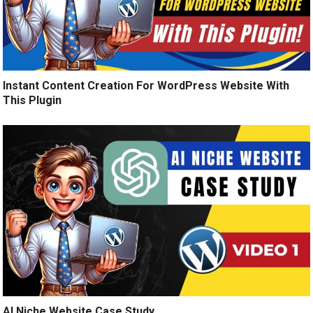
Instant Content Creation For WordPress Website With
This Plugin
AI Niche Website Case Study