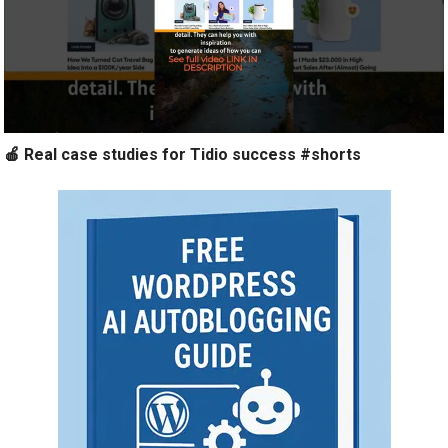
🍎 Real case studies for Tidio success #shorts