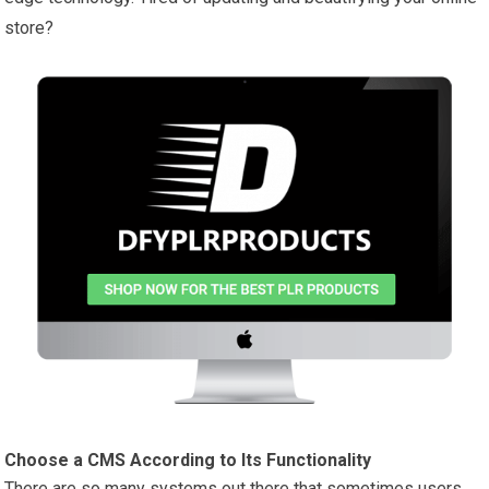
store?
Choose a CMS According to Its Functionality
There are so many systems out there that sometimes users