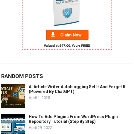
RANDOM POSTS
AI Article Writer Autoblogging Set It And Forget It
(Powered By ChatGPT)
April 1, 2025
How To Add Plugins From WordPress Plugin
Repository Tutorial (Step By Step)
April 29, 2022