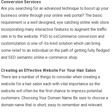
Conversion Services
Are you searching for an advanced technique to boost up your
business online through your online web portal? The basic
requirement is a well designed, eye catching online web store
incorporating many interactive features to augment the traffic
rate in to the website. PSD to osCommerce conversion and
customization is one-of-its-kind solution which can bring
some relief to an individual on the path of getting fully fledged
and SEO semantic online e-commerce shop.
Creating an Effective Website For Your Hair Salon
There are a number of things to consider when creating a
website for a hair salon each with vital importance as the
website will often be the first chance to impress potential
customers. Choosing Your Domain Name Be sure to choose a
domain name that is short, easy to remember and relevant.