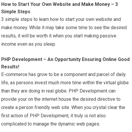
How to Start Your Own Website and
Make Money
– 3
Simple Steps
3 simple steps to learn how to start your own website and
make money. While it may take some time to see the desired
results, it will be worth it when you start making passive
income even as you sleep.
PHP Development – An Opportunity Ensuring Online Good
Results!
E-commerce has grow to be a component and parcel of daily
life, as persons invest much more time within the virtual globe
than they are doing in real globe. PHP Development can
provide your on the internet house the desired directive to
create a person friendly web site. When you crystal clear the
first action of PHP Development, it truly is not also
complicated to manage the dynamic web pages.