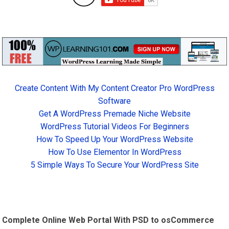
Create Content With My Content Creator Pro WordPress
Software
Get A WordPress Premade Niche Website
WordPress Tutorial Videos For Beginners
How To Speed Up Your WordPress Website
How To Use Elementor In WordPress
5 Simple Ways To Secure Your WordPress Site
Complete Online Web Portal With PSD to osCommerce