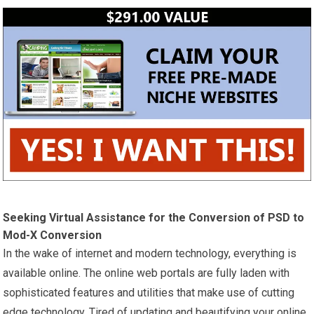
Seeking Virtual Assistance for the Conversion of PSD to
Mod-X Conversion
In the wake of internet and modern technology, everything is
available online. The online web portals are fully laden with
sophisticated features and utilities that make use of cutting
edge technology. Tired of updating and beautifying your online