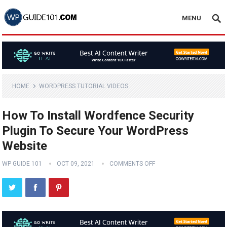
MENU
HOME
WORDPRESS TUTORIAL VIDEOS
How To Install Wordfence Security
Plugin To Secure Your WordPress
Website
WP GUIDE 101
OCT 09, 2021
COMMENTS OFF