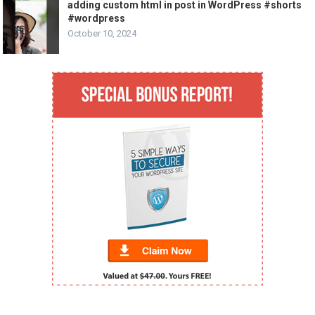
adding custom html in post in WordPress #shorts
#wordpress
October 10, 2024