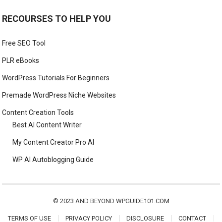
RECOURSES TO HELP YOU
Free SEO Tool
PLR eBooks
WordPress Tutorials For Beginners
Premade WordPress Niche Websites
Content Creation Tools
Best AI Content Writer
My Content Creator Pro AI
WP AI Autoblogging Guide
© 2023 AND BEYOND
WPGUIDE101.COM
TERMS OF USE
PRIVACY POLICY
DISCLOSURE
CONTACT