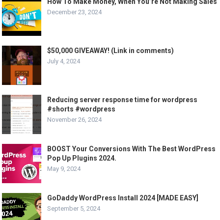
How To Make Money, When You’re Not Making Sales
December 23, 2024
$50,000 GIVEAWAY! (Link in comments)
July 4, 2024
Reducing server response time for wordpress
#shorts #wordpress
November 26, 2024
BOOST Your Conversions With The Best WordPress
Pop Up Plugins 2024.
May 9, 2024
GoDaddy WordPress Install 2024 [MADE EASY]
September 5, 2024