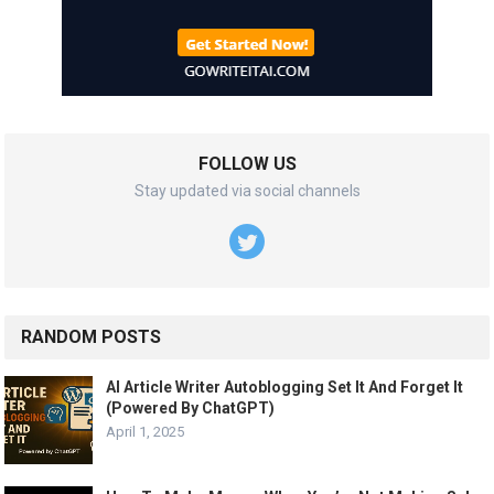
FOLLOW US
Stay updated via social channels
RANDOM POSTS
AI Article Writer Autoblogging Set It And Forget It
(Powered By ChatGPT)
April 1, 2025