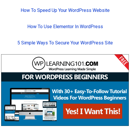
How To Speed Up Your WordPress Website
How To Use Elementor In WordPress
5 Simple Ways To Secure Your WordPress Site