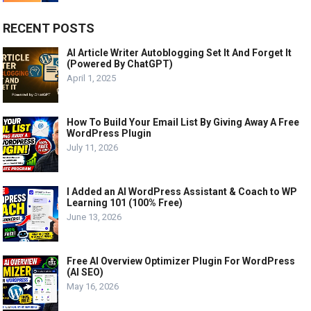
RECENT POSTS
AI Article Writer Autoblogging Set It And Forget It
(Powered By ChatGPT)
April 1, 2025
How To Build Your Email List By Giving Away A Free
WordPress Plugin
July 11, 2026
I Added an AI WordPress Assistant & Coach to WP
Learning 101 (100% Free)
June 13, 2026
Free AI Overview Optimizer Plugin For WordPress
(AI SEO)
May 16, 2026