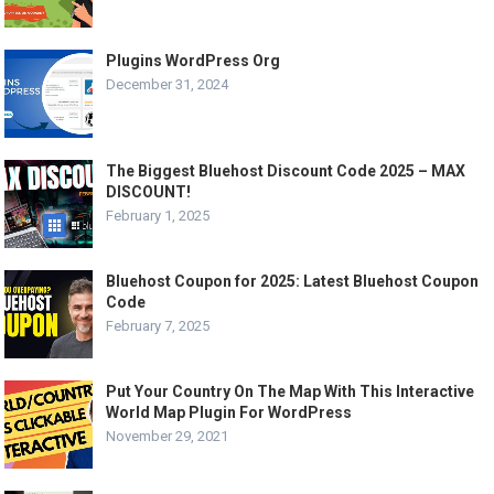
Plugins WordPress Org
December 31, 2024
The Biggest Bluehost Discount Code 2025 – MAX
DISCOUNT!
February 1, 2025
Bluehost Coupon for 2025: Latest Bluehost Coupon
Code
February 7, 2025
Put Your Country On The Map With This Interactive
World Map Plugin For WordPress
November 29, 2021