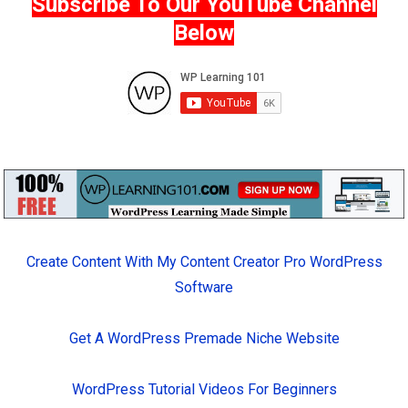
Subscribe To Our YouTube Channel
Below
Create Content With My Content Creator Pro WordPress
Software
Get A WordPress Premade Niche Website
WordPress Tutorial Videos For Beginners