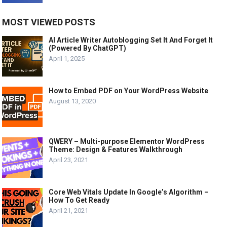
MOST VIEWED POSTS
AI Article Writer Autoblogging Set It And Forget It
(Powered By ChatGPT)
April 1, 2025
How to Embed PDF on Your WordPress Website
August 13, 2020
QWERY – Multi-purpose Elementor WordPress
Theme: Design & Features Walkthrough
April 23, 2021
Core Web Vitals Update In Google’s Algorithm –
How To Get Ready
April 21, 2021