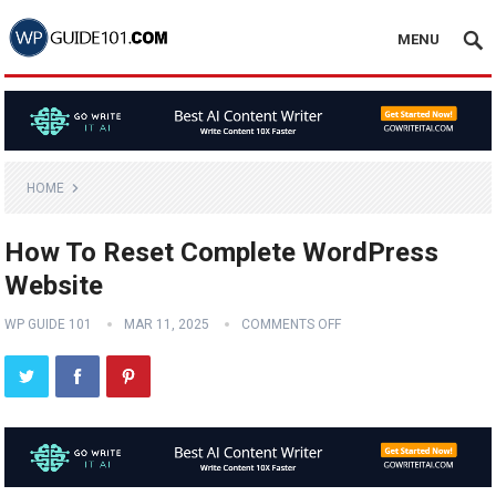
MENU
HOME
How To Reset Complete WordPress
Website
WP GUIDE 101
MAR 11, 2025
COMMENTS OFF