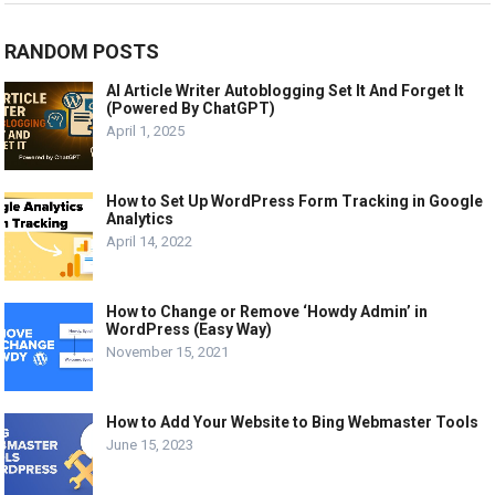
RANDOM POSTS
AI Article Writer Autoblogging Set It And Forget It
(Powered By ChatGPT)
April 1, 2025
How to Set Up WordPress Form Tracking in Google
Analytics
April 14, 2022
How to Change or Remove ‘Howdy Admin’ in
WordPress (Easy Way)
November 15, 2021
How to Add Your Website to Bing Webmaster Tools
June 15, 2023