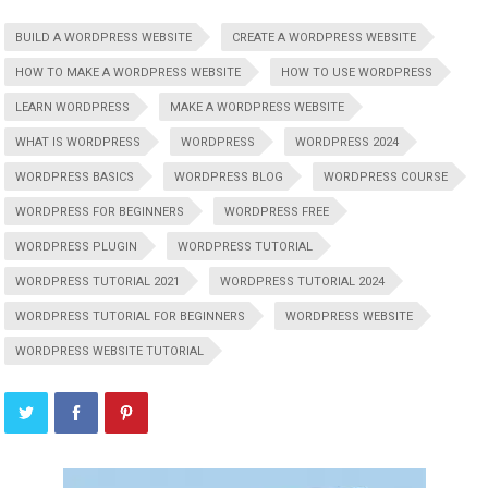
BUILD A WORDPRESS WEBSITE
CREATE A WORDPRESS WEBSITE
HOW TO MAKE A WORDPRESS WEBSITE
HOW TO USE WORDPRESS
LEARN WORDPRESS
MAKE A WORDPRESS WEBSITE
WHAT IS WORDPRESS
WORDPRESS
WORDPRESS 2024
WORDPRESS BASICS
WORDPRESS BLOG
WORDPRESS COURSE
WORDPRESS FOR BEGINNERS
WORDPRESS FREE
WORDPRESS PLUGIN
WORDPRESS TUTORIAL
WORDPRESS TUTORIAL 2021
WORDPRESS TUTORIAL 2024
WORDPRESS TUTORIAL FOR BEGINNERS
WORDPRESS WEBSITE
WORDPRESS WEBSITE TUTORIAL