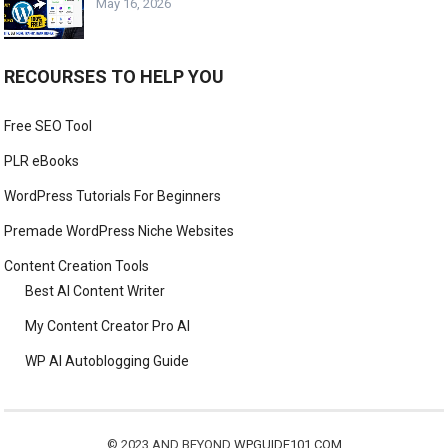
May 16, 2026
RECOURSES TO HELP YOU
Free SEO Tool
PLR eBooks
WordPress Tutorials For Beginners
Premade WordPress Niche Websites
Content Creation Tools
Best AI Content Writer
My Content Creator Pro AI
WP AI Autoblogging Guide
© 2023 AND BEYOND
WPGUIDE101.COM