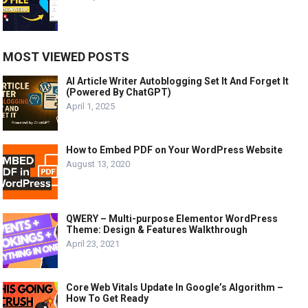
MOST VIEWED POSTS
AI Article Writer Autoblogging Set It And Forget It
(Powered By ChatGPT)
April 1, 2025
How to Embed PDF on Your WordPress Website
August 13, 2020
QWERY – Multi-purpose Elementor WordPress
Theme: Design & Features Walkthrough
April 23, 2021
Core Web Vitals Update In Google’s Algorithm –
How To Get Ready