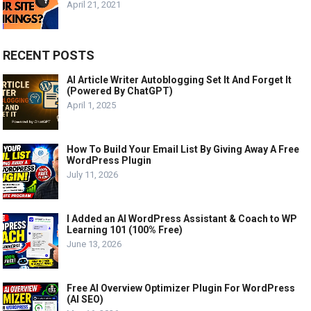
April 21, 2021
RECENT POSTS
AI Article Writer Autoblogging Set It And Forget It
(Powered By ChatGPT)
April 1, 2025
How To Build Your Email List By Giving Away A Free
WordPress Plugin
July 11, 2026
I Added an AI WordPress Assistant & Coach to WP
Learning 101 (100% Free)
June 13, 2026
Free AI Overview Optimizer Plugin For WordPress
(AI SEO)