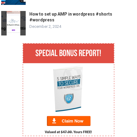
How to set up AMP in wordpress #shorts
#wordpress
December 2, 2024