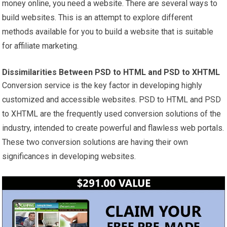
money online, you need a website. There are several ways to
build websites. This is an attempt to explore different
methods available for you to build a website that is suitable
for affiliate marketing.
Dissimilarities Between PSD to HTML and PSD to XHTML
Conversion service is the key factor in developing highly
customized and accessible websites. PSD to HTML and PSD
to XHTML are the frequently used conversion solutions of the
industry, intended to create powerful and flawless web portals.
These two conversion solutions are having their own
significances in developing websites.