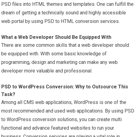
PSD files into HTML themes and templates. One can fulfill the
dream of getting a technically sound and highly accessible
web portal by using PSD to HTML conversion services.
What a Web Developer Should Be Equipped With
There are some common skills that a web developer should
be equipped with. With some basic knowledge of
programming, design and marketing can make any web
developer more valuable and professional.
PSD to
WordPress
Conversion: Why to Outsource This
Task?
Among all CMS web applications, WordPress is one of the
most recommended and used web applications. By using PSD
to WordPress conversion solutions, you can create multi
functional and advance featured websites to run your
business. Conversion services are playing a vital role in