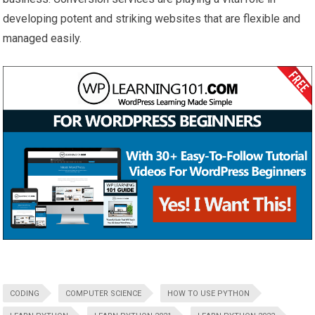
developing potent and striking websites that are flexible and
managed easily.
CODING
COMPUTER SCIENCE
HOW TO USE PYTHON