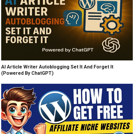
AI Article Writer Autoblogging Set It And Forget It
(Powered By ChatGPT)