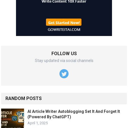
FOLLOW US
Stay updated via social channels
RANDOM POSTS
AI Article Writer Autoblogging Set It And Forget It
(Powered By ChatGPT)
April 1, 2025