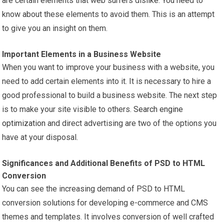
are certain elements that web surfers dislike. You need to
know about these elements to avoid them. This is an attempt
to give you an insight on them.
Important Elements in a Business Website
When you want to improve your business with a website, you
need to add certain elements into it. It is necessary to hire a
good professional to build a business website. The next step
is to make your site visible to others.
Search engine
optimization
and direct advertising are two of the options you
have at your disposal.
Significances and Additional Benefits of PSD to HTML
Conversion
You can see the increasing demand of PSD to HTML
conversion solutions for developing e-commerce and CMS
themes and templates. It involves conversion of well crafted