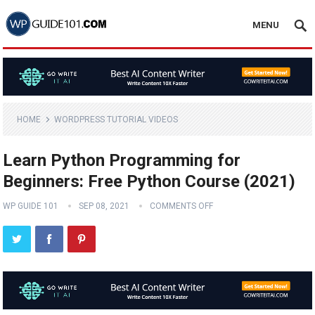
MENU
HOME
WORDPRESS TUTORIAL VIDEOS
Learn Python Programming for
Beginners: Free Python Course (2021)
WP GUIDE 101
SEP 08, 2021
COMMENTS OFF