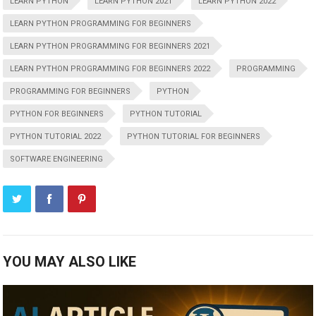
LEARN PYTHON
LEARN PYTHON 2021
LEARN PYTHON 2022
LEARN PYTHON PROGRAMMING FOR BEGINNERS
LEARN PYTHON PROGRAMMING FOR BEGINNERS 2021
LEARN PYTHON PROGRAMMING FOR BEGINNERS 2022
PROGRAMMING
PROGRAMMING FOR BEGINNERS
PYTHON
PYTHON FOR BEGINNERS
PYTHON TUTORIAL
PYTHON TUTORIAL 2022
PYTHON TUTORIAL FOR BEGINNERS
SOFTWARE ENGINEERING
YOU MAY ALSO LIKE