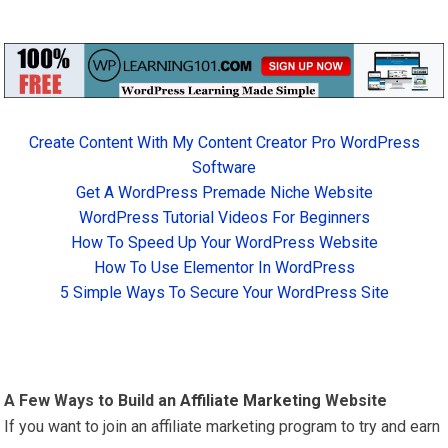
Create Content With My Content Creator Pro WordPress
Software
Get A WordPress Premade Niche Website
WordPress Tutorial Videos For Beginners
How To Speed Up Your WordPress Website
How To Use Elementor In WordPress
5 Simple Ways To Secure Your WordPress Site
A Few Ways to Build an
Affiliate Marketing
Website
If you want to join an affiliate marketing program to try and earn