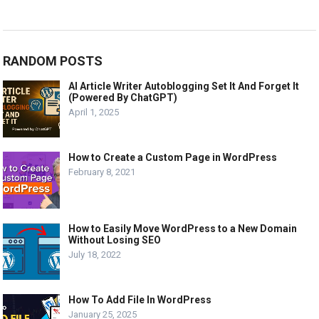
RANDOM POSTS
AI Article Writer Autoblogging Set It And Forget It
(Powered By ChatGPT)
April 1, 2025
How to Create a Custom Page in WordPress
February 8, 2021
How to Easily Move WordPress to a New Domain
Without Losing SEO
July 18, 2022
How To Add File In WordPress
January 25, 2025