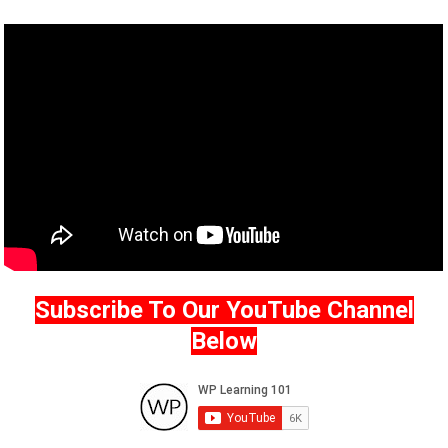
Subscribe To Our YouTube Channel
Below