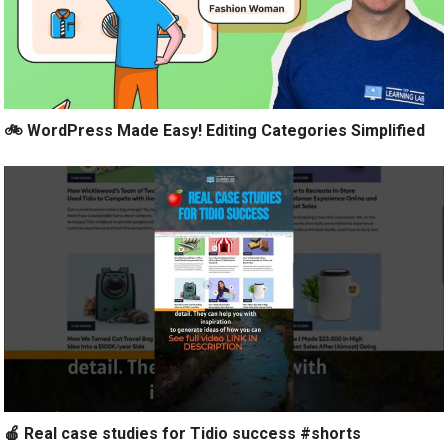
🚲 WordPress Made Easy! Editing Categories Simplified
🍎 Real case studies for Tidio success #shorts