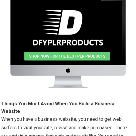
Things You Must Avoid When You Build a Business
Website
When you have a business website, you need to get web
surfers to visit your site, revisit and make purchases. There