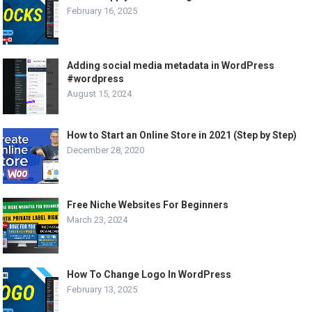
February 16, 2025
Adding social media metadata in WordPress
#wordpress
August 15, 2024
How to Start an Online Store in 2021 (Step by Step)
December 28, 2020
Free Niche Websites For Beginners
March 23, 2024
How To Change Logo In WordPress
February 13, 2025