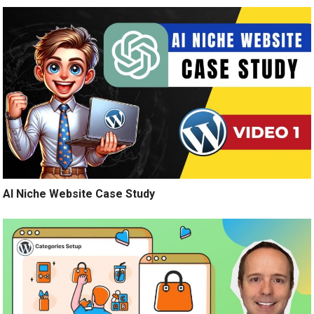
AI Niche Website Case Study