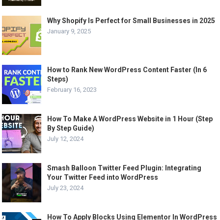
Why Shopify Is Perfect for Small Businesses in 2025
January 9, 2025
How to Rank New WordPress Content Faster (In 6
Steps)
February 16, 2023
How To Make A WordPress Website in 1 Hour (Step
By Step Guide)
July 12, 2024
Smash Balloon Twitter Feed Plugin: Integrating
Your Twitter Feed into WordPress
July 23, 2024
How To Apply Blocks Using Elementor In WordPress