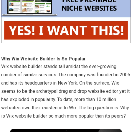
Why Wix Website Builder Is So Popular
Wix website builder stands tall amidst the ever-growing
number of similar services. The company was founded in 2005
and has its headquarters in New York. On the surface, Wix
seems to be the archetypal drag and drop website editor yet it
has exploded in popularity. To date, more than 10 million
websites owe their existence to Wix. The big question is: Why
is Wix website builder so much more popular than its peers?