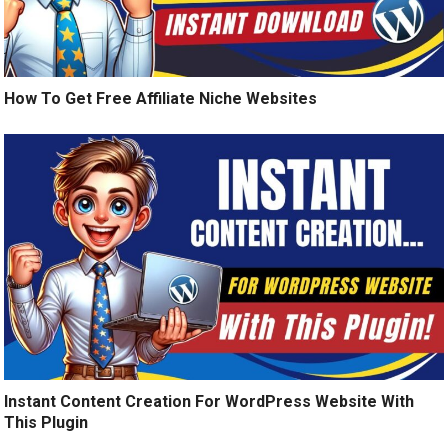
How To Get Free Affiliate Niche Websites
Instant Content Creation For WordPress Website With
This Plugin