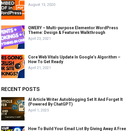
August 13, 2020
QWERY – Multi-purpose Elementor WordPress
Theme: Design & Features Walkthrough
April 23, 2021
Core Web Vitals Update In Google’s Algorithm –
How To Get Ready
April 21, 2021
RECENT POSTS
AI Article Writer Autoblogging Set It And Forget It
(Powered By ChatGPT)
April 1, 2025
How To Build Your Email List By Giving Away A Free