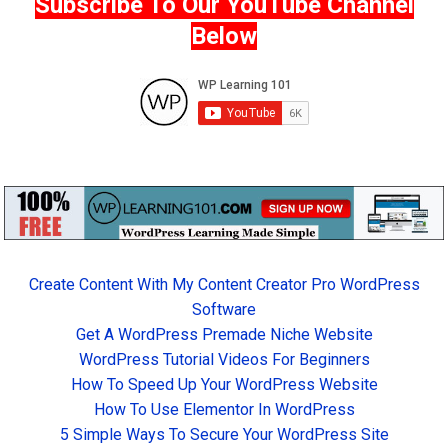
Subscribe To Our YouTube Channel
Below
Create Content With My Content Creator Pro WordPress
Software
Get A WordPress Premade Niche Website
WordPress Tutorial Videos For Beginners
How To Speed Up Your WordPress Website
How To Use Elementor In WordPress
5 Simple Ways To Secure Your WordPress Site