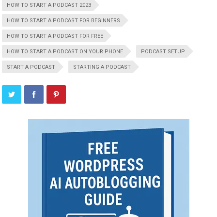
HOW TO START A PODCAST 2023
HOW TO START A PODCAST FOR BEGINNERS
HOW TO START A PODCAST FOR FREE
HOW TO START A PODCAST ON YOUR PHONE
PODCAST SETUP
START A PODCAST
STARTING A PODCAST