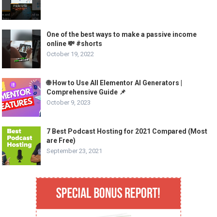
One of the best ways to make a passive income
online 💸 #shorts
October 19, 2022
🌐 How to Use All Elementor AI Generators |
Comprehensive Guide 📌
October 9, 2023
7 Best Podcast Hosting for 2021 Compared (Most
are Free)
September 23, 2021