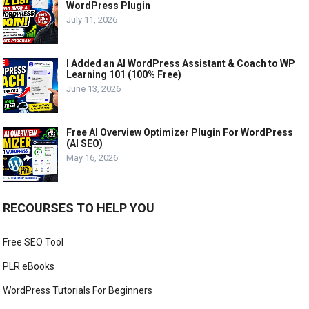
WordPress Plugin
July 11, 2026
I Added an AI WordPress Assistant & Coach to WP
Learning 101 (100% Free)
June 13, 2026
Free AI Overview Optimizer Plugin For WordPress
(AI SEO)
May 16, 2026
RECOURSES TO HELP YOU
Free SEO Tool
PLR eBooks
WordPress Tutorials For Beginners