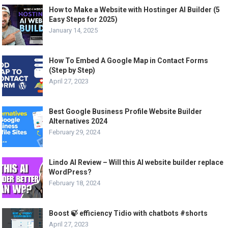
How to Make a Website with Hostinger AI Builder (5
Easy Steps for 2025)
January 14, 2025
How To Embed A Google Map in Contact Forms
(Step by Step)
April 27, 2023
Best Google Business Profile Website Builder
Alternatives 2024
February 29, 2024
Lindo AI Review – Will this AI website builder replace
WordPress?
February 18, 2024
Boost 🍃 efficiency Tidio with chatbots #shorts
April 27, 2023