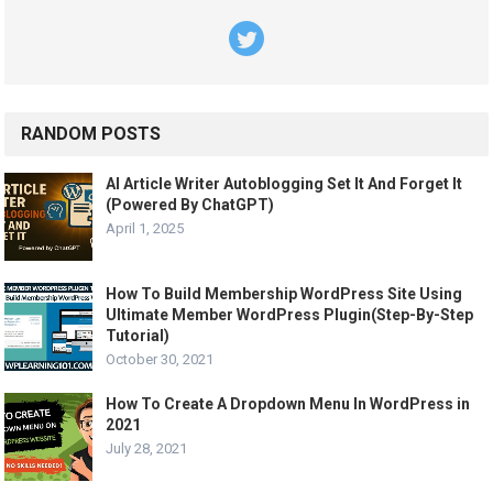
RANDOM POSTS
AI Article Writer Autoblogging Set It And Forget It
(Powered By ChatGPT)
April 1, 2025
How To Build Membership WordPress Site Using
Ultimate Member WordPress Plugin(Step-By-Step
Tutorial)
October 30, 2021
How To Create A Dropdown Menu In WordPress in
2021
July 28, 2021