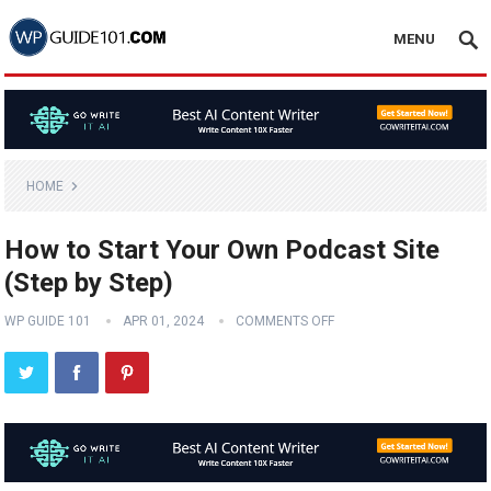
MENU
HOME
How to Start Your Own Podcast Site
(Step by Step)
WP GUIDE 101
APR 01, 2024
COMMENTS OFF