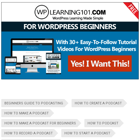
BEGINNERS GUIDE TO PODCASTING
HOW TO CREATE A PODCAST
HOW TO MAKE A PODCAST
HOW TO MAKE A PODCAST FOR BEGINNERS
HOW TO PODCAST
HOW TO RECORD A PODCAST
HOW TO START A PODCAST