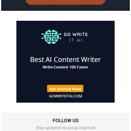
FOLLOW US
Stay updated via social channels