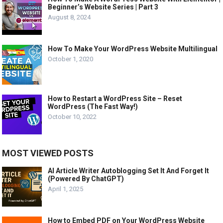
Beginner’s Website Series | Part 3
August 8, 2024
How To Make Your WordPress Website Multilingual
October 1, 2020
How to Restart a WordPress Site – Reset
WordPress (The Fast Way!)
October 10, 2022
MOST VIEWED POSTS
AI Article Writer Autoblogging Set It And Forget It
(Powered By ChatGPT)
April 1, 2025
How to Embed PDF on Your WordPress Website