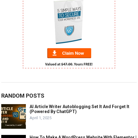
RANDOM POSTS
AI Article Writer Autoblogging Set It And Forget It
(Powered By ChatGPT)
April 1, 2025
How To Make A WordPress Website With Elementor |