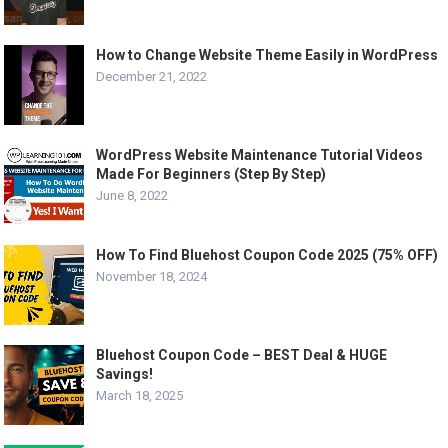
How to Change Website Theme Easily in WordPress
December 21, 2022
WordPress Website Maintenance Tutorial Videos
Made For Beginners (Step By Step)
June 8, 2022
How To Find Bluehost Coupon Code 2025 (75% OFF)
November 18, 2024
Bluehost Coupon Code – BEST Deal & HUGE
Savings!
March 18, 2025