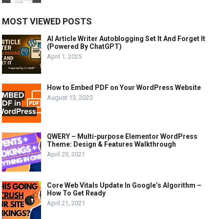
MOST VIEWED POSTS
AI Article Writer Autoblogging Set It And Forget It
(Powered By ChatGPT)
April 1, 2025
How to Embed PDF on Your WordPress Website
August 13, 2020
QWERY – Multi-purpose Elementor WordPress
Theme: Design & Features Walkthrough
April 23, 2021
Core Web Vitals Update In Google’s Algorithm –
How To Get Ready
April 21, 2021