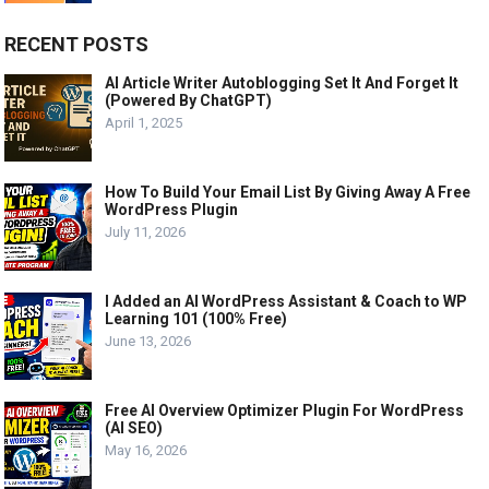
RECENT POSTS
AI Article Writer Autoblogging Set It And Forget It
(Powered By ChatGPT)
April 1, 2025
How To Build Your Email List By Giving Away A Free
WordPress Plugin
July 11, 2026
I Added an AI WordPress Assistant & Coach to WP
Learning 101 (100% Free)
June 13, 2026
Free AI Overview Optimizer Plugin For WordPress
(AI SEO)
May 16, 2026