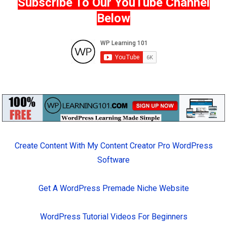
Subscribe To Our YouTube Channel
Below
Create Content With My Content Creator Pro WordPress
Software
Get A WordPress Premade Niche Website
WordPress Tutorial Videos For Beginners