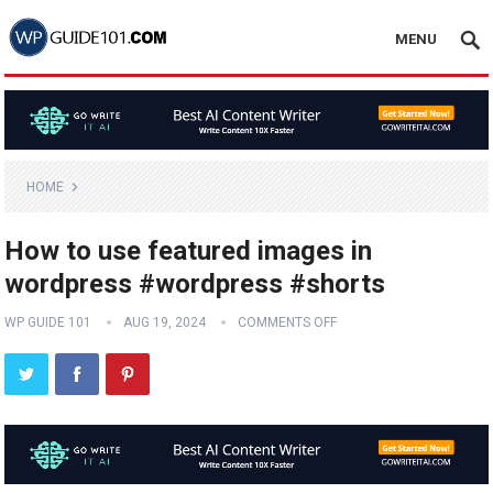
MENU
HOME
How to use featured images in
wordpress #wordpress #shorts
WP GUIDE 101
AUG 19, 2024
COMMENTS OFF