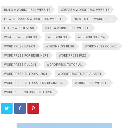
BUILD A WORDPRESS WEBSITE
CREATE A WORDPRESS WEBSITE
HOW TO MAKE A WORDPRESS WEBSITE
HOW TO USE WORDPRESS
LEARN WORDPRESS
MAKE A WORDPRESS WEBSITE
WHAT IS WORDPRESS
WORDPRESS
WORDPRESS 2024
WORDPRESS BASICS
WORDPRESS BLOG
WORDPRESS COURSE
WORDPRESS FOR BEGINNERS
WORDPRESS FREE
WORDPRESS PLUGIN
WORDPRESS TUTORIAL
WORDPRESS TUTORIAL 2021
WORDPRESS TUTORIAL 2024
WORDPRESS TUTORIAL FOR BEGINNERS
WORDPRESS WEBSITE
WORDPRESS WEBSITE TUTORIAL