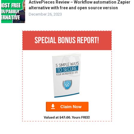
ActivePieces Review – Workflow automation Zapier
alternative with free and open source version
December 26, 2023