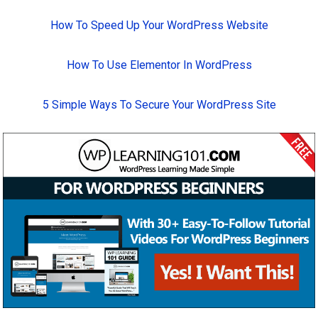
How To Speed Up Your WordPress Website
How To Use Elementor In WordPress
5 Simple Ways To Secure Your WordPress Site