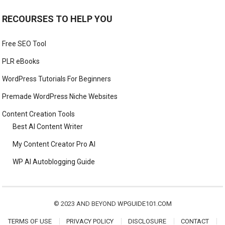
RECOURSES TO HELP YOU
Free SEO Tool
PLR eBooks
WordPress Tutorials For Beginners
Premade WordPress Niche Websites
Content Creation Tools
Best AI Content Writer
My Content Creator Pro AI
WP AI Autoblogging Guide
© 2023 AND BEYOND
WPGUIDE101.COM
TERMS OF USE
PRIVACY POLICY
DISCLOSURE
CONTACT