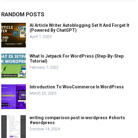
RANDOM POSTS
AI Article Writer Autoblogging Set It And Forget It
(Powered By ChatGPT)
April 1, 2025
What Is Jetpack For WordPress (Step-By-Step
Tutorial)
February 7, 2022
Introduction To WooCommerce In WordPress
March 20, 2025
writing comparison post in wordpress #shorts
#wordpress
October 14, 2024