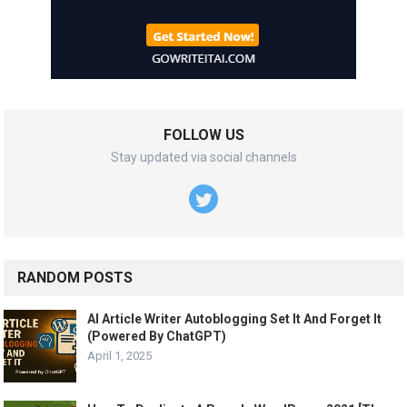
FOLLOW US
Stay updated via social channels
RANDOM POSTS
AI Article Writer Autoblogging Set It And Forget It
(Powered By ChatGPT)
April 1, 2025