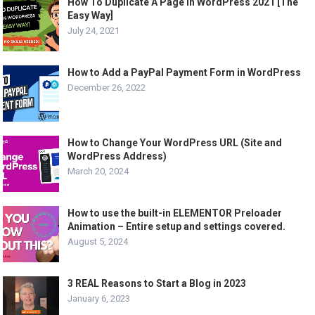
How To Duplicate A Page In WordPress 2021 [The
Easy Way]
July 24, 2021
How to Add a PayPal Payment Form in WordPress
December 26, 2022
How to Change Your WordPress URL (Site and
WordPress Address)
March 20, 2024
How to use the built-in ELEMENTOR Preloader
Animation – Entire setup and settings covered.
August 5, 2024
3 REAL Reasons to Start a Blog in 2023
January 6, 2023