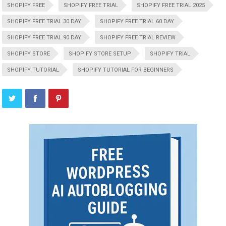
SHOPIFY FREE
SHOPIFY FREE TRIAL
SHOPIFY FREE TRIAL 2025
SHOPIFY FREE TRIAL 30 DAY
SHOPIFY FREE TRIAL 60 DAY
SHOPIFY FREE TRIAL 90 DAY
SHOPIFY FREE TRIAL REVIEW
SHOPIFY STORE
SHOPIFY STORE SETUP
SHOPIFY TRIAL
SHOPIFY TUTORIAL
SHOPIFY TUTORIAL FOR BEGINNERS