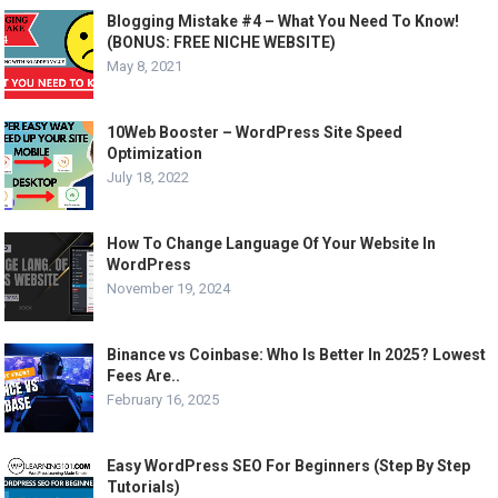
Blogging Mistake #4 – What You Need To Know!
(BONUS: FREE NICHE WEBSITE)
May 8, 2021
10Web Booster – WordPress Site Speed
Optimization
July 18, 2022
How To Change Language Of Your Website In
WordPress
November 19, 2024
Binance vs Coinbase: Who Is Better In 2025? Lowest
Fees Are..
February 16, 2025
Easy WordPress SEO For Beginners (Step By Step
Tutorials)