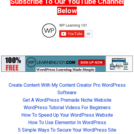
Subscribe To Our YouTube Channel
Below
Create Content With My Content Creator Pro WordPress
Software
Get A WordPress Premade Niche Website
WordPress Tutorial Videos For Beginners
How To Speed Up Your WordPress Website
How To Use Elementor In WordPress
5 Simple Ways To Secure Your WordPress Site