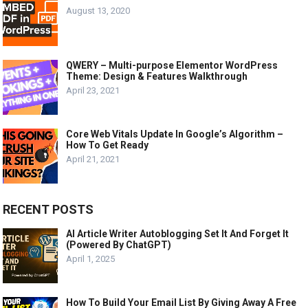
August 13, 2020
QWERY – Multi-purpose Elementor WordPress
Theme: Design & Features Walkthrough
April 23, 2021
Core Web Vitals Update In Google’s Algorithm –
How To Get Ready
April 21, 2021
RECENT POSTS
AI Article Writer Autoblogging Set It And Forget It
(Powered By ChatGPT)
April 1, 2025
How To Build Your Email List By Giving Away A Free