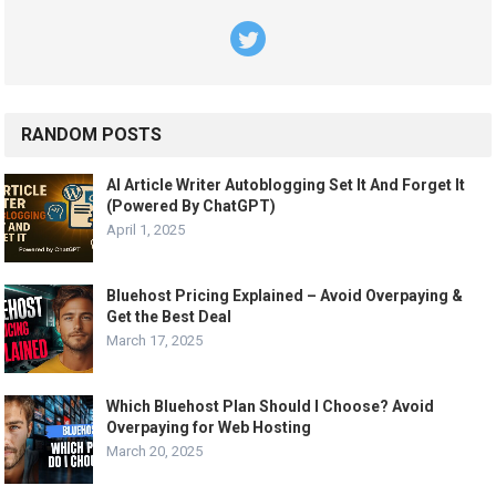
RANDOM POSTS
AI Article Writer Autoblogging Set It And Forget It
(Powered By ChatGPT)
April 1, 2025
Bluehost Pricing Explained – Avoid Overpaying &
Get the Best Deal
March 17, 2025
Which Bluehost Plan Should I Choose? Avoid
Overpaying for Web Hosting
March 20, 2025