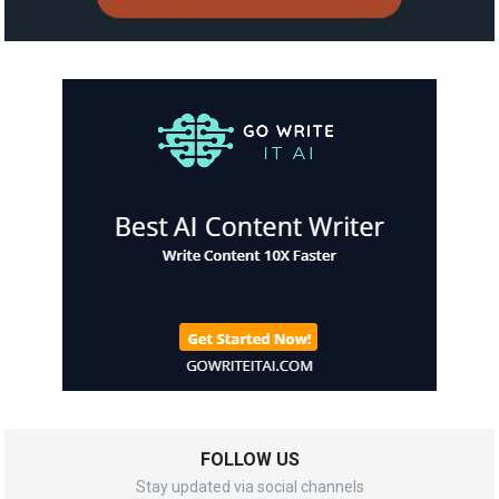
FOLLOW US
Stay updated via social channels