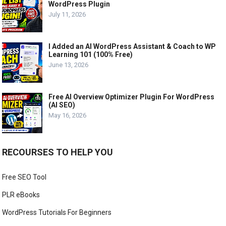
WordPress Plugin
July 11, 2026
I Added an AI WordPress Assistant & Coach to WP
Learning 101 (100% Free)
June 13, 2026
Free AI Overview Optimizer Plugin For WordPress
(AI SEO)
May 16, 2026
RECOURSES TO HELP YOU
Free SEO Tool
PLR eBooks
WordPress Tutorials For Beginners