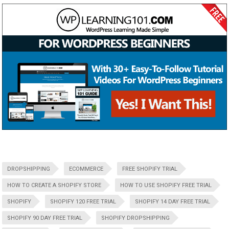
DROPSHIPPING
ECOMMERCE
FREE SHOPIFY TRIAL
HOW TO CREATE A SHOPIFY STORE
HOW TO USE SHOPIFY FREE TRIAL
SHOPIFY
SHOPIFY 120 FREE TRIAL
SHOPIFY 14 DAY FREE TRIAL
SHOPIFY 90 DAY FREE TRIAL
SHOPIFY DROPSHIPPING