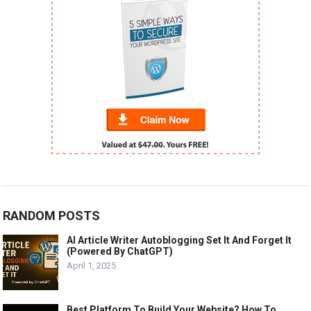
RANDOM POSTS
AI Article Writer Autoblogging Set It And Forget It
(Powered By ChatGPT)
April 1, 2025
Best Platform To Build Your Website? How To