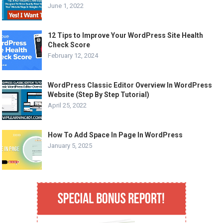
June 1, 2022
12 Tips to Improve Your WordPress Site Health
Check Score
February 12, 2024
WordPress Classic Editor Overview In WordPress
Website (Step By Step Tutorial)
April 25, 2022
How To Add Space In Page In WordPress
January 5, 2025