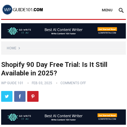
MENU
HOME
Shopify 90 Day Free Trial: Is It Still
Available in 2025?
WP GUIDE 101
FEB 03, 2025
COMMENTS OFF