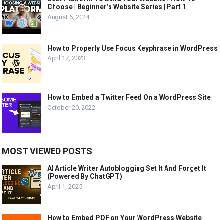
Choose | Beginner’s Website Series | Part 1
August 6, 2024
How to Properly Use Focus Keyphrase in WordPress
April 17, 2023
How to Embed a Twitter Feed On a WordPress Site
October 20, 2022
MOST VIEWED POSTS
AI Article Writer Autoblogging Set It And Forget It
(Powered By ChatGPT)
April 1, 2025
How to Embed PDF on Your WordPress Website