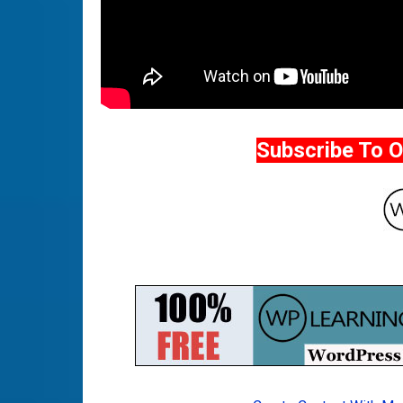
Subscribe To 