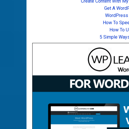
Create Content With My
Get A Word
WordPress T
How To Spee
How To U
5 Simple Ways