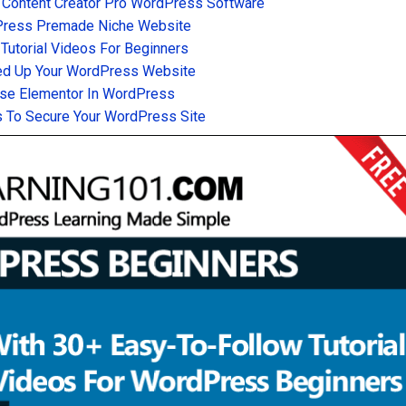
 Content Creator Pro WordPress Software
Press Premade Niche Website
utorial Videos For Beginners
d Up Your WordPress Website
se Elementor In WordPress
 To Secure Your WordPress Site