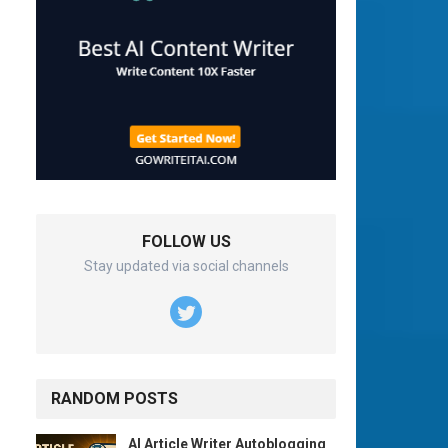
FOLLOW US
Stay updated via social channels
RANDOM POSTS
AI Article Writer Autoblogging