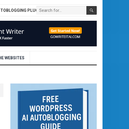
UTOBLOGGING PLUGIN
E WEBSITES