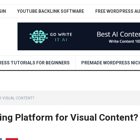
GIN
YOUTUBE BACKLINK SOFTWARE
FREE WORDPRESS A
ESS TUTORIALS FOR BEGINNERS
PREMADE WORDPRESS NICH
R VISUAL CONTENT?
ing Platform for Visual Content?