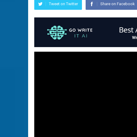
Tweet on Twitter
Share on Facebook