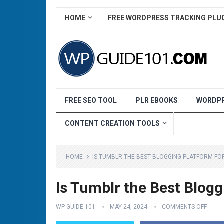
HOME
FREE WORDPRESS TRACKING PLU
FREE SEO TOOL
PLR EBOOKS
WORDPR
CONTENT CREATION TOOLS
HOME
IS TUMBLR THE BEST BLOGGING PLATFORM FO
Is Tumblr the Best Blogg
WP GUIDE 101
MAY 24, 2024
COMMENTS OFF