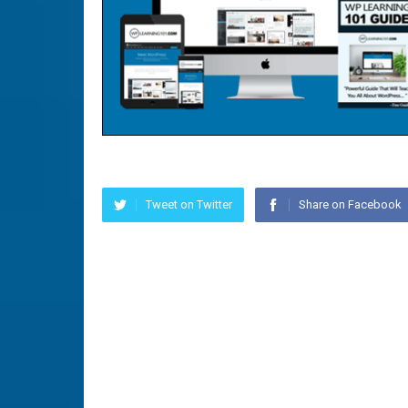
Tweet on Twitter
Share on Facebook