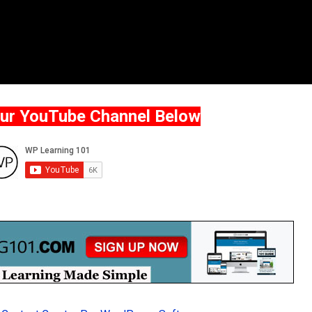
Our YouTube Channel Below