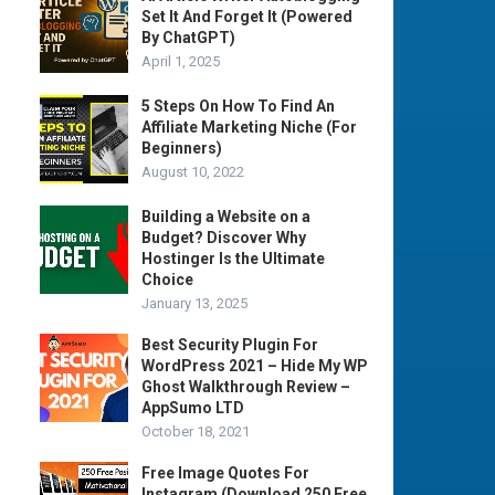
Set It And Forget It (Powered
By ChatGPT)
April 1, 2025
5 Steps On How To Find An
Affiliate Marketing Niche (For
Beginners)
August 10, 2022
Building a Website on a
Budget? Discover Why
Hostinger Is the Ultimate
Choice
January 13, 2025
Best Security Plugin For
WordPress 2021 – Hide My WP
Ghost Walkthrough Review –
AppSumo LTD
October 18, 2021
Free Image Quotes For
Instagram (Download 250 Free