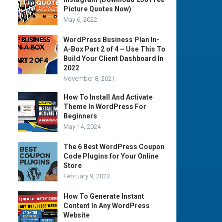
Picture Quotes Now)
May 6, 2022
WordPress Business Plan In-
A-Box Part 2 of 4 – Use This To
Build Your Client Dashboard In
2022
November 8, 2021
How To Install And Activate
Theme In WordPress For
Beginners
May 14, 2024
The 6 Best WordPress Coupon
Code Plugins for Your Online
Store
February 9, 2023
How To Generate Instant
Content In Any WordPress
Website