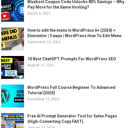
Bluehost Coupon Code Unlocks 80% Savings – Why
Pay More for the Same Hosting?
March 4, 2025
How to edit the menu in WordPress 6+ (2024) +
Elementor | 3 ways | WordPress How To Edit Menu
September 23, 2024
10 Best ChatGPT Prompts For WordPress SEO
August 12, 2023
WordPress Full Course Beginner To Advanced
Tutorial [2025]
December 17, 2024
Free AI Prompt Generator Tool for Sales Pages
(High-Converting Copy FAST)
January 13, 2026