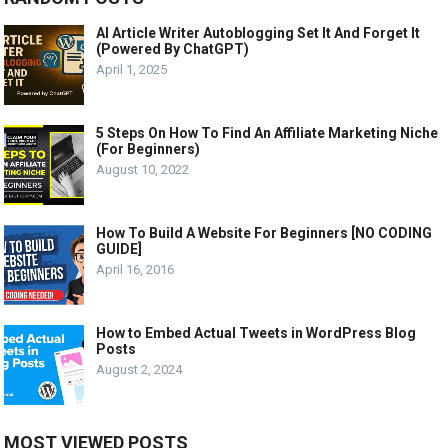
AI Article Writer Autoblogging Set It And Forget It
(Powered By ChatGPT)
April 1, 2025
5 Steps On How To Find An Affiliate Marketing Niche
(For Beginners)
August 10, 2022
How To Build A Website For Beginners [NO CODING
GUIDE]
April 16, 2016
How to Embed Actual Tweets in WordPress Blog
Posts
August 2, 2024
MOST VIEWED POSTS