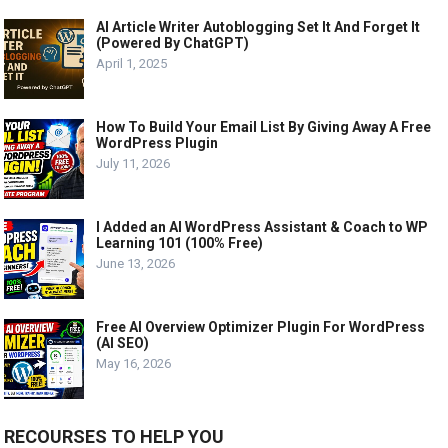
AI Article Writer Autoblogging Set It And Forget It
(Powered By ChatGPT)
April 1, 2025
How To Build Your Email List By Giving Away A Free
WordPress Plugin
July 11, 2026
I Added an AI WordPress Assistant & Coach to WP
Learning 101 (100% Free)
June 13, 2026
Free AI Overview Optimizer Plugin For WordPress
(AI SEO)
May 16, 2026
RECOURSES TO HELP YOU