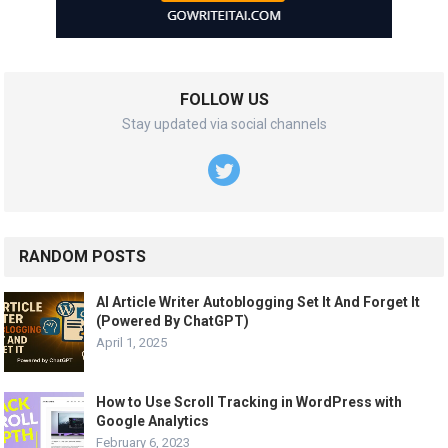
FOLLOW US
Stay updated via social channels
RANDOM POSTS
AI Article Writer Autoblogging Set It And Forget It
(Powered By ChatGPT)
April 1, 2025
How to Use Scroll Tracking in WordPress with
Google Analytics
February 6, 2023