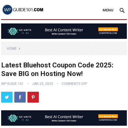
MENU
HOME
Latest Bluehost Coupon Code 2025:
Save BIG on Hosting Now!
WP GUIDE 101
JAN 23, 2025
COMMENTS OFF