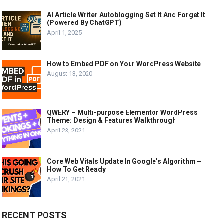
AI Article Writer Autoblogging Set It And Forget It
(Powered By ChatGPT)
April 1, 2025
How to Embed PDF on Your WordPress Website
August 13, 2020
QWERY – Multi-purpose Elementor WordPress
Theme: Design & Features Walkthrough
April 23, 2021
Core Web Vitals Update In Google’s Algorithm –
How To Get Ready
April 21, 2021
RECENT POSTS