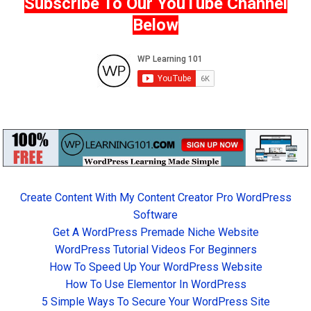
Subscribe To Our YouTube Channel
Below
Create Content With My Content Creator Pro WordPress
Software
Get A WordPress Premade Niche Website
WordPress Tutorial Videos For Beginners
How To Speed Up Your WordPress Website
How To Use Elementor In WordPress
5 Simple Ways To Secure Your WordPress Site