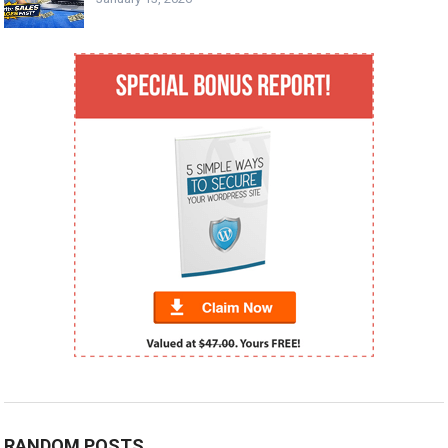
RANDOM POSTS