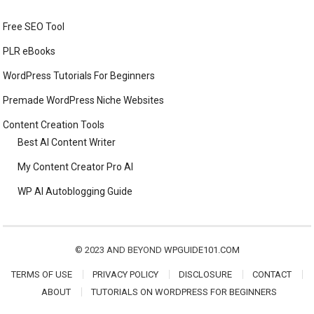
Free SEO Tool
PLR eBooks
WordPress Tutorials For Beginners
Premade WordPress Niche Websites
Content Creation Tools
Best AI Content Writer
My Content Creator Pro AI
WP AI Autoblogging Guide
© 2023 AND BEYOND
WPGUIDE101.COM
TERMS OF USE
PRIVACY POLICY
DISCLOSURE
CONTACT
ABOUT
TUTORIALS ON WORDPRESS FOR BEGINNERS