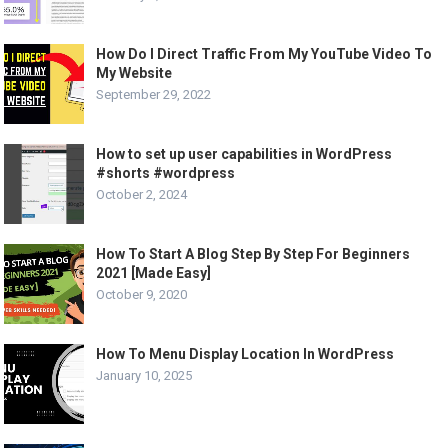
How Do I Direct Traffic From My YouTube Video To
My Website
September 29, 2022
How to set up user capabilities in WordPress
#shorts #wordpress
October 2, 2024
How To Start A Blog Step By Step For Beginners
2021 [Made Easy]
October 9, 2020
How To Menu Display Location In WordPress
January 10, 2025