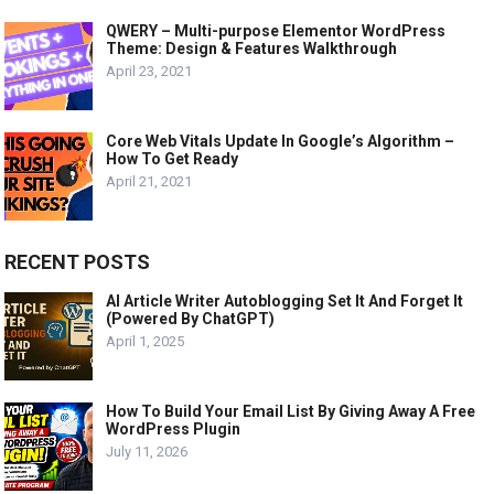
QWERY – Multi-purpose Elementor WordPress
Theme: Design & Features Walkthrough
April 23, 2021
Core Web Vitals Update In Google’s Algorithm –
How To Get Ready
April 21, 2021
RECENT POSTS
AI Article Writer Autoblogging Set It And Forget It
(Powered By ChatGPT)
April 1, 2025
How To Build Your Email List By Giving Away A Free
WordPress Plugin
July 11, 2026