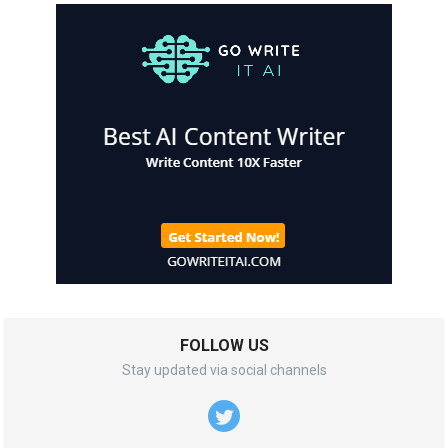
FOLLOW US
Stay updated via social channels