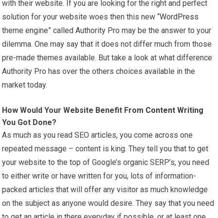
with their website. If you are looking for the right and perfect
solution for your website woes then this new “
WordPress
theme engine” called Authority Pro may be the answer to your
dilemma. One may say that it does not differ much from those
pre-made themes available. But take a look at what difference
Authority Pro has over the others choices available in the
market today.
How Would Your Website Benefit From
Content Writing
You Got Done?
As much as you read SEO articles, you come across one
repeated message – content is king. They tell you that to get
your website to the top of Google’s organic SERP’s, you need
to either write or have written for you, lots of information-
packed articles that will offer any visitor as much knowledge
on the subject as anyone would desire. They say that you need
to get an article in there everyday if possible, or at least one