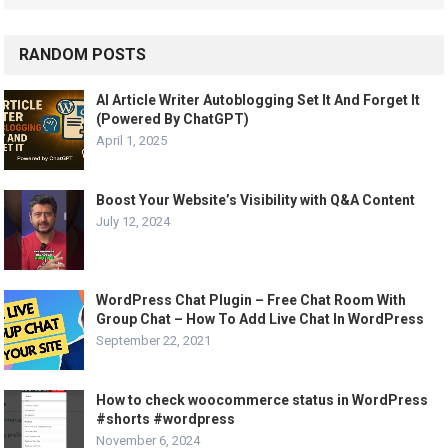
RANDOM POSTS
AI Article Writer Autoblogging Set It And Forget It
(Powered By ChatGPT)
April 1, 2025
Boost Your Website’s Visibility with Q&A Content
July 12, 2024
WordPress Chat Plugin – Free Chat Room With
Group Chat – How To Add Live Chat In WordPress
September 22, 2021
How to check woocommerce status in WordPress
#shorts #wordpress
November 6, 2024