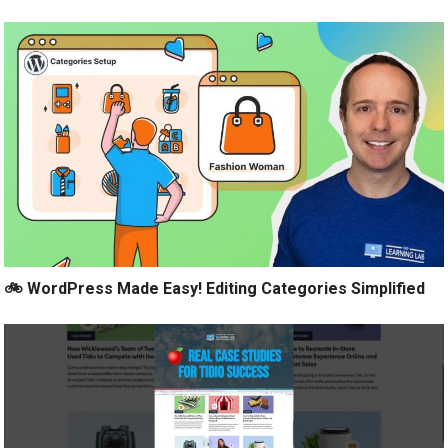
🚲 WordPress Made Easy! Editing Categories Simplified