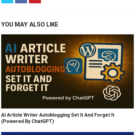
YOU MAY ALSO LIKE
AI Article Writer Autoblogging Set It And Forget It
(Powered By ChatGPT)