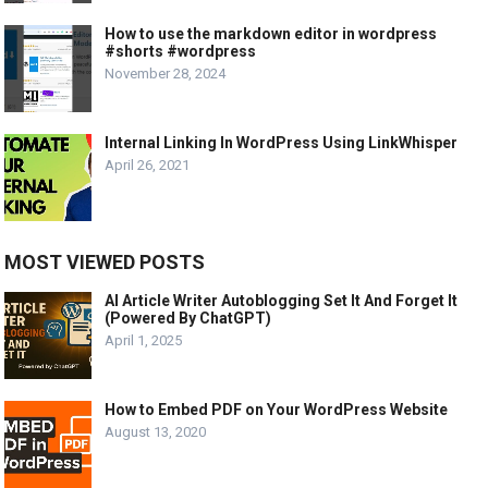
How to use the markdown editor in wordpress
#shorts #wordpress
November 28, 2024
Internal Linking In WordPress Using LinkWhisper
April 26, 2021
MOST VIEWED POSTS
AI Article Writer Autoblogging Set It And Forget It
(Powered By ChatGPT)
April 1, 2025
How to Embed PDF on Your WordPress Website
August 13, 2020