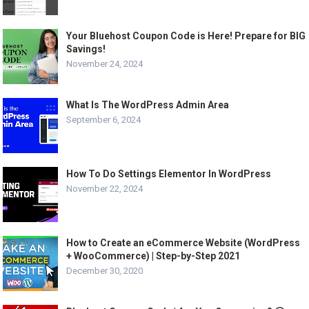
Your Bluehost Coupon Code is Here! Prepare for BIG
Savings!
November 24, 2024
What Is The WordPress Admin Area
September 6, 2024
How To Do Settings Elementor In WordPress
November 22, 2024
How to Create an eCommerce Website (WordPress
+ WooCommerce) | Step-by-Step 2021
December 30, 2020