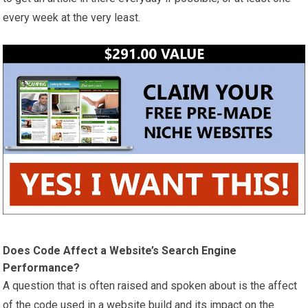
every week at the very least.
Does Code Affect a Website’s Search Engine
Performance?
A question that is often raised and spoken about is the affect
of the code used in a website build and its impact on the