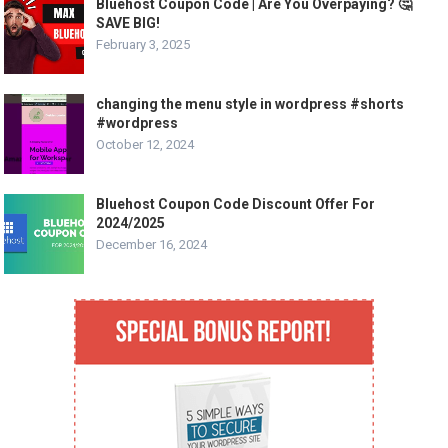
Bluehost Coupon Code | Are You Overpaying? 🤔
SAVE BIG!
February 3, 2025
changing the menu style in wordpress #shorts
#wordpress
October 12, 2024
Bluehost Coupon Code Discount Offer For
2024/2025
December 16, 2024