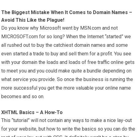
The Biggest Mistake When It Comes to Domain Names –
Avoid This Like the Plague!
Do you know why Microsoft went by MSN.com and not
MICROSOFT.com for so long? When the Internet “started” we
all rushed out to buy the catchiest domain names and some
even started a trade to buy and sell them for a profit. You see
with your domain the loads and loads of free traffic online gets
to meet you and you could make quite a bundle depending on
what service you provide. So once the business is running the
more successful you get the more valuable your online name
becomes and so on.
XHTML Basics – A How-To
This “tutorial” will not contain any ways to make a nice lay-out
for your website, but how to write the basics so you can do the