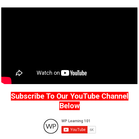
Subscribe To Our YouTube Channel
Below