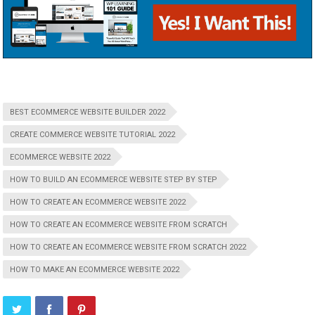
BEST ECOMMERCE WEBSITE BUILDER 2022
CREATE COMMERCE WEBSITE TUTORIAL 2022
ECOMMERCE WEBSITE 2022
HOW TO BUILD AN ECOMMERCE WEBSITE STEP BY STEP
HOW TO CREATE AN ECOMMERCE WEBSITE 2022
HOW TO CREATE AN ECOMMERCE WEBSITE FROM SCRATCH
HOW TO CREATE AN ECOMMERCE WEBSITE FROM SCRATCH 2022
HOW TO MAKE AN ECOMMERCE WEBSITE 2022