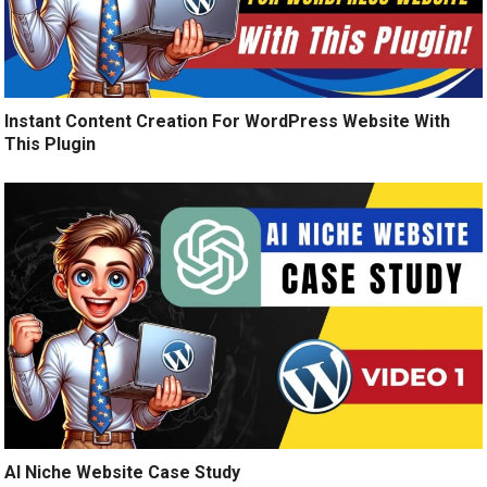
Instant Content Creation For WordPress Website With
This Plugin
AI Niche Website Case Study