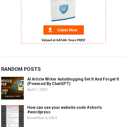
RANDOM POSTS
AI Article Writer Autoblogging Set It And Forget It
(Powered By ChatGPT)
April 1, 2025
How can see your website code #shorts
#wordpress
November 4, 2024