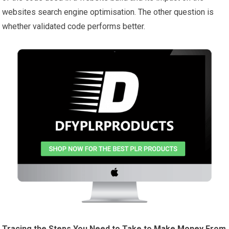
websites search engine optimisation. The other question is
whether validated code performs better.
Tracing the Steps You Need to Take to
Make Money
From