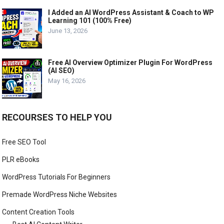
I Added an AI WordPress Assistant & Coach to WP
Learning 101 (100% Free)
June 13, 2026
Free AI Overview Optimizer Plugin For WordPress
(AI SEO)
May 16, 2026
RECOURSES TO HELP YOU
Free SEO Tool
PLR eBooks
WordPress Tutorials For Beginners
Premade WordPress Niche Websites
Content Creation Tools