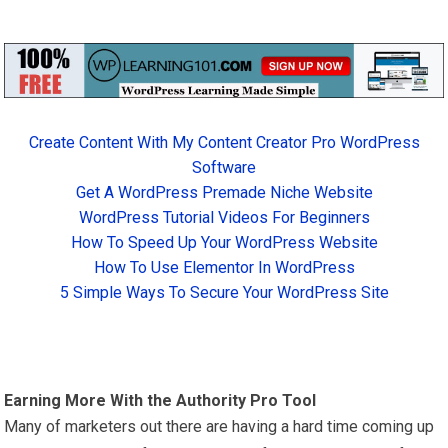
Create Content With My Content Creator Pro WordPress
Software
Get A WordPress Premade Niche Website
WordPress Tutorial Videos For Beginners
How To Speed Up Your WordPress Website
How To Use Elementor In WordPress
5 Simple Ways To Secure Your WordPress Site
Earning More With the Authority Pro Tool
Many of marketers out there are having a hard time coming up