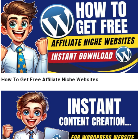
How To Get Free Affiliate Niche Websites