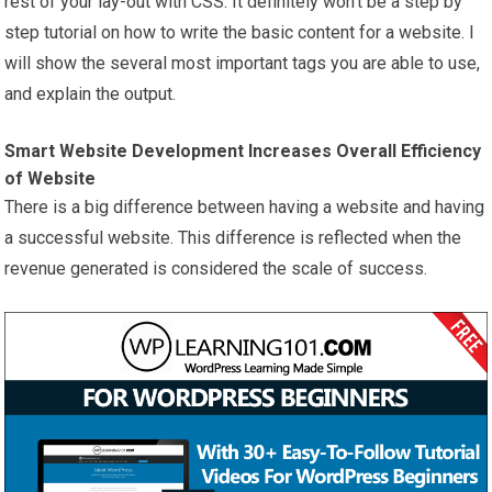
rest of your lay-out with CSS. It definitely won’t be a step by
step tutorial on how to write the basic content for a website. I
will show the several most important tags you are able to use,
and explain the output.
Smart Website Development Increases Overall Efficiency
of Website
There is a big difference between having a website and having
a successful website. This difference is reflected when the
revenue generated is considered the scale of success.