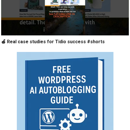
🍎 Real case studies for Tidio success #shorts