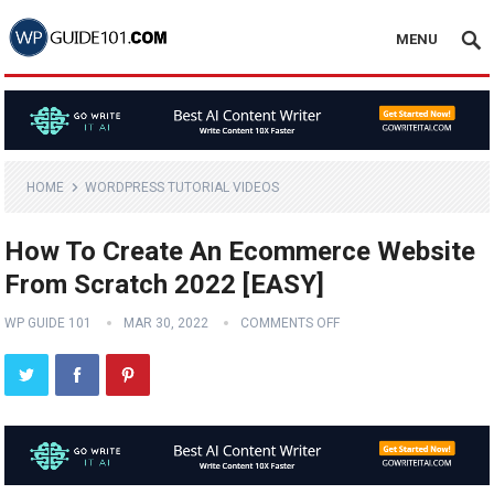
MENU
HOME
WORDPRESS TUTORIAL VIDEOS
How To Create An Ecommerce Website
From Scratch 2022 [EASY]
WP GUIDE 101
MAR 30, 2022
COMMENTS OFF