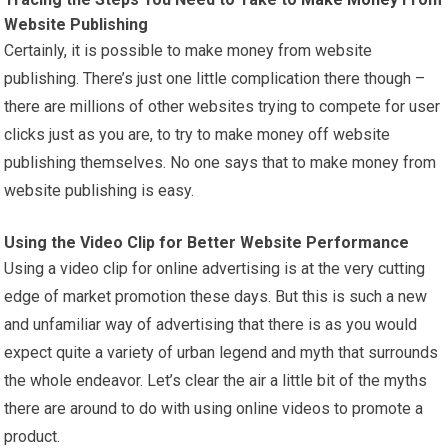
Website Publishing
Certainly, it is possible to make money from website
publishing. There’s just one little complication there though –
there are millions of other websites trying to compete for user
clicks just as you are, to try to make money off website
publishing themselves. No one says that to make money from
website publishing is easy.
Using the Video Clip for Better Website Performance
Using a video clip for online advertising is at the very cutting
edge of market promotion these days. But this is such a new
and unfamiliar way of advertising that there is as you would
expect quite a variety of urban legend and myth that surrounds
the whole endeavor. Let’s clear the air a little bit of the myths
there are around to do with using online videos to promote a
product.