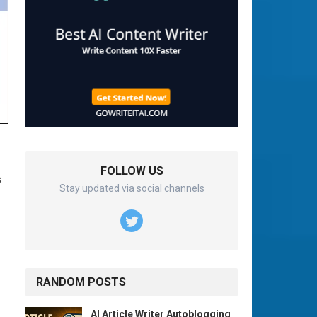
FOLLOW US
s
Stay updated via social channels
RANDOM POSTS
AI Article Writer Autoblogging