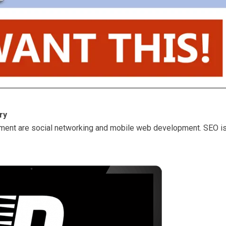
ry
ment are social networking and mobile web development. SEO i