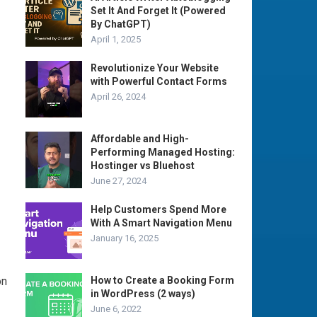
Set It And Forget It (Powered
By ChatGPT)
April 1, 2025
Revolutionize Your Website
with Powerful Contact Forms
April 26, 2024
Affordable and High-
Performing Managed Hosting:
Hostinger vs Bluehost
June 27, 2024
Help Customers Spend More
With A Smart Navigation Menu
January 16, 2025
on
How to Create a Booking Form
in WordPress (2 ways)
June 6, 2022