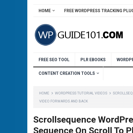
HOME
FREE WORDPRESS TRACKING PLU
FREE SEO TOOL
PLR EBOOKS
WORDPR
CONTENT CREATION TOOLS
HOME
WORDPRESS TUTORIAL VIDEOS
SCROLLSEQ
VIDEO FORWARDS AND BACK
Scrollsequence WordPre
Sequence On Scroll To P