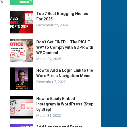
rs
Top 7 Best Blogging Niches
For 2025
December 22, 2024
Don’t Get FINED – The RIGHT
WAY to Comply with GDPR with
WPConsent
March 24, 2025
How to Add a Login Link to the
WordPress Navigation Menu
December 7, 2022
How to Easily Embed
Instagram in WordPress (Step
by Step)
March 31, 2022
Add Headers and Footer