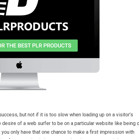
ccess, but not if it is too slow when loading up on a visitor’s
the desire of a web surfer to be on a particular website like being 
hat you only have that one chance to make a first impression with