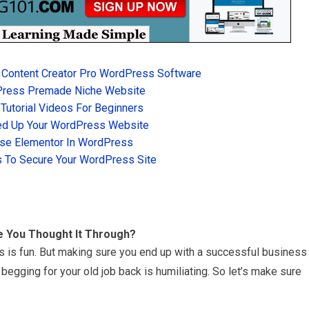
 Content Creator Pro WordPress Software
Press Premade Niche Website
utorial Videos For Beginners
d Up Your WordPress Website
se Elementor In WordPress
 To Secure Your WordPress Site
e You Thought It Through?
s is fun. But making sure you end up with a successful business
begging for your old job back is humiliating. So let’s make sure