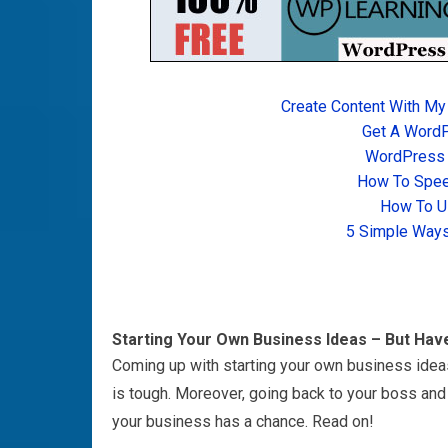
Create Content With My
Get A Word
WordPress T
How To Spee
How To U
5 Simple Ways
Starting Your Own Business Ideas – But Hav
Coming up with starting your own business idea
is tough. Moreover, going back to your boss and 
your business has a chance. Read on!