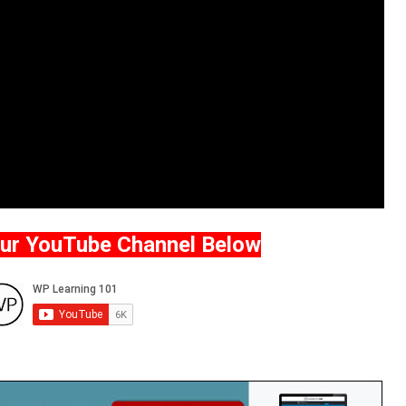
Our YouTube Channel Below