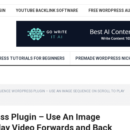
GIN
YOUTUBE BACKLINK SOFTWARE
FREE WORDPRESS A
ESS TUTORIALS FOR BEGINNERS
PREMADE WORDPRESS NICH
UENCE WORDPRESS PLUGIN – USE AN IMAGE SEQUENCE ON SCROLL TO PLAY
ss Plugin – Use An Image
lay Video Forwards and Back