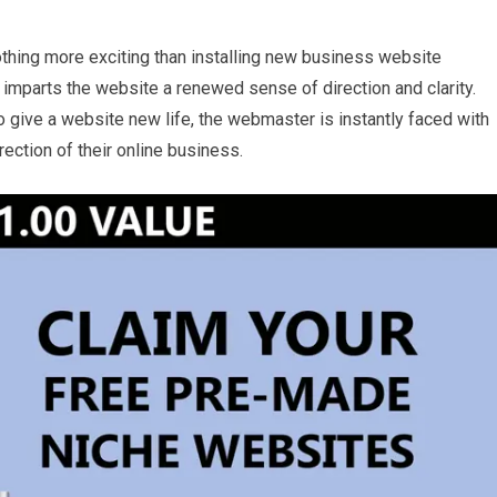
othing more exciting than installing new business website
imparts the website a renewed sense of direction and clarity.
 give a website new life, the webmaster is instantly faced with
ection of their online business.