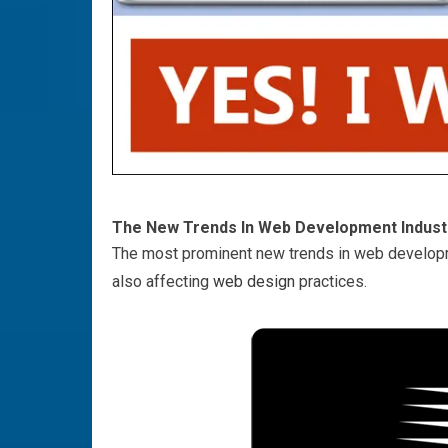
The New Trends In Web Development Indust
The most prominent new trends in web develop
also affecting
web design
practices.