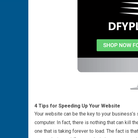
4 Tips for Speeding Up Your Website
Your website can be the key to your business’s su
computer. In fact, there is nothing that can kill 
one that is taking forever to load. The fact is t