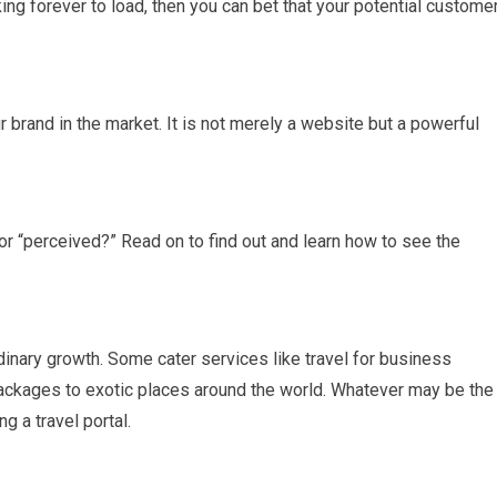
ing forever to load, then you can bet that your potential custome
r brand in the market. It is not merely a website but a powerful
 or “perceived?” Read on to find out and learn how to see the
rdinary growth. Some cater services like travel for business
ackages to exotic places around the world. Whatever may be the
ng a travel portal.