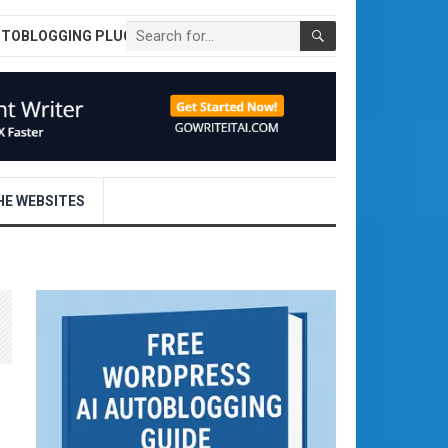
UTOBLOGGING PLUGIN
E WEBSITES