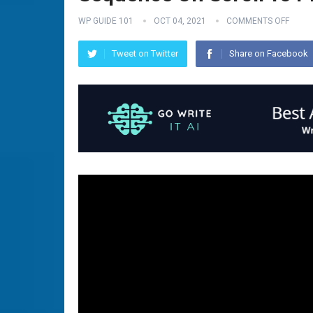
WP GUIDE 101
OCT 04, 2021
COMMENTS OFF
Tweet on Twitter
Share on Facebook