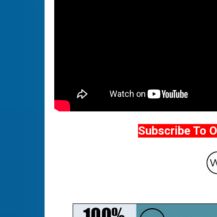
Subscribe To 