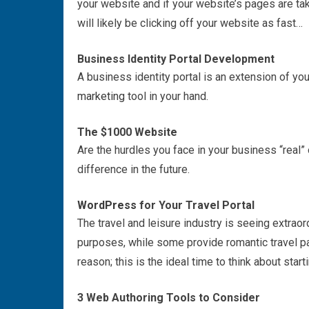
your website and if your website’s pages are tak
will likely be clicking off your website as fast…
Business Identity Portal Development
A business identity portal is an extension of you
marketing
tool in your hand.
The $1000 Website
Are the hurdles you face in your business “real”
difference in the future.
WordPress
for Your Travel Portal
The travel and leisure industry is seeing extrao
purposes, while some provide romantic travel p
reason; this is the ideal time to think about starti
3 Web Authoring Tools to Consider