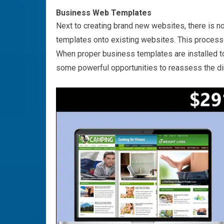
Business Web Templates
Next to creating brand new websites, there is n
templates onto existing websites. This process 
When proper business templates are installed to
some powerful opportunities to reassess the dir