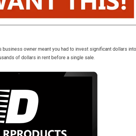
business owner meant you had to invest significant dollars int
ands of dollars in rent before a single sale.