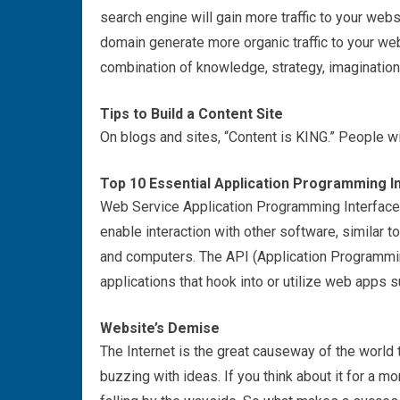
search engine will gain more traffic to your we
domain generate more organic traffic to your w
combination of knowledge, strategy, imagination
Tips to Build a Content Site
On blogs and sites, “Content is KING.” People will 
Top 10 Essential Application Programming In
Web Service Application Programming Interface 
enable interaction with other software, similar t
and computers. The API (Application Programmin
applications that hook into or utilize web apps 
Website’s Demise
The Internet is the great causeway of the worl
buzzing with ideas. If you think about it for a