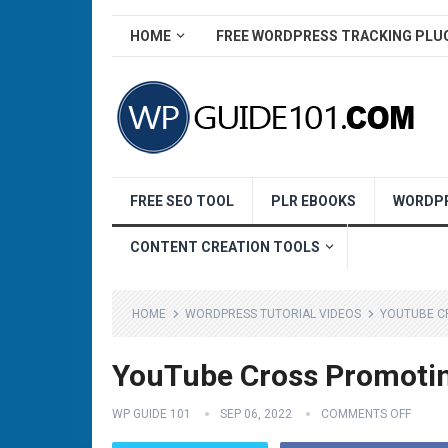
HOME
FREE WORDPRESS TRACKING PLU
FREE SEO TOOL
PLR EBOOKS
WORDPR
CONTENT CREATION TOOLS
HOME
WORDPRESS TUTORIAL VIDEOS
YOUTUBE C
YouTube Cross Promotin
WP GUIDE 101
SEP 06, 2022
COMMENTS OFF