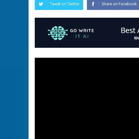
Tweet on Twitter
Share on Facebook