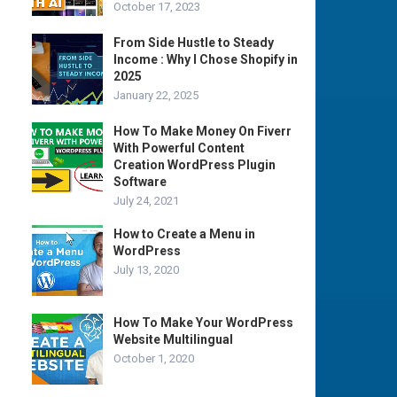
October 17, 2023
From Side Hustle to Steady
Income : Why I Chose Shopify in
2025
January 22, 2025
How To Make Money On Fiverr
With Powerful Content
Creation WordPress Plugin
Software
July 24, 2021
How to Create a Menu in
WordPress
July 13, 2020
How To Make Your WordPress
Website Multilingual
October 1, 2020