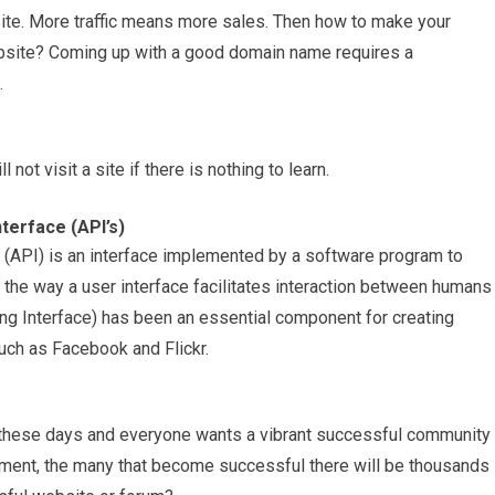
bsite. More traffic means more sales. Then how to make your
ebsite? Coming up with a good domain name requires a
.
not visit a site if there is nothing to learn.
terface (API’s)
(API) is an interface implemented by a software program to
o the way a user interface facilitates interaction between humans
g Interface) has been an essential component for creating
such as Facebook and Flickr.
d these days and everyone wants a vibrant successful community
 moment, the many that become successful there will be thousands