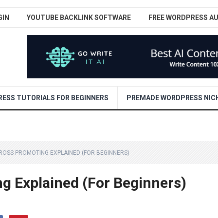
GIN
YOUTUBE BACKLINK SOFTWARE
FREE WORDPRESS A
ESS TUTORIALS FOR BEGINNERS
PREMADE WORDPRESS NICH
ROSS PROMOTING EXPLAINED (FOR BEGINNERS)
g Explained (For Beginners)