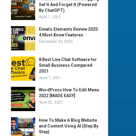
Set It And Forget It (Powered
By ChatGPT)
April 1, 2025
Envato Elements Review 2025:
4 Must Know Features
December 30, 2024
8 Best Live Chat Software for
Small Business Compared
2021
June 7, 2021
WordPress How To Edit Menu
2022 [MADE EASY]
April 22, 2022
How To Make A Blog Website
and Content Using AI (Step By
Step)