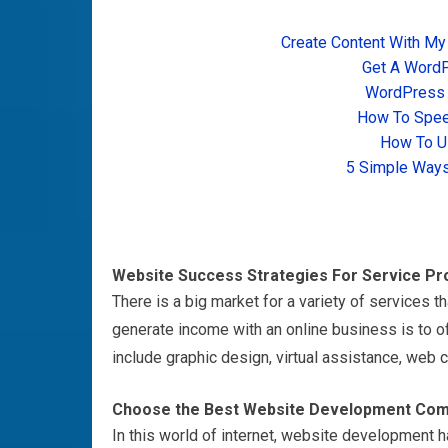
Create Content With My
Get A Word
WordPress T
How To Spee
How To U
5 Simple Ways
Website Success Strategies For Service Pr
There is a big market for a variety of services th
generate income with an online business is to o
include graphic design, virtual assistance, web
c
Choose the Best Website Development Com
In this world of internet, website development 