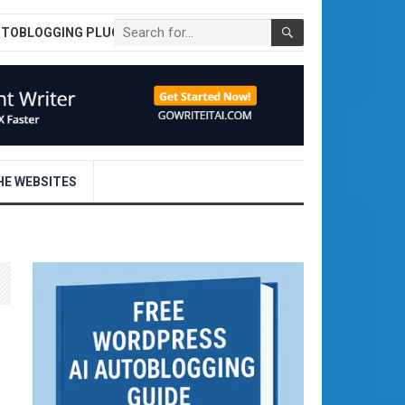
UTOBLOGGING PLUGIN
E WEBSITES