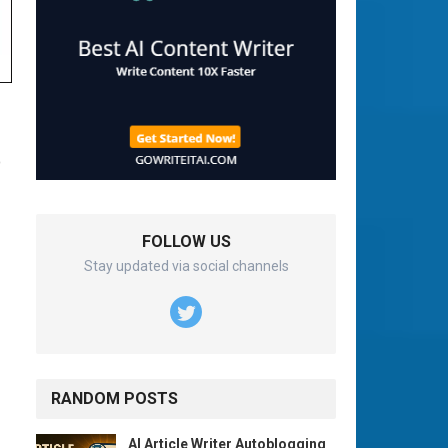
o
FOLLOW US
Stay updated via social channels
RANDOM POSTS
AI Article Writer Autoblogging