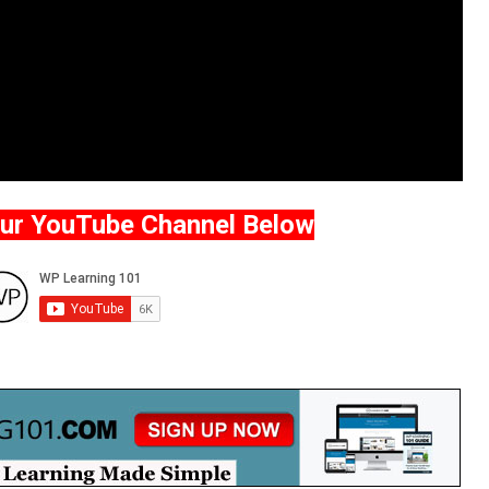
Our YouTube Channel Below