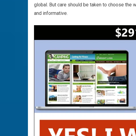
global. But care should be taken to choose the w
and informative.