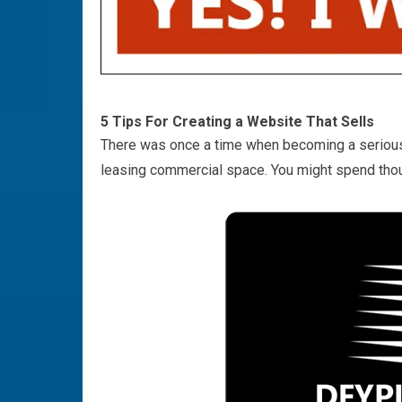
5 Tips For Creating a Website That Sells
There was once a time when becoming a serious 
leasing commercial space. You might spend thous