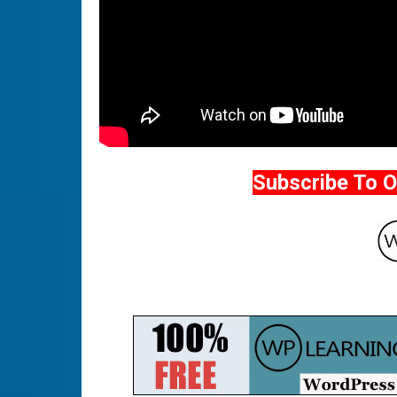
Subscribe To 