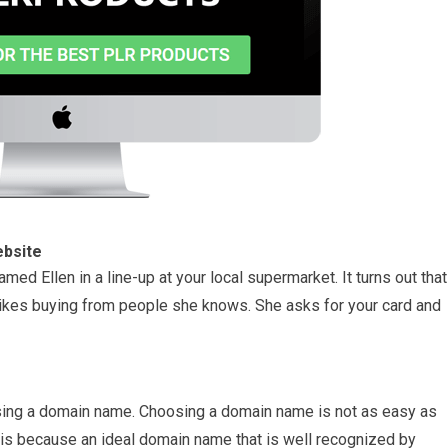
ebsite
ed Ellen in a line-up at your local supermarket. It turns out that
e likes buying from people she knows. She asks for your card and
hasing a domain name. Choosing a domain name is not as easy as
s is because an ideal domain name that is well recognized by