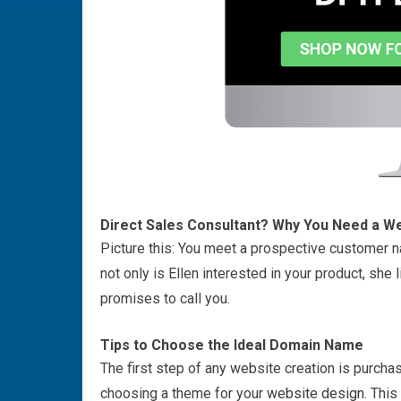
Direct Sales Consultant? Why You Need a W
Picture this: You meet a prospective customer nam
not only is Ellen interested in your product, sh
promises to call you.
Tips to Choose the Ideal Domain Name
The first step of any website creation is purc
choosing a theme for your
website design
. Thi