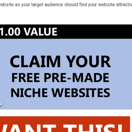
ebsite as your target audience should find your website attracti