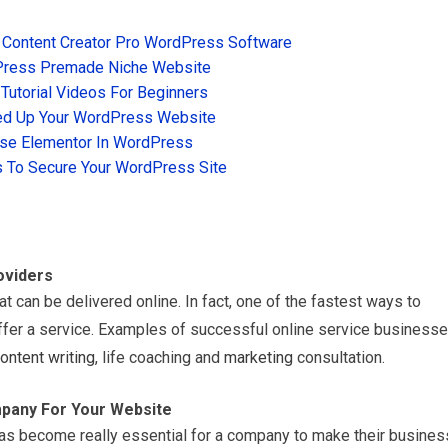
 Content Creator Pro WordPress Software
Press Premade Niche Website
utorial Videos For Beginners
d Up Your WordPress Website
se Elementor In WordPress
 To Secure Your WordPress Site
oviders
at can be delivered online. In fact, one of the fastest ways to
ffer a service. Examples of successful online service business
ontent writing
, life coaching and
marketing
consultation.
pany For Your Website
has become really essential for a company to make their busines