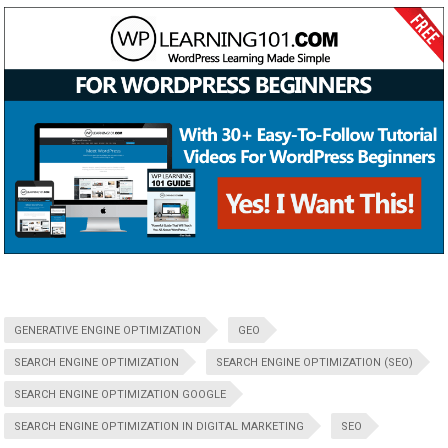
GENERATIVE ENGINE OPTIMIZATION
GEO
SEARCH ENGINE OPTIMIZATION
SEARCH ENGINE OPTIMIZATION (SEO)
SEARCH ENGINE OPTIMIZATION GOOGLE
SEARCH ENGINE OPTIMIZATION IN DIGITAL MARKETING
SEO