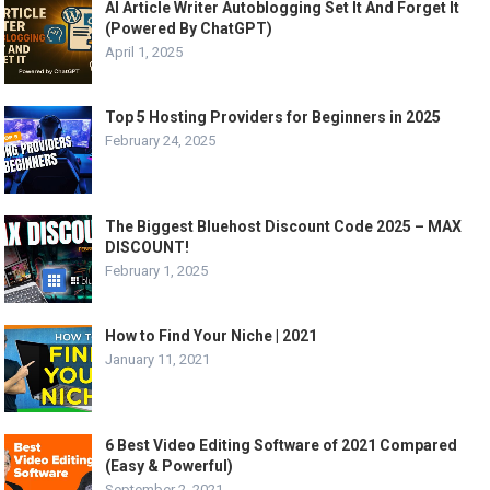
AI Article Writer Autoblogging Set It And Forget It
(Powered By ChatGPT)
April 1, 2025
Top 5 Hosting Providers for Beginners in 2025
February 24, 2025
The Biggest Bluehost Discount Code 2025 – MAX
DISCOUNT!
February 1, 2025
How to Find Your Niche | 2021
January 11, 2021
6 Best Video Editing Software of 2021 Compared
(Easy & Powerful)
September 2, 2021