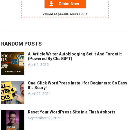
RANDOM POSTS
AI Article Writer Autoblogging Set It And Forget It
(Powered By ChatGPT)
April 1, 2025
One-Click WordPress Install for Beginners: So Easy
It’s Scary!
April 22, 2024
Reset Your WordPress Site in a Flash #shorts
September 28, 2022