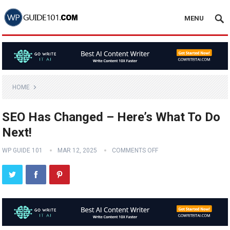
MENU
HOME
SEO Has Changed – Here’s What To Do
Next!
WP GUIDE 101
MAR 12, 2025
COMMENTS OFF