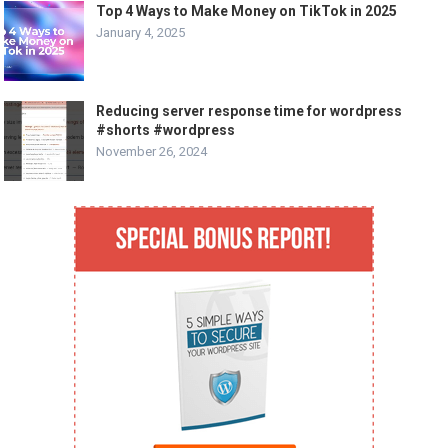
Top 4 Ways to Make Money on TikTok in 2025
January 4, 2025
Reducing server response time for wordpress
#shorts #wordpress
November 26, 2024