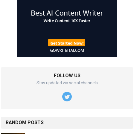
FOLLOW US
Stay updated via social channels
RANDOM POSTS