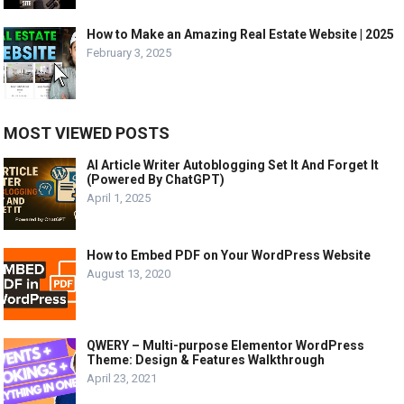
How to Make an Amazing Real Estate Website | 2025
February 3, 2025
MOST VIEWED POSTS
AI Article Writer Autoblogging Set It And Forget It
(Powered By ChatGPT)
April 1, 2025
How to Embed PDF on Your WordPress Website
August 13, 2020
QWERY – Multi-purpose Elementor WordPress
Theme: Design & Features Walkthrough
April 23, 2021