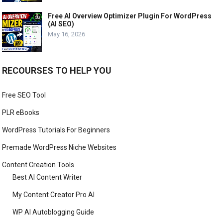
Free AI Overview Optimizer Plugin For WordPress
(AI SEO)
May 16, 2026
RECOURSES TO HELP YOU
Free SEO Tool
PLR eBooks
WordPress Tutorials For Beginners
Premade WordPress Niche Websites
Content Creation Tools
Best AI Content Writer
My Content Creator Pro AI
WP AI Autoblogging Guide