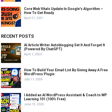
Core Web Vitals Update In Google’s Algorithm –
How To Get Ready
April 21, 2021
RECENT POSTS
AI Article Writer Autoblogging Set It And Forget It
(Powered By ChatGPT)
April 1, 2025
How To Build Your Email List By Giving Away A Free
WordPress Plugin
July 11, 2026
I Added an AI WordPress Assistant & Coach to WP
Learning 101 (100% Free)
June 13, 2026