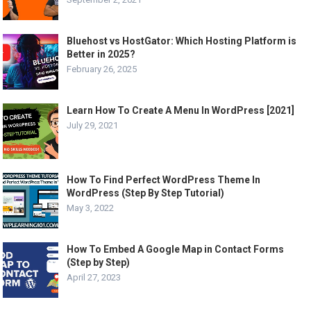
Bluehost vs HostGator: Which Hosting Platform is
Better in 2025?
February 26, 2025
Learn How To Create A Menu In WordPress [2021]
July 29, 2021
How To Find Perfect WordPress Theme In
WordPress (Step By Step Tutorial)
May 3, 2022
How To Embed A Google Map in Contact Forms
(Step by Step)
April 27, 2023