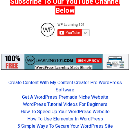
Subscribe To Our YouTube Channel
Below
Create Content With My Content Creator Pro WordPress
Software
Get A WordPress Premade Niche Website
WordPress Tutorial Videos For Beginners
How To Speed Up Your WordPress Website
How To Use Elementor In WordPress
5 Simple Ways To Secure Your WordPress Site