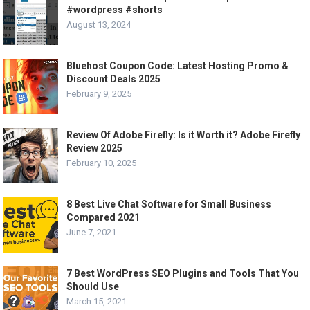
#wordpress #shorts
August 13, 2024
Bluehost Coupon Code: Latest Hosting Promo &
Discount Deals 2025
February 9, 2025
Review Of Adobe Firefly: Is it Worth it? Adobe Firefly
Review 2025
February 10, 2025
8 Best Live Chat Software for Small Business
Compared 2021
June 7, 2021
7 Best WordPress SEO Plugins and Tools That You
Should Use
March 15, 2021