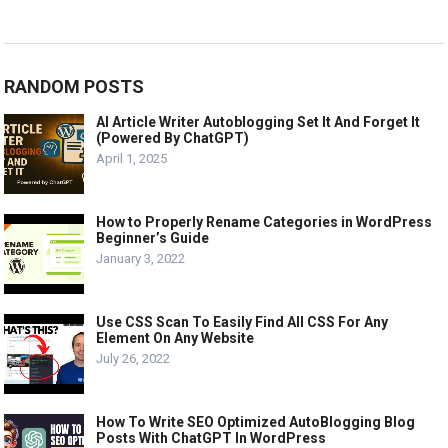
RANDOM POSTS
AI Article Writer Autoblogging Set It And Forget It
(Powered By ChatGPT)
April 1, 2025
How to Properly Rename Categories in WordPress
Beginner’s Guide
January 3, 2022
Use CSS Scan To Easily Find All CSS For Any
Element On Any Website
July 26, 2022
How To Write SEO Optimized AutoBlogging Blog
Posts With ChatGPT In WordPress