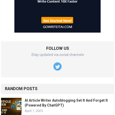
FOLLOW US
Stay updated via social channels
RANDOM POSTS
AI Article Writer Autoblogging Set It And Forget It
(Powered By ChatGPT)
April 1, 2025