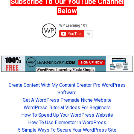
Subscribe To Our YouTube Channel
Below
Create Content With My Content Creator Pro WordPress
Software
Get A WordPress Premade Niche Website
WordPress Tutorial Videos For Beginners
How To Speed Up Your WordPress Website
How To Use Elementor In WordPress
5 Simple Ways To Secure Your WordPress Site