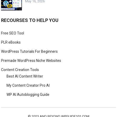
May 16, 2026
RECOURSES TO HELP YOU
Free SEO Tool
PLR eBooks
WordPress Tutorials For Beginners
Premade WordPress Niche Websites
Content Creation Tools
Best AI Content Writer
My Content Creator Pro AI
WP AI Autoblogging Guide
© 2023 AND BEYOND
WPGUIDE101.COM