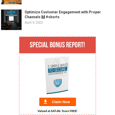
Optimize Customer Engagement with Proper
Channels 🙌 #shorts
April 9, 2023