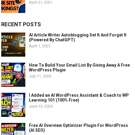
April 21, 2021
RECENT POSTS
AI Article Writer Autoblogging Set It And Forget It
(Powered By ChatGPT)
April 1, 2025
How To Build Your Email List By Giving Away A Free
WordPress Plugin
July 11, 2026
I Added an AI WordPress Assistant & Coach to WP
Learning 101 (100% Free)
June 13, 2026
Free AI Overview Optimizer Plugin For WordPress
(AI SEO)