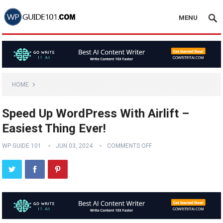
MENU
HOME
Speed Up WordPress With Airlift –
Easiest Thing Ever!
WP GUIDE 101
JUN 03, 2024
COMMENTS OFF