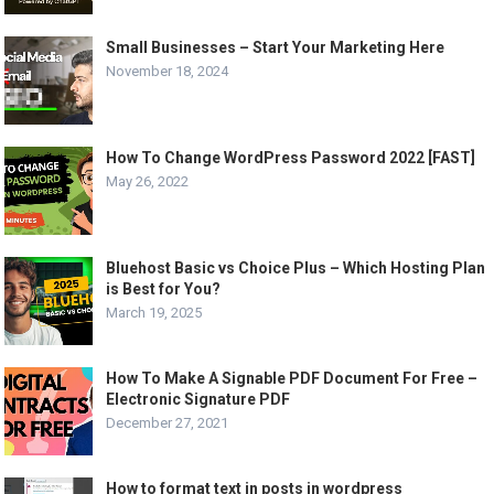
Small Businesses – Start Your Marketing Here
November 18, 2024
How To Change WordPress Password 2022 [FAST]
May 26, 2022
Bluehost Basic vs Choice Plus – Which Hosting Plan
is Best for You?
March 19, 2025
How To Make A Signable PDF Document For Free –
Electronic Signature PDF
December 27, 2021
How to format text in posts in wordpress