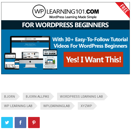
BJORN
BJORN ALLPAS
WORDPRESS LEARNING LAB
WP LEARNING LAB
WPLEARNINGLAB
XYZWP