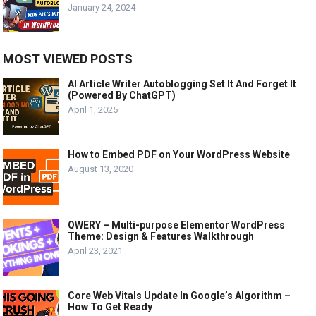
January 24, 2024
MOST VIEWED POSTS
AI Article Writer Autoblogging Set It And Forget It
(Powered By ChatGPT)
April 1, 2025
How to Embed PDF on Your WordPress Website
August 13, 2020
QWERY – Multi-purpose Elementor WordPress
Theme: Design & Features Walkthrough
April 23, 2021
Core Web Vitals Update In Google’s Algorithm –
How To Get Ready