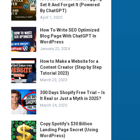
Set It And Forget It (Powered
By ChatGPT)
April 1, 2025
How To Write SEO Optimized
Blog Page With ChatGPT In
WordPress
January 22, 2024
How to Make a Website for a
Content Creator (Step by Step
Tutorial 2023)
March 23, 2023
300 Days Shopify Free Trial – Is
It Real or Just a Myth in 2025?
March 24, 2025
Copy Spotify’s $30 Billion
Landing Page Secret (Using
WordPress)