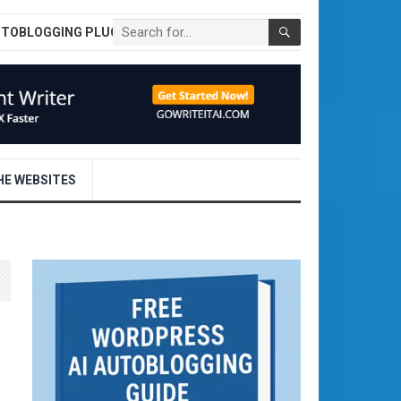
UTOBLOGGING PLUGIN
E WEBSITES