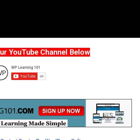
Our YouTube Channel Below