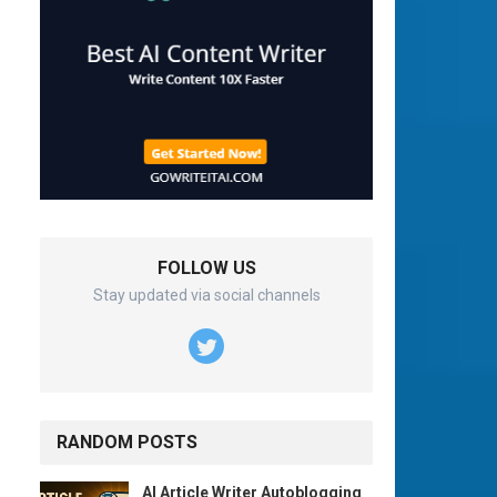
FOLLOW US
Stay updated via social channels
RANDOM POSTS
AI Article Writer Autoblogging