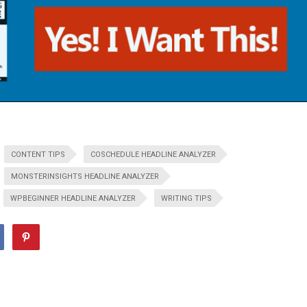
CONTENT TIPS
COSCHEDULE HEADLINE ANALYZER
MONSTERINSIGHTS HEADLINE ANALYZER
WPBEGINNER HEADLINE ANALYZER
WRITING TIPS