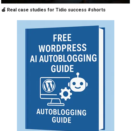
🍎 Real case studies for Tidio success #shorts