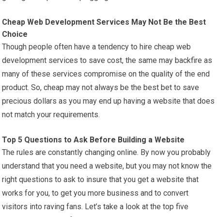
Cheap Web Development Services May Not Be the Best
Choice
Though people often have a tendency to hire cheap web
development services to save cost, the same may backfire as
many of these services compromise on the quality of the end
product. So, cheap may not always be the best bet to save
precious dollars as you may end up having a website that does
not match your requirements.
Top 5 Questions to Ask Before Building a Website
The rules are constantly changing online. By now you probably
understand that you need a website, but you may not know the
right questions to ask to insure that you get a website that
works for you, to get you more business and to convert
visitors into raving fans. Let’s take a look at the top five