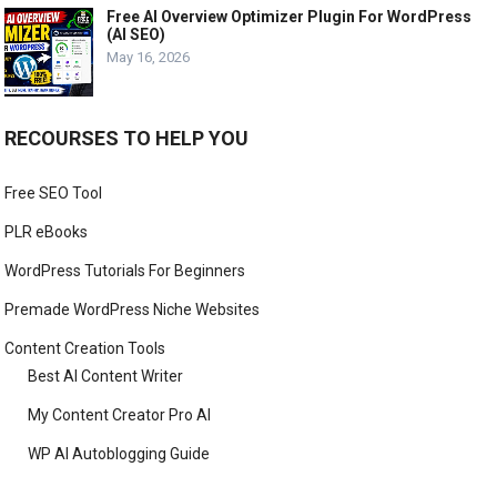
Free AI Overview Optimizer Plugin For WordPress
(AI SEO)
May 16, 2026
RECOURSES TO HELP YOU
Free SEO Tool
PLR eBooks
WordPress Tutorials For Beginners
Premade WordPress Niche Websites
Content Creation Tools
Best AI Content Writer
My Content Creator Pro AI
WP AI Autoblogging Guide