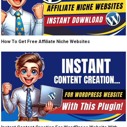
How To Get Free Affiliate Niche Websites