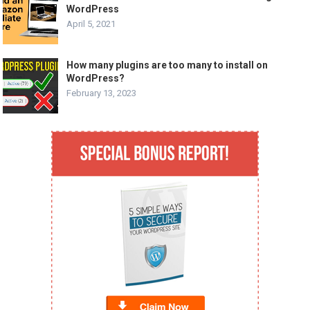
WordPress
April 5, 2021
How many plugins are too many to install on
WordPress?
February 13, 2023