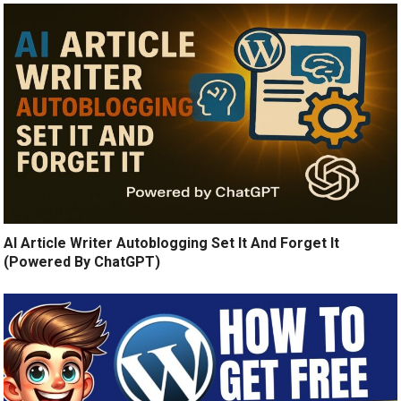
AI Article Writer Autoblogging Set It And Forget It
(Powered By ChatGPT)