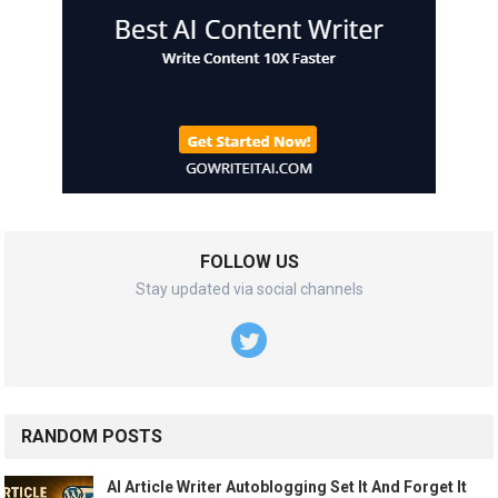
FOLLOW US
Stay updated via social channels
RANDOM POSTS
AI Article Writer Autoblogging Set It And Forget It