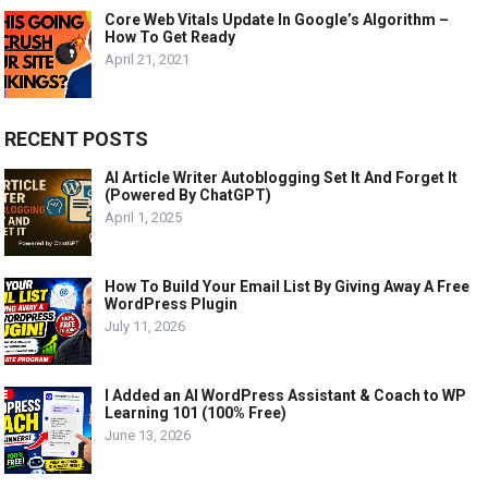
Core Web Vitals Update In Google’s Algorithm –
How To Get Ready
April 21, 2021
RECENT POSTS
AI Article Writer Autoblogging Set It And Forget It
(Powered By ChatGPT)
April 1, 2025
How To Build Your Email List By Giving Away A Free
WordPress Plugin
July 11, 2026
I Added an AI WordPress Assistant & Coach to WP
Learning 101 (100% Free)
June 13, 2026