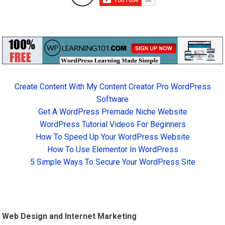
Create Content With My Content Creator Pro WordPress
Software
Get A WordPress Premade Niche Website
WordPress Tutorial Videos For Beginners
How To Speed Up Your WordPress Website
How To Use Elementor In WordPress
5 Simple Ways To Secure Your WordPress Site
Web Design
and Internet Marketing