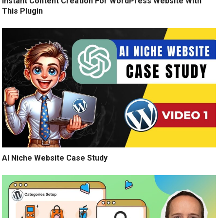
Instant Content Creation For WordPress Website With
This Plugin
AI Niche Website Case Study