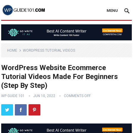
MENU
HOME
WORDPRESS TUTORIAL VIDEOS
WordPress Website Ecommerce
Tutorial Videos Made For Beginners
(Step By Step)
WP GUIDE 101
JUN 10, 2022
COMMENTS OFF