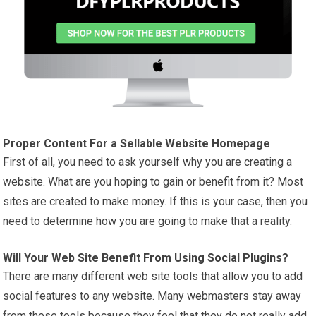
Proper Content For a Sellable Website Homepage
First of all, you need to ask yourself why you are creating a
website. What are you hoping to gain or benefit from it? Most
sites are created to
make money
. If this is your case, then you
need to determine how you are going to make that a reality.
Will Your Web Site Benefit From Using Social Plugins?
There are many different web site tools that allow you to add
social features to any website. Many webmasters stay away
from these tools because they feel that they do not really add