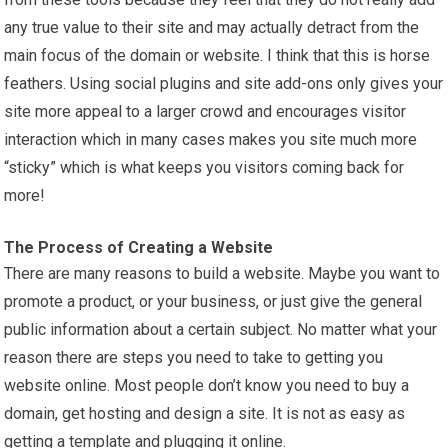
any true value to their site and may actually detract from the
main focus of the domain or website. I think that this is horse
feathers. Using social plugins and site add-ons only gives your
site more appeal to a larger crowd and encourages visitor
interaction which in many cases makes you site much more
“sticky” which is what keeps you visitors coming back for
more!
The Process of Creating a Website
There are many reasons to build a website. Maybe you want to
promote a product, or your business, or just give the general
public information about a certain subject. No matter what your
reason there are steps you need to take to getting you
website online. Most people don’t know you need to buy a
domain, get hosting and design a site. It is not as easy as
getting a template and plugging it online.