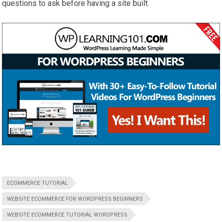
questions to ask before having a site built.
ECOMMERCE TUTORIAL
WEBSITE ECOMMERCE FOR WORDPRESS BEGINNERS
WEBSITE ECOMMERCE TUTORIAL WORDPRESS