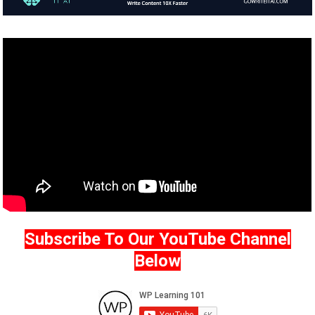
Subscribe To Our YouTube Channel
Below