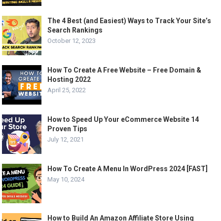
The 4 Best (and Easiest) Ways to Track Your Site’s
Search Rankings
October 12, 2023
How To Create A Free Website – Free Domain &
Hosting 2022
April 25, 2022
How to Speed Up Your eCommerce Website 14
Proven Tips
July 12, 2021
How To Create A Menu In WordPress 2024 [FAST]
May 10, 2024
How to Build An Amazon Affiliate Store Using