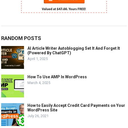
RANDOM POSTS
AI Article Writer Autoblogging Set It And Forget It
(Powered By ChatGPT)
April 1, 2025
How To Use AMP In WordPress
March 4, 2025
How to Easily Accept Credit Card Payments on Your
WordPress Site
July 26, 2021