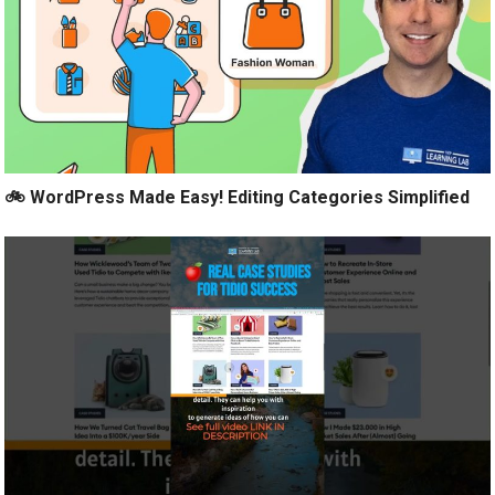
🚲 WordPress Made Easy! Editing Categories Simplified