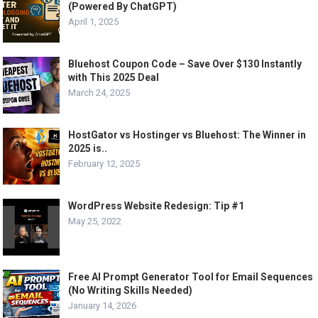
(Powered By ChatGPT)
April 1, 2025
Bluehost Coupon Code – Save Over $130 Instantly
with This 2025 Deal
March 24, 2025
HostGator vs Hostinger vs Bluehost: The Winner in
2025 is..
February 12, 2025
WordPress Website Redesign: Tip #1
May 25, 2022
Free AI Prompt Generator Tool for Email Sequences
(No Writing Skills Needed)
January 14, 2026