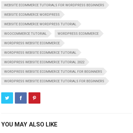
WEBSITE ECOMMERCE TUTORIALS FOR WORDPRESS BEGINNERS
WEBSITE ECOMMERCE WORDPRESS
WEBSITE ECOMMERCE WORDPRESS TUTORIAL
WOOCOMMERCE TUTORIAL
WORDPRESS ECOMMERCE
WORDPRESS WEBSITE ECOMMERCE
WORDPRESS WEBSITE ECOMMERCE TUTORIAL
WORDPRESS WEBSITE ECOMMERCE TUTORIAL 2022
WORDPRESS WEBSITE ECOMMERCE TUTORIAL FOR BEGINNERS
WORDPRESS WEBSITE ECOMMERCE TUTORIALS FOR BEGINNERS
YOU MAY ALSO LIKE