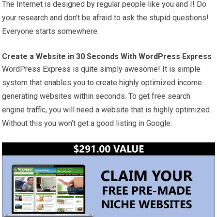
The Internet is designed by regular people like you and I! Do
your research and don’t be afraid to ask the stupid questions!
Everyone starts somewhere.
Create a Website in 30 Seconds With
WordPress
Express
WordPress Express is quite simply awesome! It is simple
system that enables you to create highly optimized income
generating websites within seconds. To get free search
engine traffic, you will need a website that is highly optimized.
Without this you won’t get a good listing in Google.