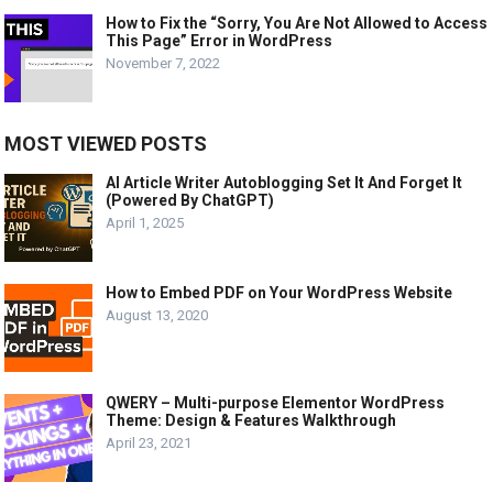
How to Fix the “Sorry, You Are Not Allowed to Access
This Page” Error in WordPress
November 7, 2022
MOST VIEWED POSTS
AI Article Writer Autoblogging Set It And Forget It
(Powered By ChatGPT)
April 1, 2025
How to Embed PDF on Your WordPress Website
August 13, 2020
QWERY – Multi-purpose Elementor WordPress
Theme: Design & Features Walkthrough
April 23, 2021