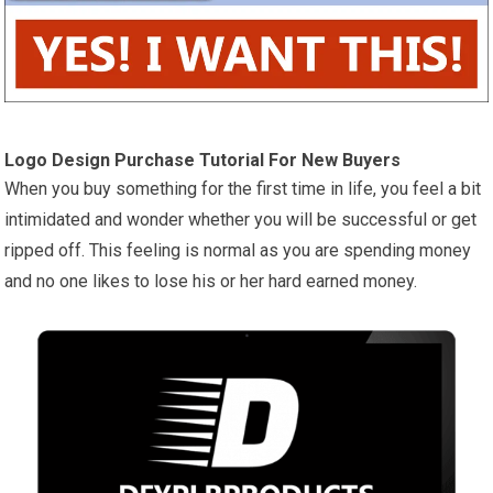
Logo Design Purchase Tutorial For New Buyers
When you buy something for the first time in life, you feel a bit
intimidated and wonder whether you will be successful or get
ripped off. This feeling is normal as you are spending money
and no one likes to lose his or her hard earned money.