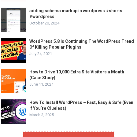
adding schema markup in wordpress #shorts
#wordpress
October 20, 2024
WordPress 5.8 Is Continuing The WordPress Trend
Of Killing Popular Plugins
July 24, 2021
How to Drive 10,000 Extra Site Visitors a Month
(Case Study)
June 11, 2024
How To Install WordPress – Fast, Easy & Safe (Even
If You’re Clueless)
March 3, 2025