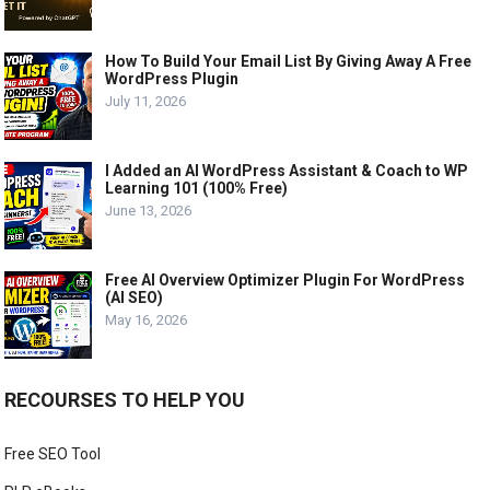
How To Build Your Email List By Giving Away A Free
WordPress Plugin
July 11, 2026
I Added an AI WordPress Assistant & Coach to WP
Learning 101 (100% Free)
June 13, 2026
Free AI Overview Optimizer Plugin For WordPress
(AI SEO)
May 16, 2026
RECOURSES TO HELP YOU
Free SEO Tool