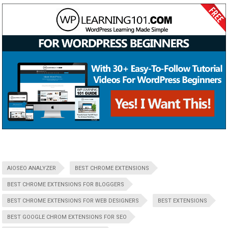
AIOSEO ANALYZER
BEST CHROME EXTENSIONS
BEST CHROME EXTENSIONS FOR BLOGGERS
BEST CHROME EXTENSIONS FOR WEB DESIGNERS
BEST EXTENSIONS
BEST GOOGLE CHROM EXTENSIONS FOR SEO