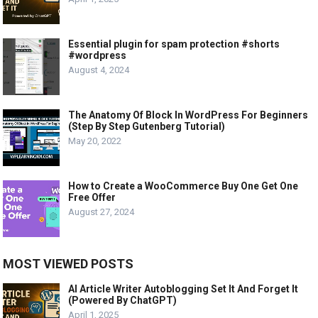
Essential plugin for spam protection #shorts
#wordpress
August 4, 2024
The Anatomy Of Block In WordPress For Beginners
(Step By Step Gutenberg Tutorial)
May 20, 2022
How to Create a WooCommerce Buy One Get One
Free Offer
August 27, 2024
MOST VIEWED POSTS
AI Article Writer Autoblogging Set It And Forget It
(Powered By ChatGPT)
April 1, 2025