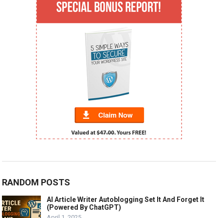
RANDOM POSTS
AI Article Writer Autoblogging Set It And Forget It
(Powered By ChatGPT)
April 1, 2025