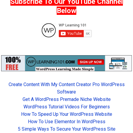
Subscribe To Our YouTube Channel
Below
Create Content With My Content Creator Pro WordPress
Software
Get A WordPress Premade Niche Website
WordPress Tutorial Videos For Beginners
How To Speed Up Your WordPress Website
How To Use Elementor In WordPress
5 Simple Ways To Secure Your WordPress Site