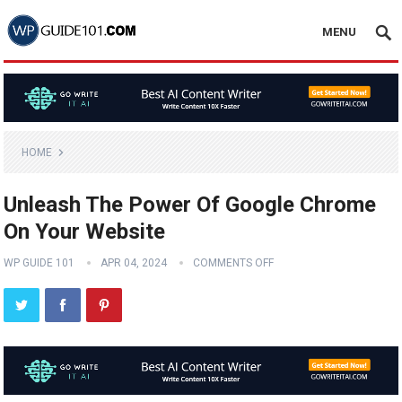
MENU
HOME
Unleash The Power Of Google Chrome
On Your Website
WP GUIDE 101
APR 04, 2024
COMMENTS OFF