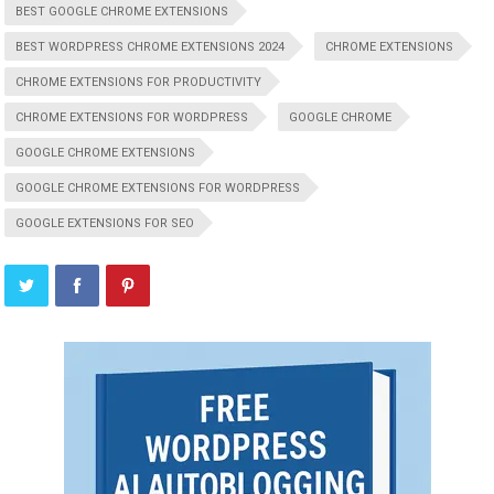
BEST GOOGLE CHROME EXTENSIONS
BEST WORDPRESS CHROME EXTENSIONS 2024
CHROME EXTENSIONS
CHROME EXTENSIONS FOR PRODUCTIVITY
CHROME EXTENSIONS FOR WORDPRESS
GOOGLE CHROME
GOOGLE CHROME EXTENSIONS
GOOGLE CHROME EXTENSIONS FOR WORDPRESS
GOOGLE EXTENSIONS FOR SEO