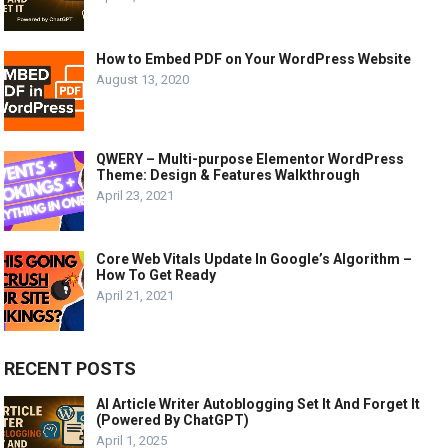
How to Embed PDF on Your WordPress Website
August 13, 2020
QWERY – Multi-purpose Elementor WordPress
Theme: Design & Features Walkthrough
April 23, 2021
Core Web Vitals Update In Google’s Algorithm –
How To Get Ready
April 21, 2021
RECENT POSTS
AI Article Writer Autoblogging Set It And Forget It
(Powered By ChatGPT)
April 1, 2025