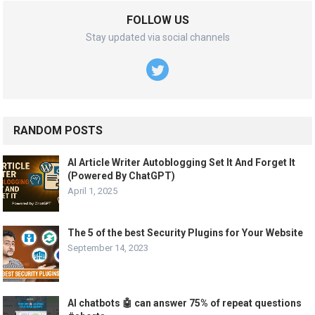
FOLLOW US
Stay updated via social channels
RANDOM POSTS
AI Article Writer Autoblogging Set It And Forget It
(Powered By ChatGPT)
April 1, 2025
The 5 of the best Security Plugins for Your Website
September 14, 2023
AI chatbots 🤖 can answer 75% of repeat questions