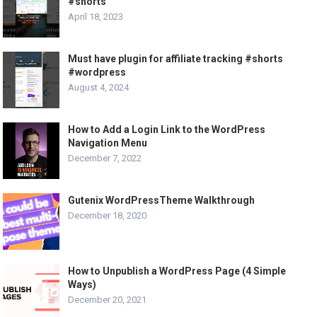
#shorts
April 18, 2023
Must have plugin for affiliate tracking #shorts
#wordpress
August 4, 2024
How to Add a Login Link to the WordPress
Navigation Menu
December 7, 2022
Gutenix WordPressTheme Walkthrough
December 18, 2020
How to Unpublish a WordPress Page (4 Simple
Ways)
December 20, 2021