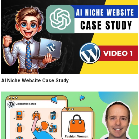
AI Niche Website Case Study