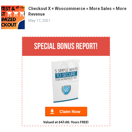
Checkout X + Woocommerce = More Sales = More
Revenue
May 17, 2021