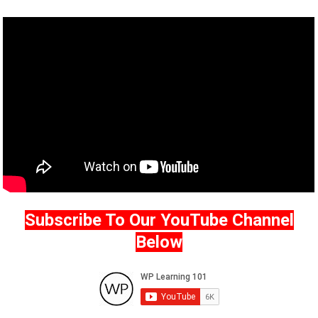
Subscribe To Our YouTube Channel
Below