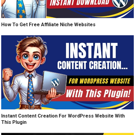
How To Get Free Affiliate Niche Websites
Instant Content Creation For WordPress Website With
This Plugin