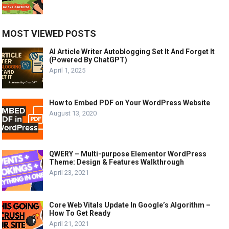
MOST VIEWED POSTS
AI Article Writer Autoblogging Set It And Forget It
(Powered By ChatGPT)
April 1, 2025
How to Embed PDF on Your WordPress Website
August 13, 2020
QWERY – Multi-purpose Elementor WordPress
Theme: Design & Features Walkthrough
April 23, 2021
Core Web Vitals Update In Google’s Algorithm –
How To Get Ready
April 21, 2021