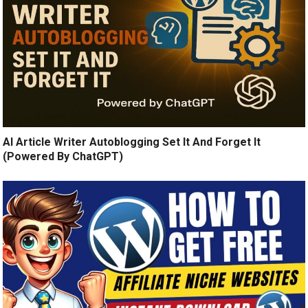
AI Article Writer Autoblogging Set It And Forget It
(Powered By ChatGPT)