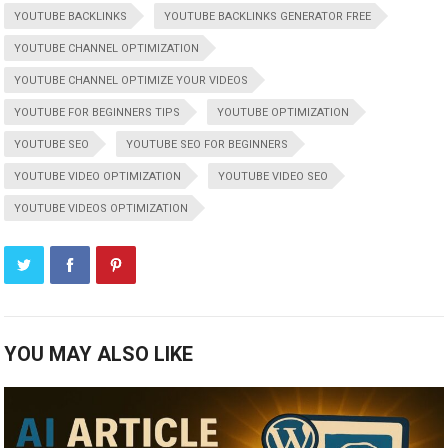
YOUTUBE BACKLINKS
YOUTUBE BACKLINKS GENERATOR FREE
YOUTUBE CHANNEL OPTIMIZATION
YOUTUBE CHANNEL OPTIMIZE YOUR VIDEOS
YOUTUBE FOR BEGINNERS TIPS
YOUTUBE OPTIMIZATION
YOUTUBE SEO
YOUTUBE SEO FOR BEGINNERS
YOUTUBE VIDEO OPTIMIZATION
YOUTUBE VIDEO SEO
YOUTUBE VIDEOS OPTIMIZATION
YOU MAY ALSO LIKE