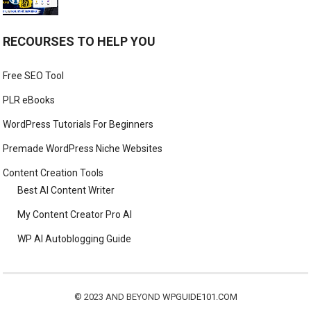
RECOURSES TO HELP YOU
Free SEO Tool
PLR eBooks
WordPress Tutorials For Beginners
Premade WordPress Niche Websites
Content Creation Tools
Best AI Content Writer
My Content Creator Pro AI
WP AI Autoblogging Guide
© 2023 AND BEYOND
WPGUIDE101.COM