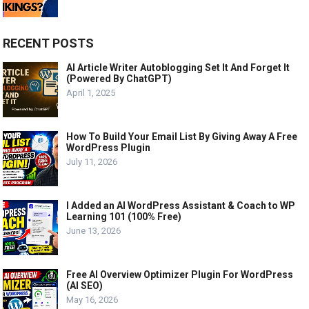
RECENT POSTS
AI Article Writer Autoblogging Set It And Forget It
(Powered By ChatGPT)
April 1, 2025
How To Build Your Email List By Giving Away A Free
WordPress Plugin
July 11, 2026
I Added an AI WordPress Assistant & Coach to WP
Learning 101 (100% Free)
June 13, 2026
Free AI Overview Optimizer Plugin For WordPress
(AI SEO)
May 16, 2026