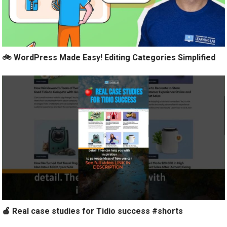
🚲 WordPress Made Easy! Editing Categories Simplified
🍎 Real case studies for Tidio success #shorts