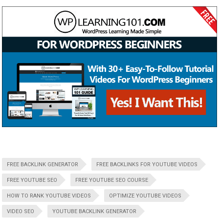
FREE BACKLINK GENERATOR
FREE BACKLINKS FOR YOUTUBE VIDEOS
FREE YOUTUBE SEO
FREE YOUTUBE SEO COURSE
HOW TO RANK YOUTUBE VIDEOS
OPTIMIZE YOUTUBE VIDEOS
VIDEO SEO
YOUTUBE BACKLINK GENERATOR