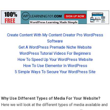
Create Content With My Content Creator Pro WordPress
Software
Get A WordPress Premade Niche Website
WordPress Tutorial Videos For Beginners
How To Speed Up Your WordPress Website
How To Use Elementor In WordPress
5 Simple Ways To Secure Your WordPress Site
Why Use Different Types of Media For Your Website?
Here we will look at the different types of media available and