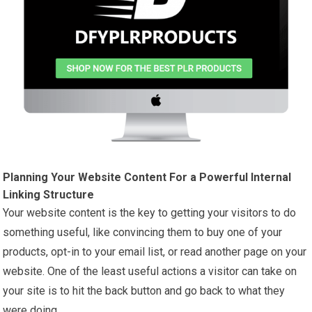
Planning Your Website Content For a Powerful Internal
Linking Structure
Your website content is the key to getting your visitors to do
something useful, like convincing them to buy one of your
products, opt-in to your email list, or read another page on your
website. One of the least useful actions a visitor can take on
your site is to hit the back button and go back to what they
were doing.