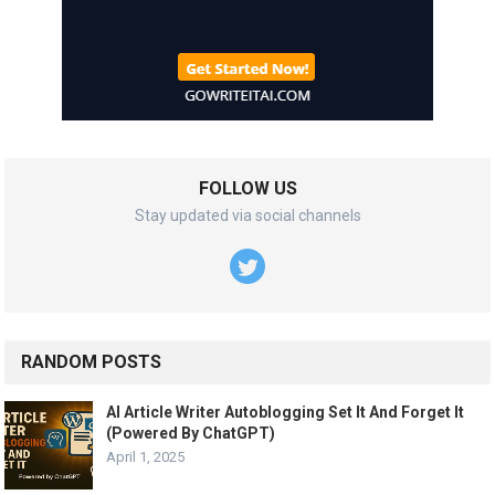
FOLLOW US
Stay updated via social channels
RANDOM POSTS
AI Article Writer Autoblogging Set It And Forget It
(Powered By ChatGPT)
April 1, 2025