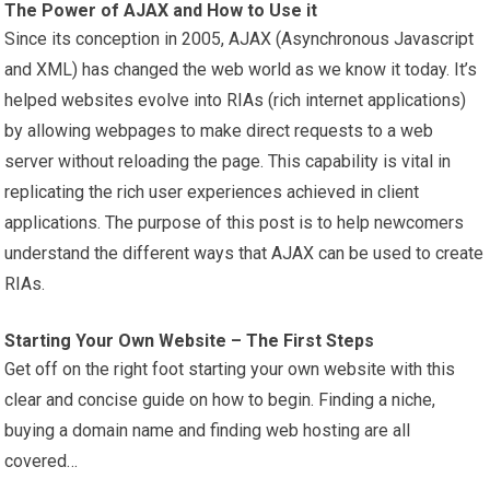
The Power of AJAX and How to Use it
Since its conception in 2005, AJAX (Asynchronous Javascript
and XML) has changed the web world as we know it today. It’s
helped websites evolve into RIAs (rich internet applications)
by allowing webpages to make direct requests to a web
server without reloading the page. This capability is vital in
replicating the rich user experiences achieved in client
applications. The purpose of this post is to help newcomers
understand the different ways that AJAX can be used to create
RIAs.
Starting Your Own Website – The First Steps
Get off on the right foot starting your own website with this
clear and concise guide on how to begin. Finding a niche,
buying a domain name and finding web hosting are all
covered…