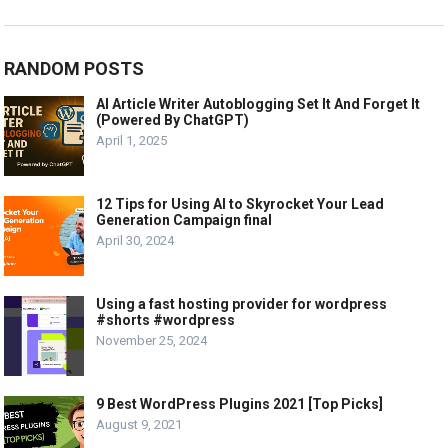
RANDOM POSTS
AI Article Writer Autoblogging Set It And Forget It
(Powered By ChatGPT)
April 1, 2025
12 Tips for Using AI to Skyrocket Your Lead
Generation Campaign final
April 30, 2024
Using a fast hosting provider for wordpress
#shorts #wordpress
November 25, 2024
9 Best WordPress Plugins 2021 [Top Picks]
August 9, 2021