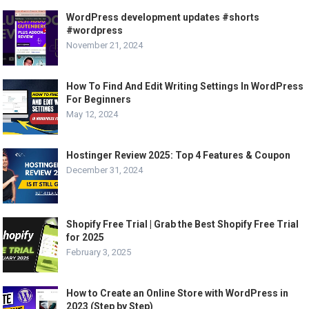
WordPress development updates #shorts
#wordpress
November 21, 2024
How To Find And Edit Writing Settings In WordPress
For Beginners
May 12, 2024
Hostinger Review 2025: Top 4 Features & Coupon
December 31, 2024
Shopify Free Trial | Grab the Best Shopify Free Trial
for 2025
February 3, 2025
How to Create an Online Store with WordPress in
2023 (Step by Step)