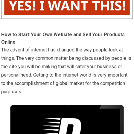
How to Start Your Own Website and Sell Your Products
Online
The advent of internet has changed the way people look at
things. The very common matter being discussed by people is
the site you will be making that will cater your business or
personal need. Getting to the internet world is very important
to the accomplishment of global market for the competition
purposes.