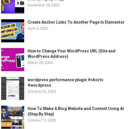
December 29, 2022
Create Anchor Links To Another Page In Elementor
April 4, 2022
How to Change Your WordPress URL (Site and
WordPress Address)
March 20, 2024
wordpress performance plugin #shorts
#wordpress
October 22, 2024
How To Make A Blog Website and Content Using AI
(Step By Step)
October 17, 2023