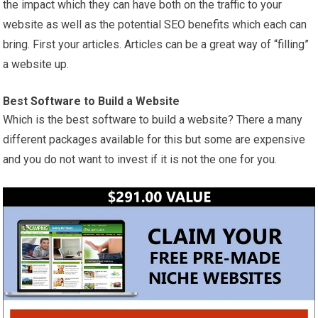
the impact which they can have both on the traffic to your
website as well as the potential SEO benefits which each can
bring. First your articles. Articles can be a great way of “filling”
a website up.
Best
Software
to Build a Website
Which is the best software to build a website? There a many
different packages available for this but some are expensive
and you do not want to invest if it is not the one for you.