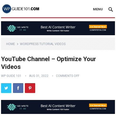
MENU
HOME
WORDPRESS TUTORIAL VIDEOS
YouTube Channel – Optimize Your
Videos
WP GUIDE 101
AUG 31, 2022
COMMENTS OFF