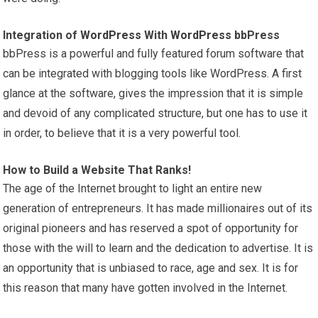
Integration of
WordPress
With
WordPress
bbPress
bbPress is a powerful and fully featured forum software that
can be integrated with blogging tools like WordPress. A first
glance at the software, gives the impression that it is simple
and devoid of any complicated structure, but one has to use it
in order, to believe that it is a very powerful tool.
How to Build a Website That Ranks!
The age of the Internet brought to light an entire new
generation of entrepreneurs. It has made millionaires out of its
original pioneers and has reserved a spot of opportunity for
those with the will to learn and the dedication to advertise. It is
an opportunity that is unbiased to race, age and sex. It is for
this reason that many have gotten involved in the Internet.