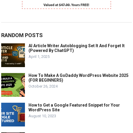
RANDOM POSTS
AI Article Writer Autoblogging Set It And Forget It
(Powered By ChatGPT)
April 1, 2025
How To Make A GoDaddy WordPress Website 2025
(FOR BEGINNERS)
October 26, 2024
How to Get a Google Featured Snippet for Your
WordPress Site
August 10, 2023