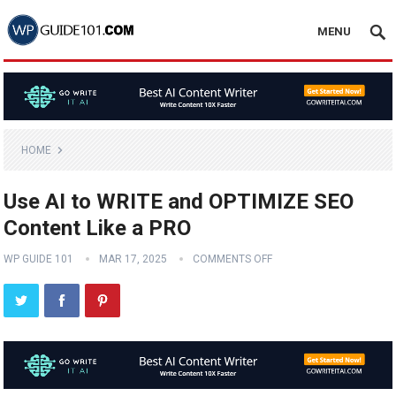
MENU
HOME
Use AI to WRITE and OPTIMIZE SEO
Content Like a PRO
WP GUIDE 101
MAR 17, 2025
COMMENTS OFF