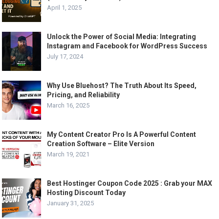
April 1, 2025
Unlock the Power of Social Media: Integrating
Instagram and Facebook for WordPress Success
July 17, 2024
Why Use Bluehost? The Truth About Its Speed,
Pricing, and Reliability
March 16, 2025
My Content Creator Pro Is A Powerful Content
Creation Software – Elite Version
March 19, 2021
Best Hostinger Coupon Code 2025 : Grab your MAX
Hosting Discount Today
January 31, 2025