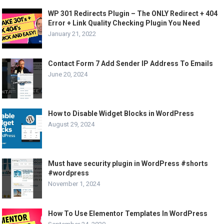
WP 301 Redirects Plugin – The ONLY Redirect + 404
Error + Link Quality Checking Plugin You Need
January 21, 2022
Contact Form 7 Add Sender IP Address To Emails
June 20, 2024
How to Disable Widget Blocks in WordPress
August 29, 2024
Must have security plugin in WordPress #shorts
#wordpress
November 1, 2024
How To Use Elementor Templates In WordPress