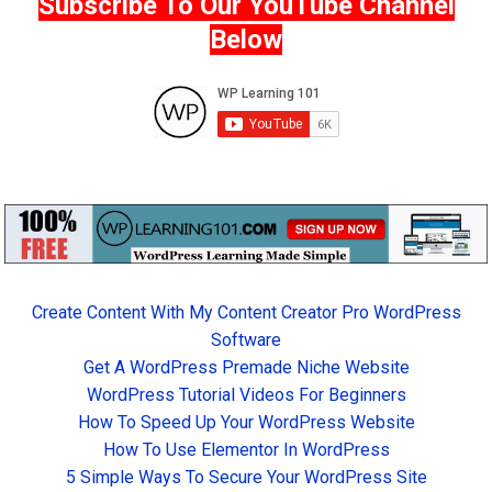
Subscribe To Our YouTube Channel
Below
Create Content With My Content Creator Pro WordPress
Software
Get A WordPress Premade Niche Website
WordPress Tutorial Videos For Beginners
How To Speed Up Your WordPress Website
How To Use Elementor In WordPress
5 Simple Ways To Secure Your WordPress Site