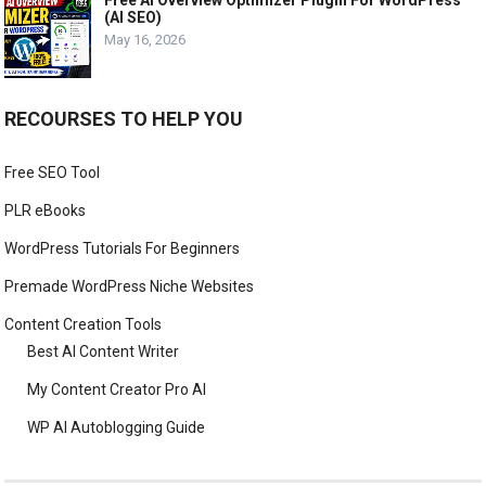
Free AI Overview Optimizer Plugin For WordPress
(AI SEO)
May 16, 2026
RECOURSES TO HELP YOU
Free SEO Tool
PLR eBooks
WordPress Tutorials For Beginners
Premade WordPress Niche Websites
Content Creation Tools
Best AI Content Writer
My Content Creator Pro AI
WP AI Autoblogging Guide