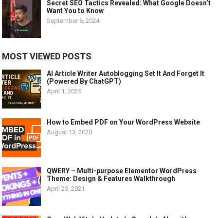
Secret SEO Tactics Revealed: What Google Doesn’t
Want You to Know
September 6, 2024
MOST VIEWED POSTS
AI Article Writer Autoblogging Set It And Forget It
(Powered By ChatGPT)
April 1, 2025
How to Embed PDF on Your WordPress Website
August 13, 2020
QWERY – Multi-purpose Elementor WordPress
Theme: Design & Features Walkthrough
April 23, 2021