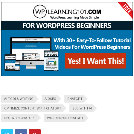
AI TOOLS WRITING
AIOSEO
CHATGPT
OPTIMIZE CONTENT WITH CHATGPT
SEO WITH AI
SEO WITH CHATGPT
WORDPRESS CHATGPT