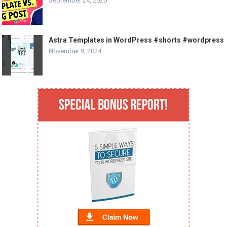
September 24, 2020
Astra Templates in WordPress #shorts #wordpress
November 9, 2024