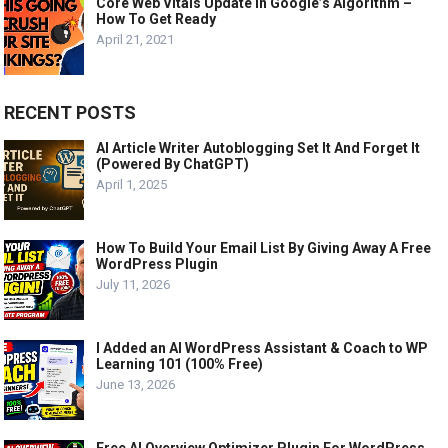
Core Web Vitals Update In Google’s Algorithm –
How To Get Ready
April 21, 2021
RECENT POSTS
AI Article Writer Autoblogging Set It And Forget It
(Powered By ChatGPT)
April 1, 2025
How To Build Your Email List By Giving Away A Free
WordPress Plugin
July 11, 2026
I Added an AI WordPress Assistant & Coach to WP
Learning 101 (100% Free)
June 13, 2026