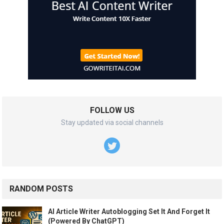
FOLLOW US
Stay updated via social channels
RANDOM POSTS
AI Article Writer Autoblogging Set It And Forget It
(Powered By ChatGPT)