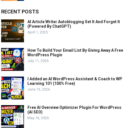
RECENT POSTS
AI Article Writer Autoblogging Set It And Forget It
(Powered By ChatGPT)
April 1, 2025
How To Build Your Email List By Giving Away A Free
WordPress Plugin
July 11, 2026
I Added an AI WordPress Assistant & Coach to WP
Learning 101 (100% Free)
June 13, 2026
Free AI Overview Optimizer Plugin For WordPress
(AI SEO)
May 16, 2026