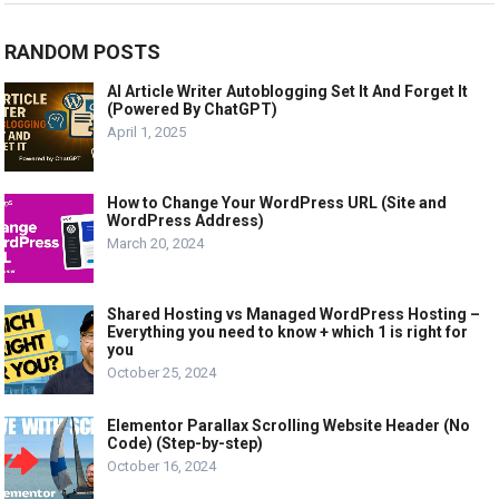
RANDOM POSTS
AI Article Writer Autoblogging Set It And Forget It
(Powered By ChatGPT)
April 1, 2025
How to Change Your WordPress URL (Site and
WordPress Address)
March 20, 2024
Shared Hosting vs Managed WordPress Hosting –
Everything you need to know + which 1 is right for
you
October 25, 2024
Elementor Parallax Scrolling Website Header (No
Code) (Step-by-step)
October 16, 2024