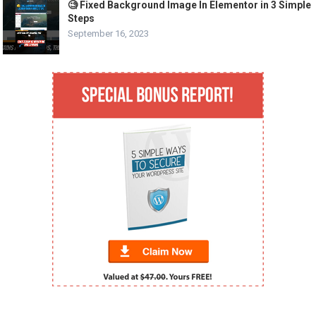
🧐 Fixed Background Image In Elementor in 3 Simple
Steps
September 16, 2023