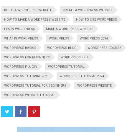
BUILD A WORDPRESS WEBSITE
CREATE A WORDPRESS WEBSITE
HOW TO MAKE A WORDPRESS WEBSITE
HOW TO USE WORDPRESS
LEARN WORDPRESS
MAKE A WORDPRESS WEBSITE
WHAT IS WORDPRESS
WORDPRESS
WORDPRESS 2024
WORDPRESS BASICS
WORDPRESS BLOG
WORDPRESS COURSE
WORDPRESS FOR BEGINNERS
WORDPRESS FREE
WORDPRESS PLUGIN
WORDPRESS TUTORIAL
WORDPRESS TUTORIAL 2021
WORDPRESS TUTORIAL 2024
WORDPRESS TUTORIAL FOR BEGINNERS
WORDPRESS WEBSITE
WORDPRESS WEBSITE TUTORIAL