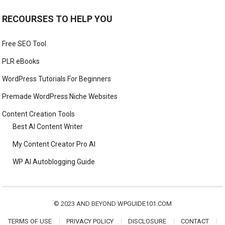
RECOURSES TO HELP YOU
Free SEO Tool
PLR eBooks
WordPress Tutorials For Beginners
Premade WordPress Niche Websites
Content Creation Tools
Best AI Content Writer
My Content Creator Pro AI
WP AI Autoblogging Guide
© 2023 AND BEYOND
WPGUIDE101.COM
TERMS OF USE
PRIVACY POLICY
DISCLOSURE
CONTACT