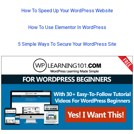
How To Speed Up Your WordPress Website
How To Use Elementor In WordPress
5 Simple Ways To Secure Your WordPress Site