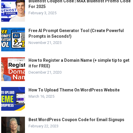
Bluehost Coupon Code | MAX Bluehost Promo Code
For 2025
February 3, 2025
Free AI Prompt Generator Tool (Create Powerful
Prompts in Seconds!)
November 21, 2025
How to Register a Domain Name (+ simple tip to get
it for FREE)
December 21, 2020
How To Upload Theme On WordPress Website
March 16, 2025
Best WordPress Coupon Code for Email Signups
February 22, 2023