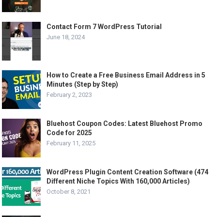
Contact Form 7 WordPress Tutorial
June 18, 2024
How to Create a Free Business Email Address in 5
Minutes (Step by Step)
February 2, 2023
Bluehost Coupon Codes: Latest Bluehost Promo
Code for 2025
February 11, 2025
WordPress Plugin Content Creation Software (474
Different Niche Topics With 160,000 Articles)
October 8, 2021