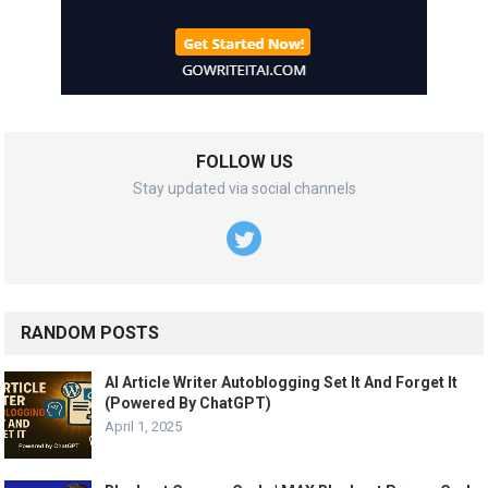
FOLLOW US
Stay updated via social channels
RANDOM POSTS
AI Article Writer Autoblogging Set It And Forget It
(Powered By ChatGPT)
April 1, 2025