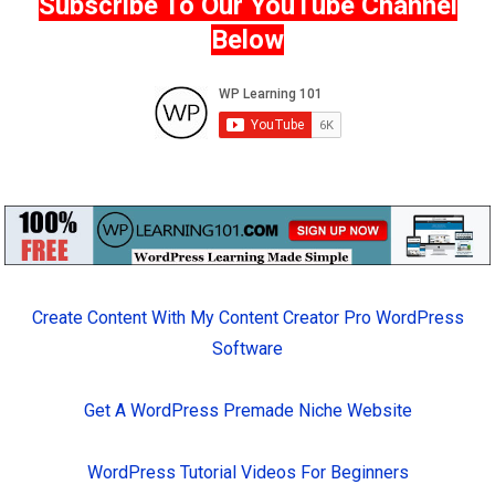
Subscribe To Our YouTube Channel
Below
Create Content With My Content Creator Pro WordPress
Software
Get A WordPress Premade Niche Website
WordPress Tutorial Videos For Beginners