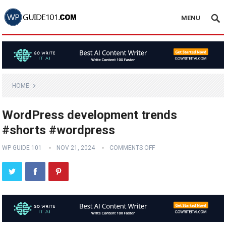
MENU
HOME
WordPress development trends
#shorts #wordpress
WP GUIDE 101
NOV 21, 2024
COMMENTS OFF