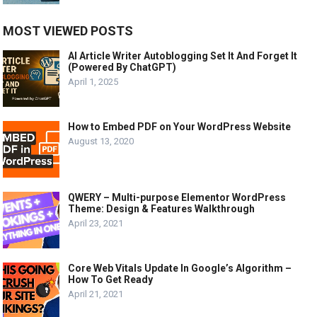
MOST VIEWED POSTS
AI Article Writer Autoblogging Set It And Forget It
(Powered By ChatGPT)
April 1, 2025
How to Embed PDF on Your WordPress Website
August 13, 2020
QWERY – Multi-purpose Elementor WordPress
Theme: Design & Features Walkthrough
April 23, 2021
Core Web Vitals Update In Google’s Algorithm –
How To Get Ready
April 21, 2021