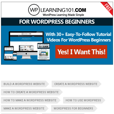
BUILD A WORDPRESS WEBSITE
CREATE A WORDPRESS WEBSITE
HOW TO CREATE A WORDPRESS WEBSITE
HOW TO MAKE A WORDPRESS WEBSITE
HOW TO USE WORDPRESS
MAKE A WORDPRESS WEBSITE
WORDPRESS FOR BEGINNERS