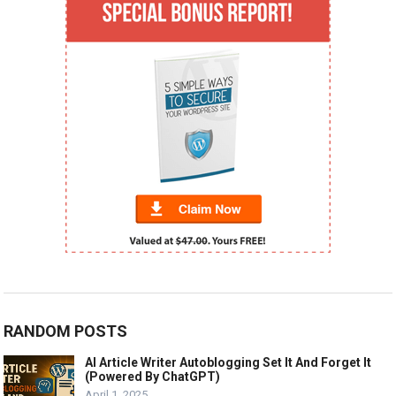
RANDOM POSTS
AI Article Writer Autoblogging Set It And Forget It
(Powered By ChatGPT)
April 1, 2025