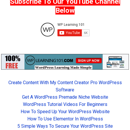
Subscribe To Our YouTube Channel
Below
Create Content With My Content Creator Pro WordPress
Software
Get A WordPress Premade Niche Website
WordPress Tutorial Videos For Beginners
How To Speed Up Your WordPress Website
How To Use Elementor In WordPress
5 Simple Ways To Secure Your WordPress Site