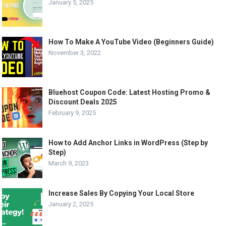
January 5, 2025
How To Make A YouTube Video (Beginners Guide)
November 3, 2022
Bluehost Coupon Code: Latest Hosting Promo &
Discount Deals 2025
February 9, 2025
How to Add Anchor Links in WordPress (Step by
Step)
March 9, 2023
Increase Sales By Copying Your Local Store
January 2, 2025