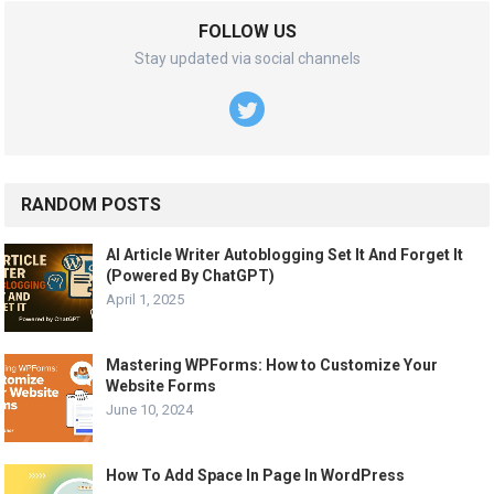
FOLLOW US
Stay updated via social channels
RANDOM POSTS
AI Article Writer Autoblogging Set It And Forget It
(Powered By ChatGPT)
April 1, 2025
Mastering WPForms: How to Customize Your
Website Forms
June 10, 2024
How To Add Space In Page In WordPress