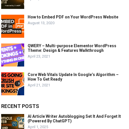
How to Embed PDF on Your WordPress Website
August 13, 2020
QWERY – Multi-purpose Elementor WordPress
Theme: Design & Features Walkthrough
April 23, 2021
Core Web Vitals Update In Google’s Algorithm –
How To Get Ready
April 21, 2021
RECENT POSTS
AI Article Writer Autoblogging Set It And Forget It
(Powered By ChatGPT)
April 1, 2025