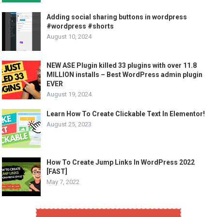
Adding social sharing buttons in wordpress
#wordpress #shorts
August 10, 2024
NEW ASE Plugin killed 33 plugins with over 11.8
MILLION installs – Best WordPress admin plugin
EVER
August 19, 2024
Learn How To Create Clickable Text In Elementor!
August 25, 2023
How To Create Jump Links In WordPress 2022
[FAST]
May 7, 2022