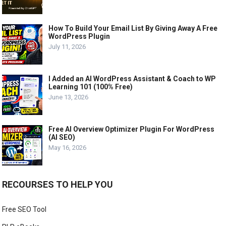
How To Build Your Email List By Giving Away A Free
WordPress Plugin
July 11, 2026
I Added an AI WordPress Assistant & Coach to WP
Learning 101 (100% Free)
June 13, 2026
Free AI Overview Optimizer Plugin For WordPress
(AI SEO)
May 16, 2026
RECOURSES TO HELP YOU
Free SEO Tool