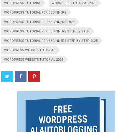
WORDPRESS TUTORIAL
WORDPRESS TUTORIAL 2025
WORDPRESS TUTORIAL FOR BEGINNERS
WORDPRESS TUTORIAL FOR BEGINNERS 2025
WORDPRESS TUTORIAL FOR BEGINNERS STEP BY STEP
WORDPRESS TUTORIAL FOR BEGINNERS STEP BY STEP 2025
WORDPRESS WEBSITE TUTORIAL
WORDPRESS WEBSITE TUTORIAL 2025