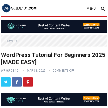
MENU
HOME
WordPress Tutorial For Beginners 2025
[MADE EASY]
WP GUIDE 101
MAR 31, 2025
COMMENTS OFF