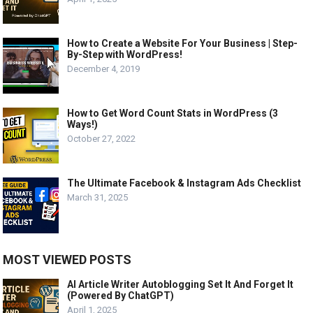
How to Create a Website For Your Business | Step-
By-Step with WordPress!
December 4, 2019
How to Get Word Count Stats in WordPress (3
Ways!)
October 27, 2022
The Ultimate Facebook & Instagram Ads Checklist
March 31, 2025
MOST VIEWED POSTS
AI Article Writer Autoblogging Set It And Forget It
(Powered By ChatGPT)
April 1, 2025