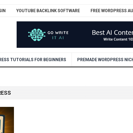
GIN
YOUTUBE BACKLINK SOFTWARE
FREE WORDPRESS A
ESS TUTORIALS FOR BEGINNERS
PREMADE WORDPRESS NICH
RESS