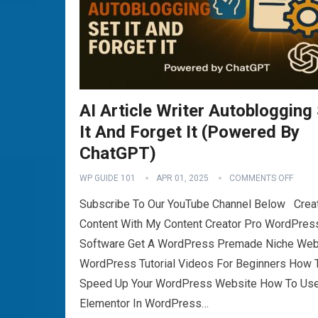
AI Article Writer Autoblogging
It And Forget It (Powered By
ChatGPT)
WP GUIDE 101
APR 01, 2025
COMMENTS OFF
Subscribe To Our YouTube Channel Below Crea
Content With My Content Creator Pro WordPres
Software Get A WordPress Premade Niche Web
WordPress Tutorial Videos For Beginners How 
Speed Up Your WordPress Website How To Us
Elementor In WordPress…