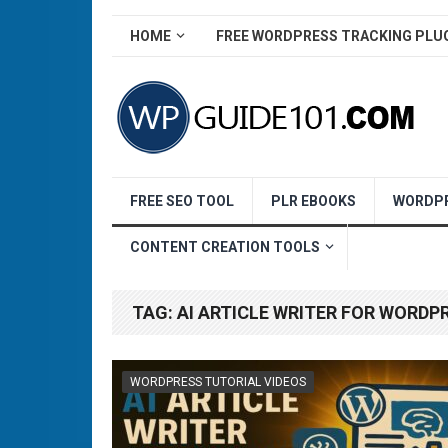
HOME
FREE WORDPRESS TRACKING PLU
FREE SEO TOOL
PLR EBOOKS
WORDPR
CONTENT CREATION TOOLS
TAG:
AI ARTICLE WRITER FOR WORDP
WORDPRESS TUTORIAL VIDEOS