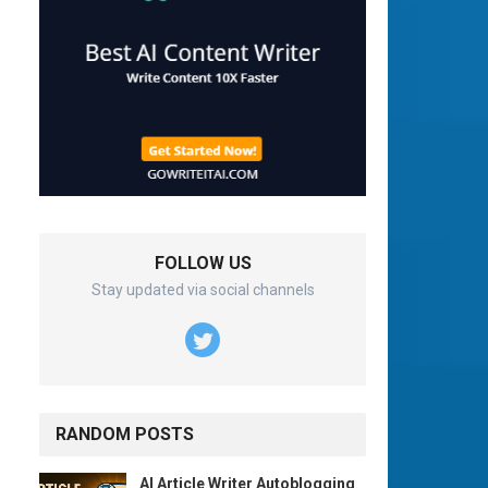
FOLLOW US
Stay updated via social channels
RANDOM POSTS
AI Article Writer Autoblogging