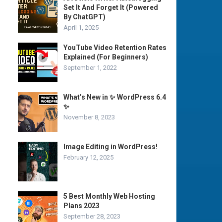
Set It And Forget It (Powered
By ChatGPT)
April 1, 2025
YouTube Video Retention Rates
Explained (For Beginners)
September 1, 2022
What’s New in ✨ WordPress 6.4
✨
November 8, 2023
Image Editing in WordPress!
February 12, 2025
5 Best Monthly Web Hosting
Plans 2023
September 28, 2023