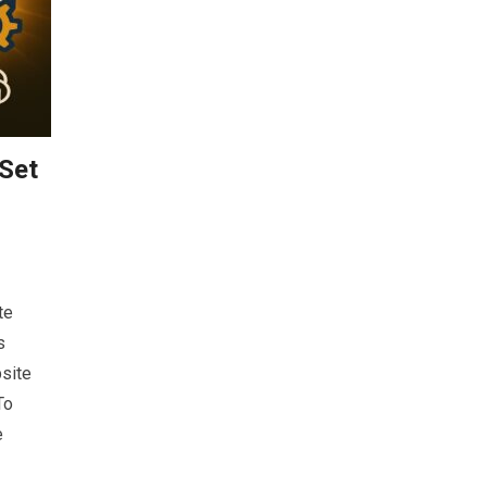
 Set
te
s
site
To
e