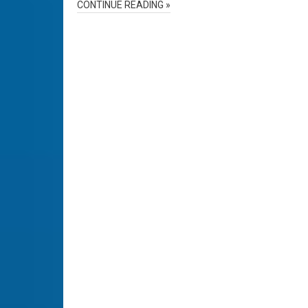
CONTINUE READING »