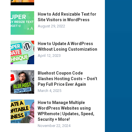
How to Add Resizable Text for
Site Visitors in WordPress
August 29, 2022
How to Update A WordPress
Without Losing Customization
April 12, 2023
Bluehost Coupon Code
Slashes Hosting Costs – Don’t
Pay Full Price Ever Again
March 4, 2025
How to Manage Multiple
WordPress Websites using
WPRemote | Updates, Speed,
Security + More!
November 22, 2024