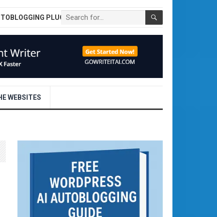
UTOBLOGGING PLUGIN
E WEBSITES