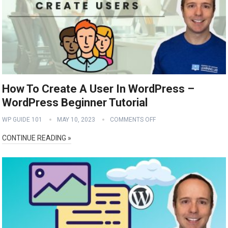
How To Create A User In WordPress –
WordPress Beginner Tutorial
WP GUIDE 101
MAY 10, 2023
COMMENTS OFF
CONTINUE READING »