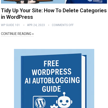
Tidy Up Your Site: How To Delete Categories
in WordPress
WP GUIDE 101
APR 24, 2023
COMMENTS OFF
CONTINUE READING »