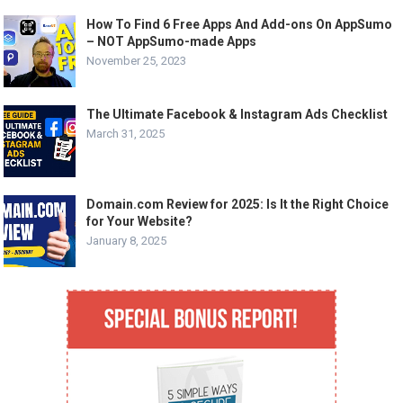
How To Find 6 Free Apps And Add-ons On AppSumo
– NOT AppSumo-made Apps
November 25, 2023
The Ultimate Facebook & Instagram Ads Checklist
March 31, 2025
Domain.com Review for 2025: Is It the Right Choice
for Your Website?
January 8, 2025