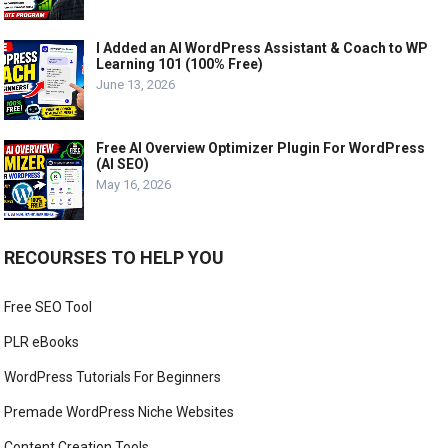
I Added an AI WordPress Assistant & Coach to WP
Learning 101 (100% Free)
June 13, 2026
Free AI Overview Optimizer Plugin For WordPress
(AI SEO)
May 16, 2026
RECOURSES TO HELP YOU
Free SEO Tool
PLR eBooks
WordPress Tutorials For Beginners
Premade WordPress Niche Websites
Content Creation Tools