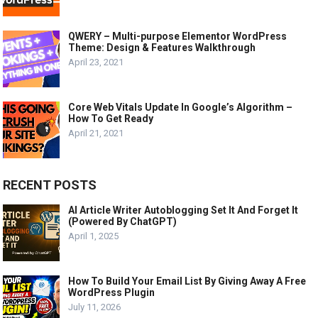
QWERY – Multi-purpose Elementor WordPress
Theme: Design & Features Walkthrough
April 23, 2021
Core Web Vitals Update In Google’s Algorithm –
How To Get Ready
April 21, 2021
RECENT POSTS
AI Article Writer Autoblogging Set It And Forget It
(Powered By ChatGPT)
April 1, 2025
How To Build Your Email List By Giving Away A Free
WordPress Plugin
July 11, 2026