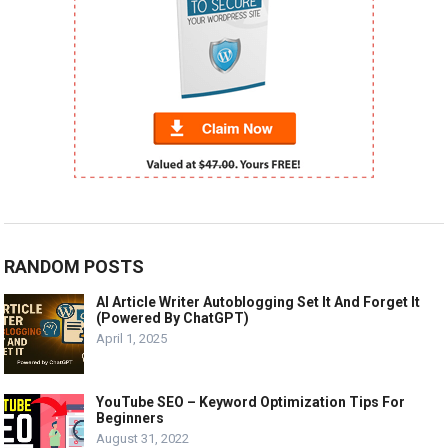
RANDOM POSTS
AI Article Writer Autoblogging Set It And Forget It
(Powered By ChatGPT)
April 1, 2025
YouTube SEO – Keyword Optimization Tips For
Beginners
August 31, 2022