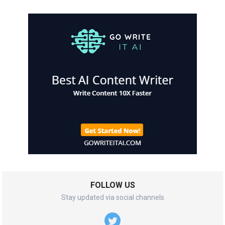
FOLLOW US
Stay updated via social channels