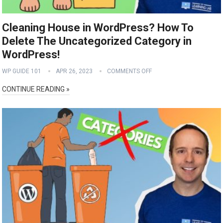
Cleaning House in WordPress? How To
Delete The Uncategorized Category in
WordPress!
WP GUIDE 101
APR 26, 2023
COMMENTS OFF
CONTINUE READING »