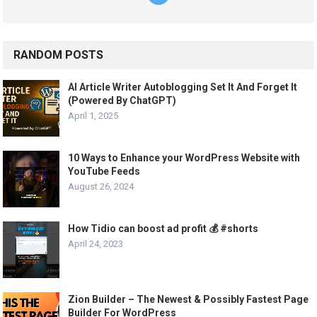
RANDOM POSTS
AI Article Writer Autoblogging Set It And Forget It
(Powered By ChatGPT)
April 1, 2025
10 Ways to Enhance your WordPress Website with
YouTube Feeds
August 26, 2024
How Tidio can boost ad profit 💰 #shorts
April 24, 2023
Zion Builder – The Newest & Possibly Fastest Page
Builder For WordPress