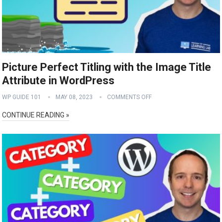
Picture Perfect Titling with the Image Title
Attribute in WordPress
WP GUIDE 101
MAY 08, 2023
COMMENTS OFF
CONTINUE READING »