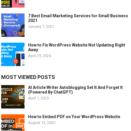
7 Best Email Marketing Services for Small Business
2021
January 7, 2021
How to Fix WordPress Website Not Updating Right
Away
April 29, 2024
MOST VIEWED POSTS
AI Article Writer Autoblogging Set It And Forget It
(Powered By ChatGPT)
April 1, 2025
How to Embed PDF on Your WordPress Website
August 13, 2020