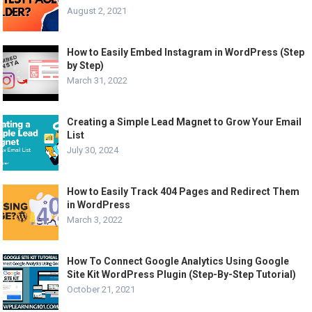
August 2, 2021
How to Easily Embed Instagram in WordPress (Step
by Step)
March 31, 2022
Creating a Simple Lead Magnet to Grow Your Email
List
July 30, 2024
How to Easily Track 404 Pages and Redirect Them
in WordPress
March 3, 2022
How To Connect Google Analytics Using Google
Site Kit WordPress Plugin (Step-By-Step Tutorial)
October 21, 2021