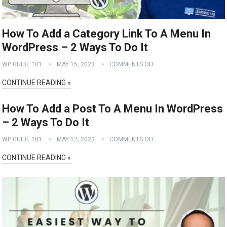
How To Add a Category Link To A Menu In
WordPress – 2 Ways To Do It
WP GUIDE 101
MAY 15, 2023
COMMENTS OFF
CONTINUE READING »
How To Add a Post To A Menu In WordPress
– 2 Ways To Do It
WP GUIDE 101
MAY 12, 2023
COMMENTS OFF
CONTINUE READING »