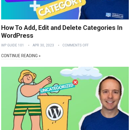
How To Add, Edit and Delete Categories In
WordPress
WP GUIDE 101
APR 30, 2023
COMMENTS OFF
CONTINUE READING »