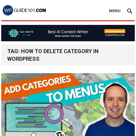
MENU
TAG:
HOW TO DELETE CATEGORY IN
WORDPRESS