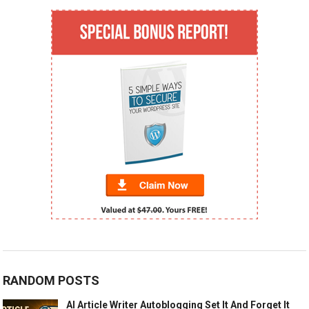
RANDOM POSTS
AI Article Writer Autoblogging Set It And Forget It