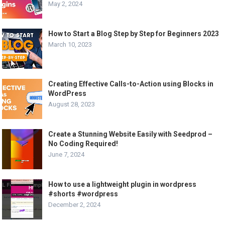
May 2, 2024
How to Start a Blog Step by Step for Beginners 2023
March 10, 2023
Creating Effective Calls-to-Action using Blocks in
WordPress
August 28, 2023
Create a Stunning Website Easily with Seedprod –
No Coding Required!
June 7, 2024
How to use a lightweight plugin in wordpress
#shorts #wordpress
December 2, 2024