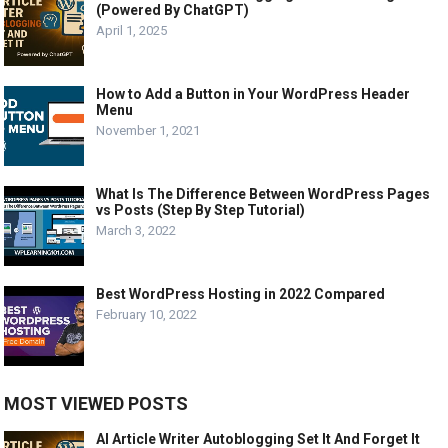
(Powered By ChatGPT)
April 1, 2025
How to Add a Button in Your WordPress Header
Menu
November 1, 2021
What Is The Difference Between WordPress Pages
vs Posts (Step By Step Tutorial)
March 3, 2022
Best WordPress Hosting in 2022 Compared
February 10, 2022
MOST VIEWED POSTS
AI Article Writer Autoblogging Set It And Forget It