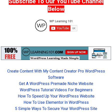
Subscribe To Our YouTube Channel
Below
Create Content With My Content Creator Pro WordPress
Software
Get A WordPress Premade Niche Website
WordPress Tutorial Videos For Beginners
How To Speed Up Your WordPress Website
How To Use Elementor In WordPress
5 Simple Ways To Secure Your WordPress Site