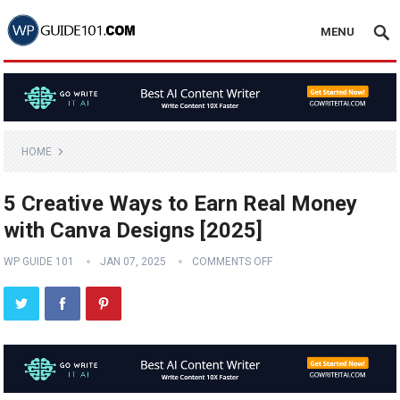
MENU
HOME
5 Creative Ways to Earn Real Money
with Canva Designs [2025]
WP GUIDE 101
JAN 07, 2025
COMMENTS OFF