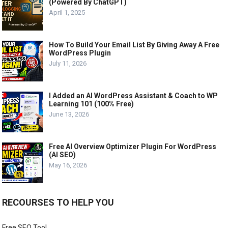
(Powered By ChatGPT)
April 1, 2025
How To Build Your Email List By Giving Away A Free
WordPress Plugin
July 11, 2026
I Added an AI WordPress Assistant & Coach to WP
Learning 101 (100% Free)
June 13, 2026
Free AI Overview Optimizer Plugin For WordPress
(AI SEO)
May 16, 2026
RECOURSES TO HELP YOU
Free SEO Tool