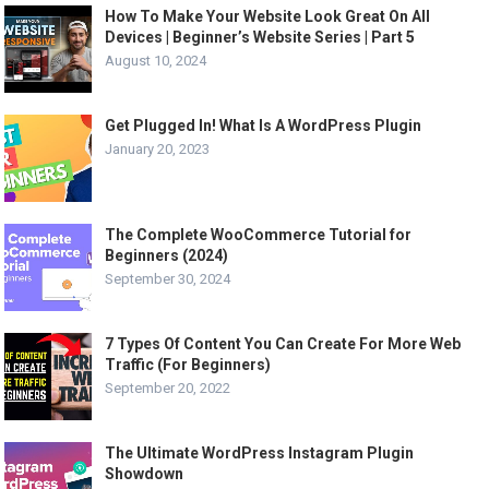
How To Make Your Website Look Great On All
Devices | Beginner’s Website Series | Part 5
August 10, 2024
Get Plugged In! What Is A WordPress Plugin
January 20, 2023
The Complete WooCommerce Tutorial for
Beginners (2024)
September 30, 2024
7 Types Of Content You Can Create For More Web
Traffic (For Beginners)
September 20, 2022
The Ultimate WordPress Instagram Plugin
Showdown