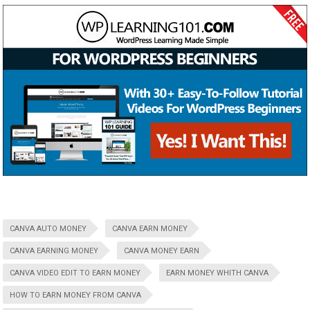
CANVA AUTO MONEY
CANVA EARN MONEY
CANVA EARNING MONEY
CANVA MONEY EARN
CANVA VIDEO EDIT TO EARN MONEY
EARN MONEY WHITH CANVA
HOW TO EARN MONEY FROM CANVA