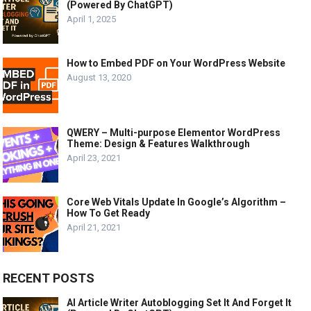
(Powered By ChatGPT)
April 1, 2025
How to Embed PDF on Your WordPress Website
August 13, 2020
QWERY – Multi-purpose Elementor WordPress
Theme: Design & Features Walkthrough
April 23, 2021
Core Web Vitals Update In Google’s Algorithm –
How To Get Ready
April 21, 2021
RECENT POSTS
AI Article Writer Autoblogging Set It And Forget It