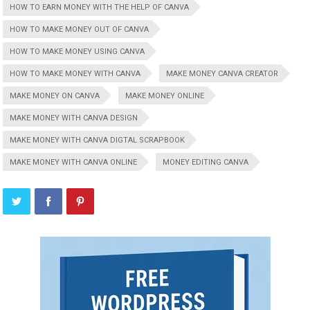
HOW TO EARN MONEY WITH THE HELP OF CANVA
HOW TO MAKE MONEY OUT OF CANVA
HOW TO MAKE MONEY USING CANVA
HOW TO MAKE MONEY WITH CANVA
MAKE MONEY CANVA CREATOR
MAKE MONEY ON CANVA
MAKE MONEY ONLINE
MAKE MONEY WITH CANVA DESIGN
MAKE MONEY WITH CANVA DIGTAL SCRAPBOOK
MAKE MONEY WITH CANVA ONLINE
MONEY EDITING CANVA