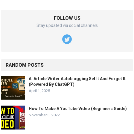
FOLLOW US
Stay updated via social channels
RANDOM POSTS
AI Article Writer Autoblogging Set It And Forget It
(Powered By ChatGPT)
April 1, 2025
How To Make A YouTube Video (Beginners Guide)
November 3, 2022