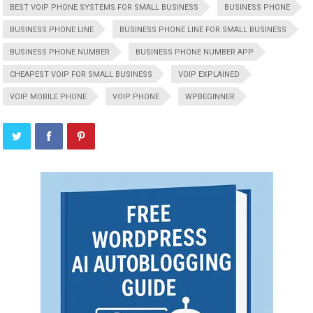
BEST VOIP PHONE SYSTEMS FOR SMALL BUSINESS
BUSINESS PHONE
BUSINESS PHONE LINE
BUSINESS PHONE LINE FOR SMALL BUSINESS
BUSINESS PHONE NUMBER
BUSINESS PHONE NUMBER APP
CHEAPEST VOIP FOR SMALL BUSINESS
VOIP EXPLAINED
VOIP MOBILE PHONE
VOIP PHONE
WPBEGINNER