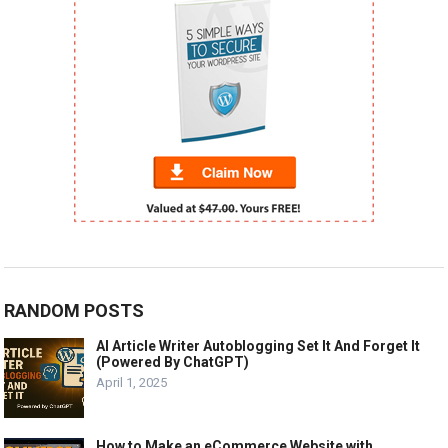
RANDOM POSTS
AI Article Writer Autoblogging Set It And Forget It
(Powered By ChatGPT)
April 1, 2025
How to Make an eCommerce Website with