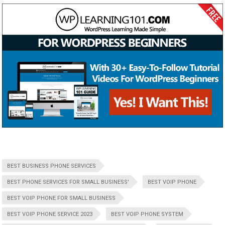
BEST BUSINESS PHONE SERVICES
BEST PHONE SERVICES FOR SMALL BUSINESS'
BEST VOIP PHONE
BEST VOIP PHONE FOR SMALL BUSINESS
BEST VOIP PHONE SERVICE 2023
BEST VOIP PHONE SYSTEM