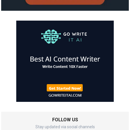
FOLLOW US
Stay updated via social channels