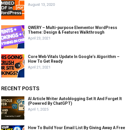
August 13, 2020
QWERY – Multi-purpose Elementor WordPress
Theme: Design & Features Walkthrough
April 23, 2021
Core Web Vitals Update In Google’s Algorithm –
How To Get Ready
April 21, 2021
RECENT POSTS
AI Article Writer Autoblogging Set It And Forget It
(Powered By ChatGPT)
April 1, 2025
How To Build Your Email List By Giving Away A Free