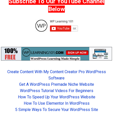
Subscribe To Our YouTube Channel
Below
Create Content With My Content Creator Pro WordPress
Software
Get A WordPress Premade Niche Website
WordPress Tutorial Videos For Beginners
How To Speed Up Your WordPress Website
How To Use Elementor In WordPress
5 Simple Ways To Secure Your WordPress Site