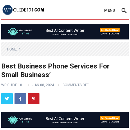
MENU
HOME
Best Business Phone Services For
Small Business’
WP GUIDE 101
JAN 08, 2024
COMMENTS OFF