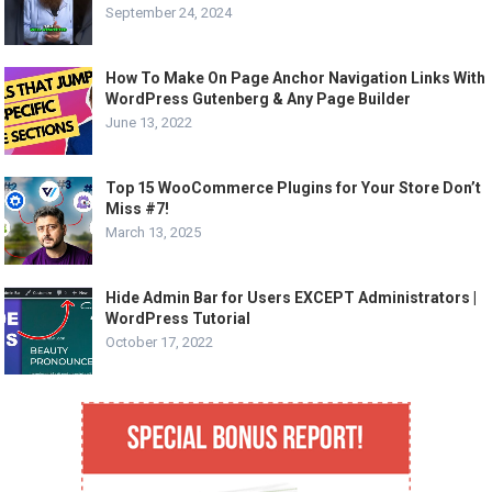
September 24, 2024
How To Make On Page Anchor Navigation Links With
WordPress Gutenberg & Any Page Builder
June 13, 2022
Top 15 WooCommerce Plugins for Your Store Don’t
Miss #7!
March 13, 2025
Hide Admin Bar for Users EXCEPT Administrators |
WordPress Tutorial
October 17, 2022