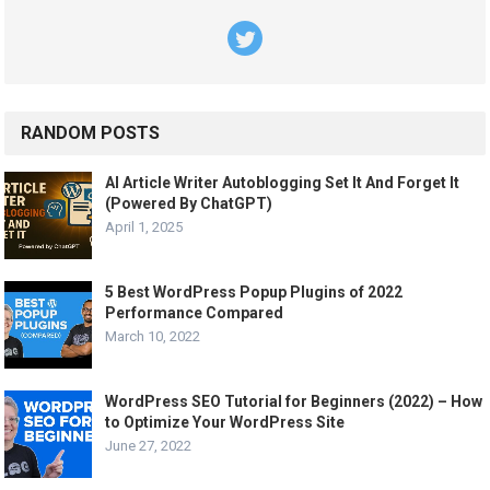
RANDOM POSTS
AI Article Writer Autoblogging Set It And Forget It
(Powered By ChatGPT)
April 1, 2025
5 Best WordPress Popup Plugins of 2022
Performance Compared
March 10, 2022
WordPress SEO Tutorial for Beginners (2022) – How
to Optimize Your WordPress Site
June 27, 2022