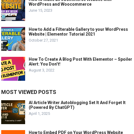
WordPress and Woocommerce
June 15, 2023
How to Add a Filterable Gallery to your WordPress
Website | Elementor Tutorial 2021
October 27, 2021
How To Create A Blog Post With Elementor – Spoiler
Alert: You Don’t!
August 3, 2022
MOST VIEWED POSTS
AI Article Writer Autoblogging Set It And Forget It
(Powered By ChatGPT)
April 1, 2025
How to Embed PDF on Your WordPress Website