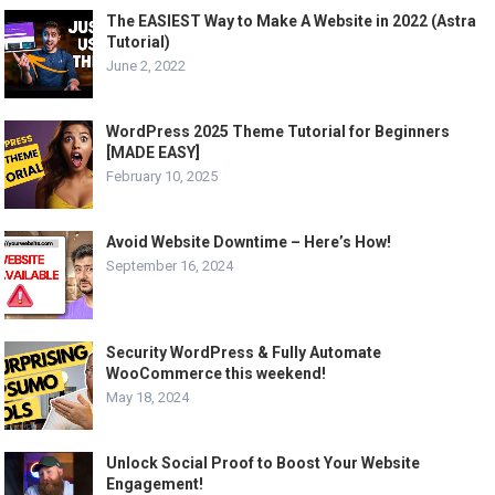
The EASIEST Way to Make A Website in 2022 (Astra
Tutorial)
June 2, 2022
WordPress 2025 Theme Tutorial for Beginners
[MADE EASY]
February 10, 2025
Avoid Website Downtime – Here’s How!
September 16, 2024
Security WordPress & Fully Automate
WooCommerce this weekend!
May 18, 2024
Unlock Social Proof to Boost Your Website
Engagement!