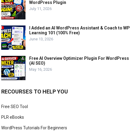
WordPress Plugin
July 11, 2026
I Added an AI WordPress Assistant & Coach to WP
Learning 101 (100% Free)
June 13, 2026
Free AI Overview Optimizer Plugin For WordPress
(AI SEO)
May 16, 2026
RECOURSES TO HELP YOU
Free SEO Tool
PLR eBooks
WordPress Tutorials For Beginners