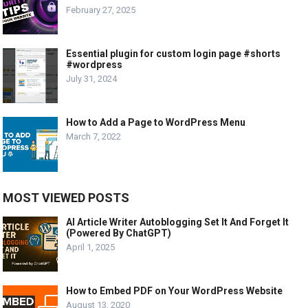
February 27, 2025
Essential plugin for custom login page #shorts
#wordpress
July 31, 2024
How to Add a Page to WordPress Menu
March 7, 2022
MOST VIEWED POSTS
AI Article Writer Autoblogging Set It And Forget It
(Powered By ChatGPT)
April 1, 2025
How to Embed PDF on Your WordPress Website
August 13, 2020