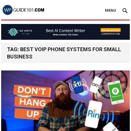
MENU
TAG:
BEST VOIP PHONE SYSTEMS FOR SMALL
BUSINESS