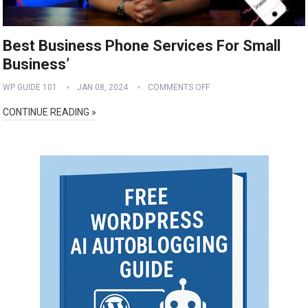
Best Business Phone Services For Small
Business’
WP GUIDE 101
JAN 08, 2024
COMMENTS OFF
CONTINUE READING »