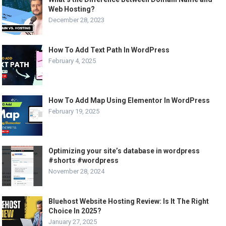
Web Hosting?
December 28, 2023
How To Add Text Path In WordPress
February 4, 2025
How To Add Map Using Elementor In WordPress
February 19, 2025
Optimizing your site’s database in wordpress
#shorts #wordpress
November 28, 2024
Bluehost Website Hosting Review: Is It The Right
Choice In 2025?
January 27, 2025