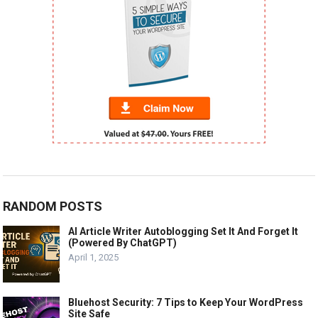
RANDOM POSTS
AI Article Writer Autoblogging Set It And Forget It
(Powered By ChatGPT)
April 1, 2025
Bluehost Security: 7 Tips to Keep Your WordPress
Site Safe