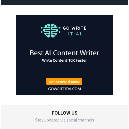
FOLLOW US
Stay updated via social channels