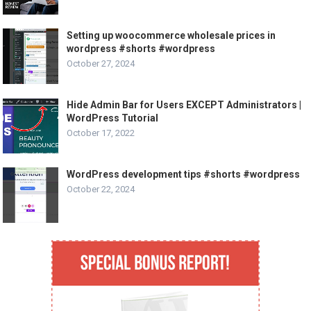
Setting up woocommerce wholesale prices in
wordpress #shorts #wordpress
October 27, 2024
Hide Admin Bar for Users EXCEPT Administrators |
WordPress Tutorial
October 17, 2022
WordPress development tips #shorts #wordpress
October 22, 2024