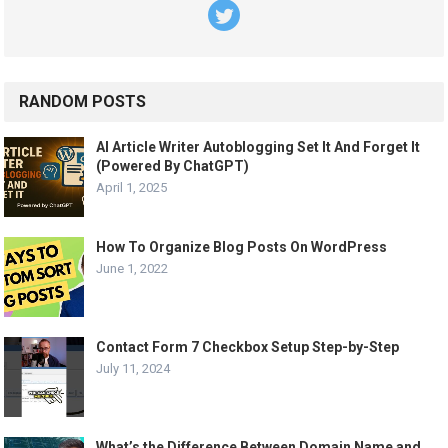
RANDOM POSTS
AI Article Writer Autoblogging Set It And Forget It
(Powered By ChatGPT)
April 1, 2025
How To Organize Blog Posts On WordPress
June 1, 2022
Contact Form 7 Checkbox Setup Step-by-Step
July 11, 2024
What’s the Difference Between Domain Name and