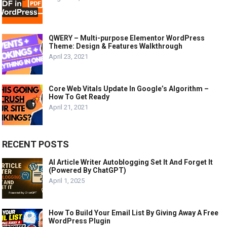
QWERY – Multi-purpose Elementor WordPress
Theme: Design & Features Walkthrough
April 23, 2021
Core Web Vitals Update In Google’s Algorithm –
How To Get Ready
April 21, 2021
RECENT POSTS
AI Article Writer Autoblogging Set It And Forget It
(Powered By ChatGPT)
April 1, 2025
How To Build Your Email List By Giving Away A Free
WordPress Plugin