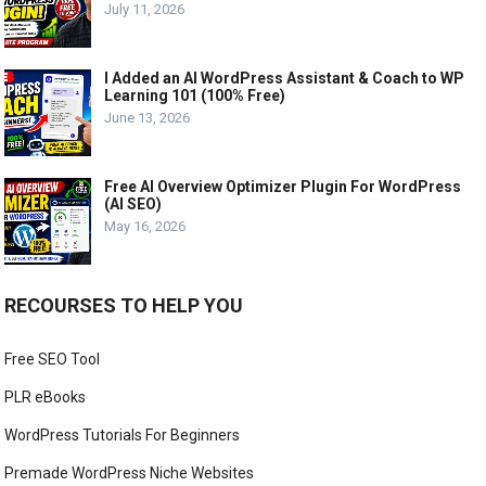
July 11, 2026
I Added an AI WordPress Assistant & Coach to WP
Learning 101 (100% Free)
June 13, 2026
Free AI Overview Optimizer Plugin For WordPress
(AI SEO)
May 16, 2026
RECOURSES TO HELP YOU
Free SEO Tool
PLR eBooks
WordPress Tutorials For Beginners
Premade WordPress Niche Websites