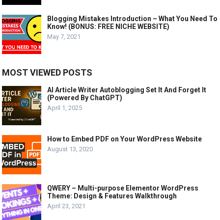
Blogging Mistakes Introduction – What You Need To
Know! (BONUS: FREE NICHE WEBSITE)
May 7, 2021
MOST VIEWED POSTS
AI Article Writer Autoblogging Set It And Forget It
(Powered By ChatGPT)
April 1, 2025
How to Embed PDF on Your WordPress Website
August 13, 2020
QWERY – Multi-purpose Elementor WordPress
Theme: Design & Features Walkthrough
April 23, 2021