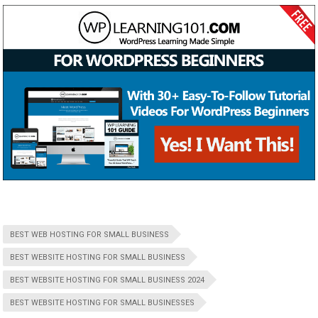
BEST WEB HOSTING FOR SMALL BUSINESS
BEST WEBSITE HOSTING FOR SMALL BUSINESS
BEST WEBSITE HOSTING FOR SMALL BUSINESS 2024
BEST WEBSITE HOSTING FOR SMALL BUSINESSES