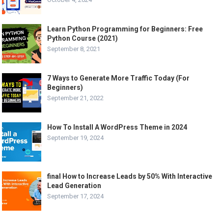
Learn Python Programming for Beginners: Free
Python Course (2021)
September 8, 2021
7 Ways to Generate More Traffic Today (For
Beginners)
September 21, 2022
How To Install A WordPress Theme in 2024
September 19, 2024
final How to Increase Leads by 50% With Interactive
Lead Generation
September 17, 2024