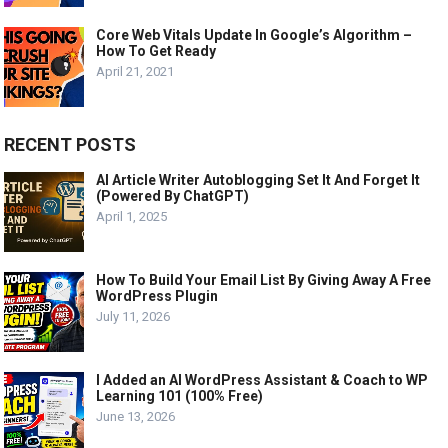
Core Web Vitals Update In Google’s Algorithm –
How To Get Ready
April 21, 2021
RECENT POSTS
AI Article Writer Autoblogging Set It And Forget It
(Powered By ChatGPT)
April 1, 2025
How To Build Your Email List By Giving Away A Free
WordPress Plugin
July 11, 2026
I Added an AI WordPress Assistant & Coach to WP
Learning 101 (100% Free)
June 13, 2026