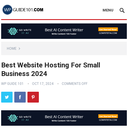
MENU
HOME
Best Website Hosting For Small
Business 2024
WP GUIDE 101
OCT 17, 2024
COMMENTS OFF