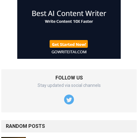
FOLLOW US
Stay updated via social channels
RANDOM POSTS