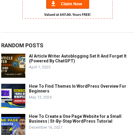
RANDOM POSTS
AI Article Writer Autoblogging Set It And Forget It
(Powered By ChatGPT)
April 1, 2025
How To Find Themes In WordPress Overview For
Beginners
May 13, 2024
How To Create a One Page Website for a Small
Business | St-By-Step WordPress Tutorial
December 16, 2021