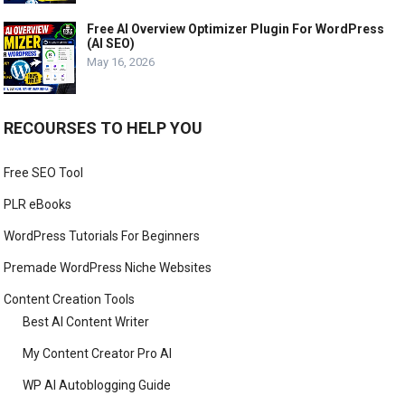
Free AI Overview Optimizer Plugin For WordPress
(AI SEO)
May 16, 2026
RECOURSES TO HELP YOU
Free SEO Tool
PLR eBooks
WordPress Tutorials For Beginners
Premade WordPress Niche Websites
Content Creation Tools
Best AI Content Writer
My Content Creator Pro AI
WP AI Autoblogging Guide