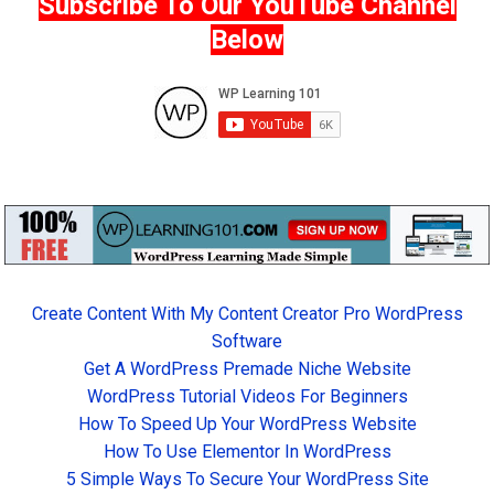
Subscribe To Our YouTube Channel
Below
Create Content With My Content Creator Pro WordPress
Software
Get A WordPress Premade Niche Website
WordPress Tutorial Videos For Beginners
How To Speed Up Your WordPress Website
How To Use Elementor In WordPress
5 Simple Ways To Secure Your WordPress Site