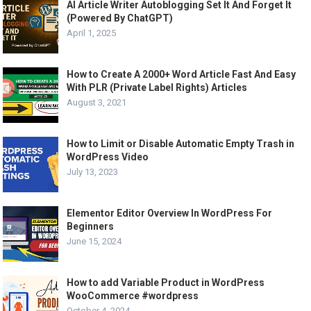
AI Article Writer Autoblogging Set It And Forget It
(Powered By ChatGPT)
April 1, 2025
How to Create A 2000+ Word Article Fast And Easy
With PLR (Private Label Rights) Articles
August 3, 2021
How to Limit or Disable Automatic Empty Trash in
WordPress Video
July 13, 2023
Elementor Editor Overview In WordPress For
Beginners
June 15, 2024
How to add Variable Product in WordPress
WooCommerce #wordpress
October 4, 2024