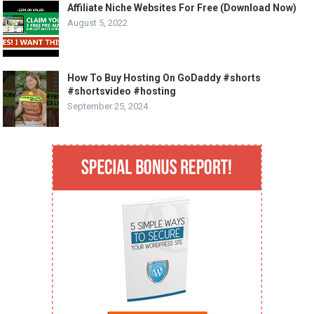
Affiliate Niche Websites For Free (Download Now)
August 5, 2022
How To Buy Hosting On GoDaddy #shorts
#shortsvideo #hosting
September 25, 2024