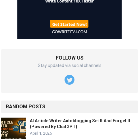
FOLLOW US
Stay updated via social channels
RANDOM POSTS
AI Article Writer Autoblogging Set It And Forget It
(Powered By ChatGPT)
April 1, 2025