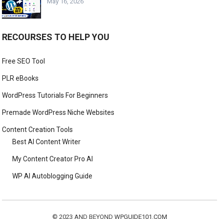
May 16, 2026
RECOURSES TO HELP YOU
Free SEO Tool
PLR eBooks
WordPress Tutorials For Beginners
Premade WordPress Niche Websites
Content Creation Tools
Best AI Content Writer
My Content Creator Pro AI
WP AI Autoblogging Guide
© 2023 AND BEYOND
WPGUIDE101.COM