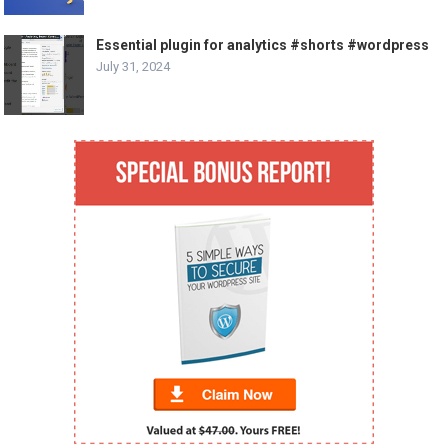
Essential plugin for analytics #shorts #wordpress
July 31, 2024