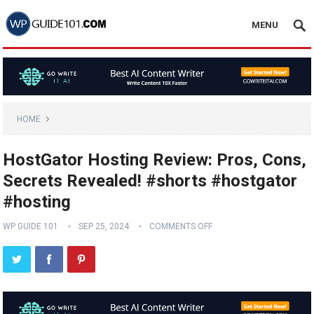
MENU
HOME
HostGator Hosting Review: Pros, Cons,
Secrets Revealed! #shorts #hostgator
#hosting
WP GUIDE 101
SEP 25, 2024
COMMENTS OFF