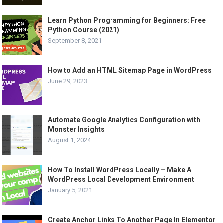
Learn Python Programming for Beginners: Free
Python Course (2021)
September 8, 2021
How to Add an HTML Sitemap Page in WordPress
June 29, 2023
Automate Google Analytics Configuration with
Monster Insights
August 1, 2024
How To Install WordPress Locally – Make A
WordPress Local Development Environment
January 5, 2021
Create Anchor Links To Another Page In Elementor