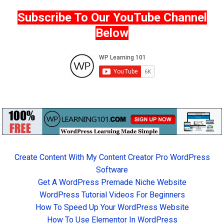
Subscribe To Our YouTube Channel
Below
Create Content With My Content Creator Pro WordPress
Software
Get A WordPress Premade Niche Website
WordPress Tutorial Videos For Beginners
How To Speed Up Your WordPress Website
How To Use Elementor In WordPress