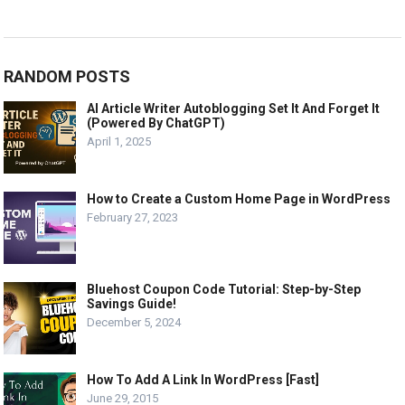
RANDOM POSTS
AI Article Writer Autoblogging Set It And Forget It
(Powered By ChatGPT)
April 1, 2025
How to Create a Custom Home Page in WordPress
February 27, 2023
Bluehost Coupon Code Tutorial: Step-by-Step
Savings Guide!
December 5, 2024
How To Add A Link In WordPress [Fast]
June 29, 2015