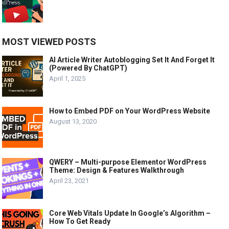
MOST VIEWED POSTS
AI Article Writer Autoblogging Set It And Forget It
(Powered By ChatGPT)
April 1, 2025
How to Embed PDF on Your WordPress Website
August 13, 2020
QWERY – Multi-purpose Elementor WordPress
Theme: Design & Features Walkthrough
April 23, 2021
Core Web Vitals Update In Google’s Algorithm –
How To Get Ready