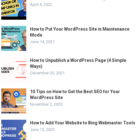
April 4, 2022
How to Put Your WordPress Site in Maintenance
Mode
June 14, 2021
How to Unpublish a WordPress Page (4 Simple
Ways)
December 20, 2021
10 Tips on How to Get the Best SEO for Your
WordPress Site
November 2, 2023
How to Add Your Website to Bing Webmaster Tools
June 15, 2023