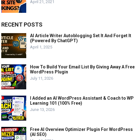
April 21, 2021
RECENT POSTS
AI Article Writer Autoblogging Set It And Forget It
(Powered By ChatGPT)
April 1, 2025
How To Build Your Email List By Giving Away A Free
WordPress Plugin
July 11, 2026
I Added an AI WordPress Assistant & Coach to WP
Learning 101 (100% Free)
June 13, 2026
Free AI Overview Optimizer Plugin For WordPress
(AI SEO)