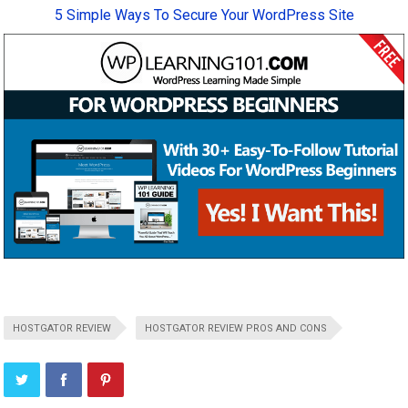
5 Simple Ways To Secure Your WordPress Site
HOSTGATOR REVIEW
HOSTGATOR REVIEW PROS AND CONS