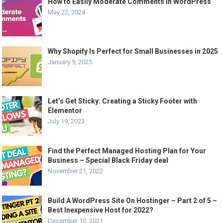
How to Easily Moderate Comments in WordPress
May 22, 2024
Why Shopify Is Perfect for Small Businesses in 2025
January 9, 2025
Let’s Get Sticky: Creating a Sticky Footer with
Elementor
July 19, 2023
Find the Perfect Managed Hosting Plan for Your
Business – Special Black Friday deal
November 21, 2022
Build A WordPress Site On Hostinger – Part 2 of 5 –
Best Inexpensive Host for 2022?
December 10, 2021