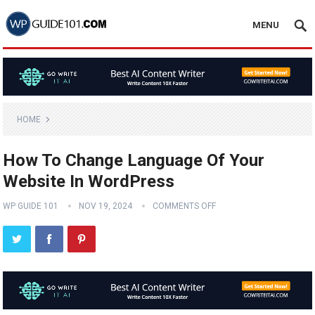
MENU
HOME
How To Change Language Of Your
Website In WordPress
WP GUIDE 101
NOV 19, 2024
COMMENTS OFF