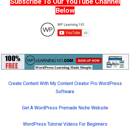
Subscribe To Our YouTube Channel
Below
Create Content With My Content Creator Pro WordPress
Software
Get A WordPress Premade Niche Website
WordPress Tutorial Videos For Beginners