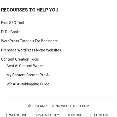
RECOURSES TO HELP YOU
Free SEO Tool
PLR eBooks
WordPress Tutorials For Beginners
Premade WordPress Niche Websites
Content Creation Tools
Best AI Content Writer
My Content Creator Pro AI
WP AI Autoblogging Guide
© 2023 AND BEYOND
WPGUIDE101.COM
TERMS OF USE
PRIVACY POLICY
DISCLOSURE
CONTACT