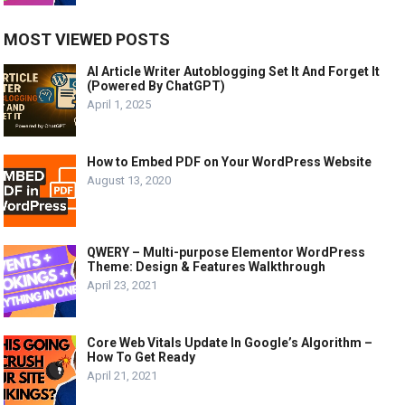
MOST VIEWED POSTS
AI Article Writer Autoblogging Set It And Forget It
(Powered By ChatGPT)
April 1, 2025
How to Embed PDF on Your WordPress Website
August 13, 2020
QWERY – Multi-purpose Elementor WordPress
Theme: Design & Features Walkthrough
April 23, 2021
Core Web Vitals Update In Google’s Algorithm –
How To Get Ready
April 21, 2021