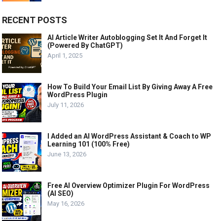
RECENT POSTS
AI Article Writer Autoblogging Set It And Forget It
(Powered By ChatGPT)
April 1, 2025
How To Build Your Email List By Giving Away A Free
WordPress Plugin
July 11, 2026
I Added an AI WordPress Assistant & Coach to WP
Learning 101 (100% Free)
June 13, 2026
Free AI Overview Optimizer Plugin For WordPress
(AI SEO)
May 16, 2026