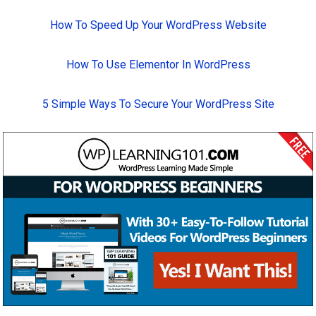
How To Speed Up Your WordPress Website
How To Use Elementor In WordPress
5 Simple Ways To Secure Your WordPress Site