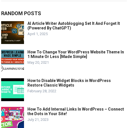
RANDOM POSTS
AI Article Writer Autoblogging Set It And Forget It
(Powered By ChatGPT)
April 1, 2025
How To Change Your WordPress Website Theme In
1 Minute Or Less [Made Simple]
May 20, 2021
How to Disable Widget Blocks in WordPress
Restore Classic Widgets
February 28, 2022
How To Add Internal Links In WordPress – Connect
the Dots in Your Site!
July 21, 2023