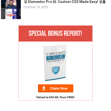
🥇 Elementor Pro AI: Custom CSS Made Easy! 🥇🤖
October 19, 2023