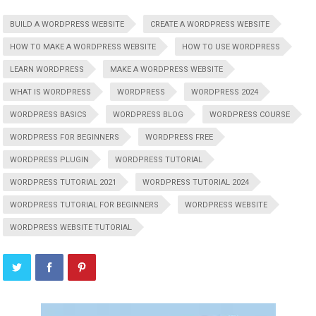
BUILD A WORDPRESS WEBSITE
CREATE A WORDPRESS WEBSITE
HOW TO MAKE A WORDPRESS WEBSITE
HOW TO USE WORDPRESS
LEARN WORDPRESS
MAKE A WORDPRESS WEBSITE
WHAT IS WORDPRESS
WORDPRESS
WORDPRESS 2024
WORDPRESS BASICS
WORDPRESS BLOG
WORDPRESS COURSE
WORDPRESS FOR BEGINNERS
WORDPRESS FREE
WORDPRESS PLUGIN
WORDPRESS TUTORIAL
WORDPRESS TUTORIAL 2021
WORDPRESS TUTORIAL 2024
WORDPRESS TUTORIAL FOR BEGINNERS
WORDPRESS WEBSITE
WORDPRESS WEBSITE TUTORIAL