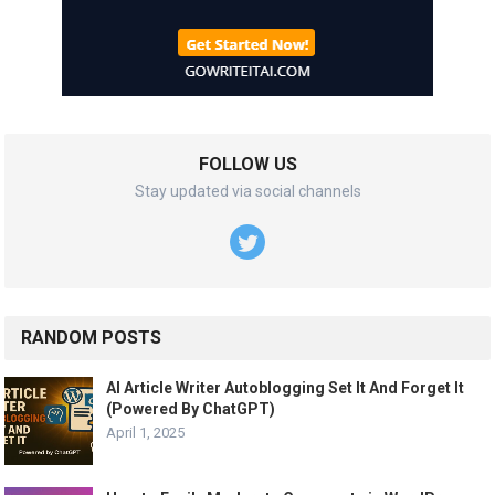
FOLLOW US
Stay updated via social channels
RANDOM POSTS
AI Article Writer Autoblogging Set It And Forget It
(Powered By ChatGPT)
April 1, 2025