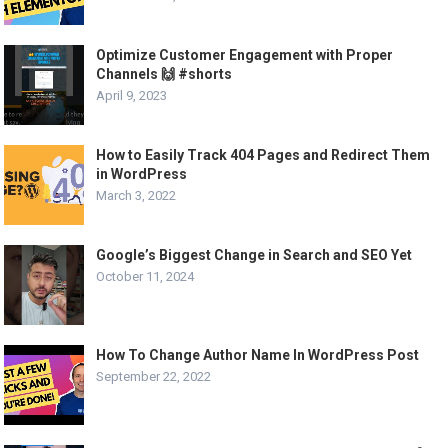
Optimize Customer Engagement with Proper
Channels 🙌 #shorts
April 9, 2023
How to Easily Track 404 Pages and Redirect Them
in WordPress
March 3, 2022
Google’s Biggest Change in Search and SEO Yet
October 11, 2024
How To Change Author Name In WordPress Post
September 22, 2022