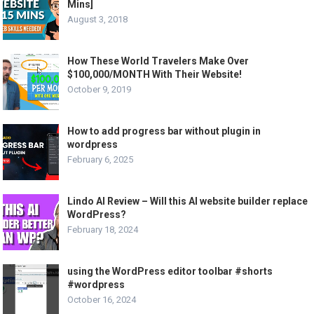
Mins]
August 3, 2018
How These World Travelers Make Over
$100,000/MONTH With Their Website!
October 9, 2019
How to add progress bar without plugin in
wordpress
February 6, 2025
Lindo AI Review – Will this AI website builder replace
WordPress?
February 18, 2024
using the WordPress editor toolbar #shorts
#wordpress
October 16, 2024