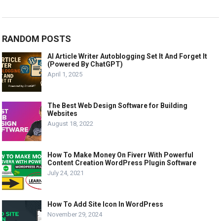
RANDOM POSTS
AI Article Writer Autoblogging Set It And Forget It
(Powered By ChatGPT)
April 1, 2025
The Best Web Design Software for Building
Websites
August 18, 2022
How To Make Money On Fiverr With Powerful
Content Creation WordPress Plugin Software
July 24, 2021
How To Add Site Icon In WordPress
November 29, 2024