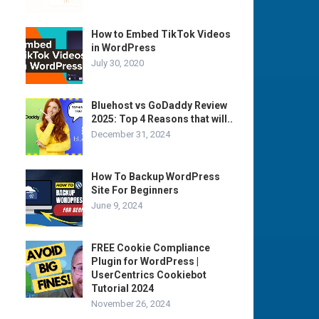
How to Embed TikTok Videos
in WordPress
July 30, 2020
Bluehost vs GoDaddy Review
2025: Top 4 Reasons that will..
December 31, 2024
How To Backup WordPress
Site For Beginners
June 9, 2024
FREE Cookie Compliance
Plugin for WordPress |
UserCentrics Cookiebot
Tutorial 2024
November 26, 2024