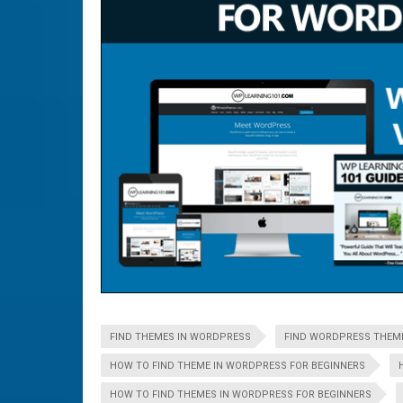
FIND THEMES IN WORDPRESS
FIND WORDPRESS THEM
HOW TO FIND THEME IN WORDPRESS FOR BEGINNERS
HOW TO FIND THEMES IN WORDPRESS FOR BEGINNERS