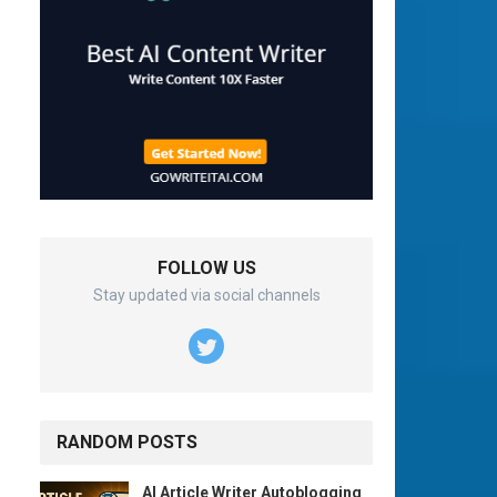
FOLLOW US
Stay updated via social channels
RANDOM POSTS
AI Article Writer Autoblogging