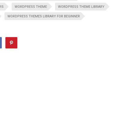
RS
WORDPRESS THEME
WORDPRESS THEME LIBRARY
WORDPRESS THEMES LIBRARY FOR BEGINNER