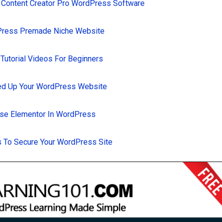
 Content Creator Pro WordPress Software
Press Premade Niche Website
utorial Videos For Beginners
d Up Your WordPress Website
se Elementor In WordPress
 To Secure Your WordPress Site