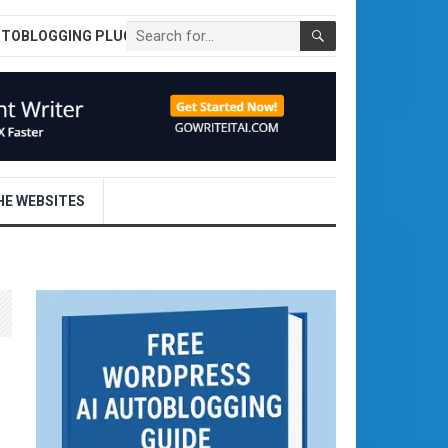
UTOBLOGGING PLUGIN
E WEBSITES