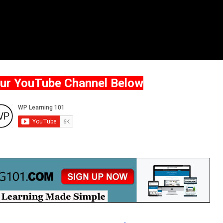
Our YouTube Channel Below