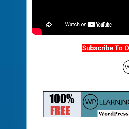
Subscribe To 