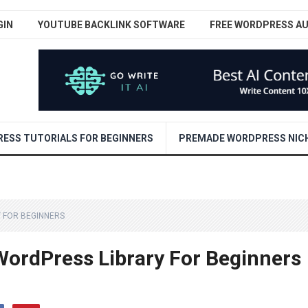
GIN
YOUTUBE BACKLINK SOFTWARE
FREE WORDPRESS A
ESS TUTORIALS FOR BEGINNERS
PREMADE WORDPRESS NICH
 FOR BEGINNERS
ordPress Library For Beginners