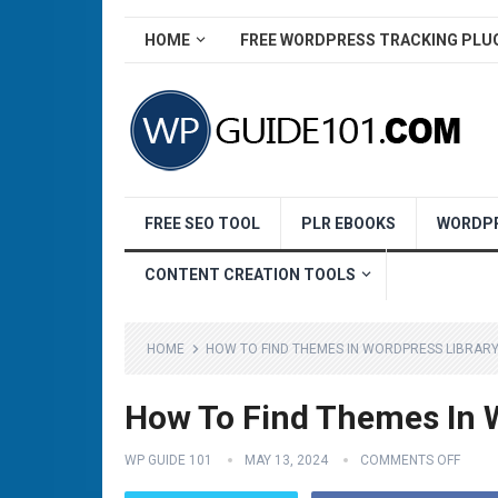
HOME
FREE WORDPRESS TRACKING PLU
FREE SEO TOOL
PLR EBOOKS
WORDPR
CONTENT CREATION TOOLS
HOME
HOW TO FIND THEMES IN WORDPRESS LIBRARY
How To Find Themes In W
WP GUIDE 101
MAY 13, 2024
COMMENTS OFF