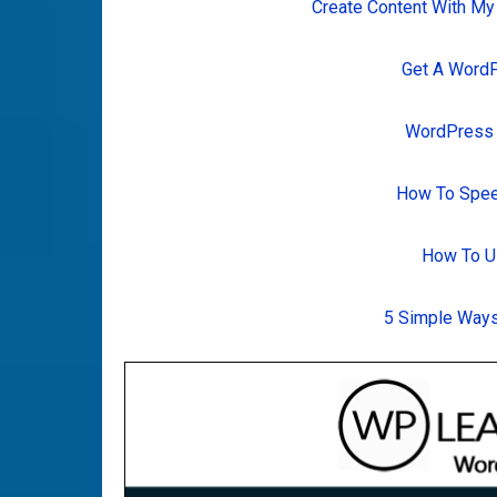
Create Content With My
Get A Word
WordPress T
How To Spee
How To U
5 Simple Ways