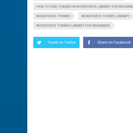
HOW TO FIND THEMES IN WORDPRESS LIBRARY FOR BEGINNE
WORDPRESS THEMES
WORDPRESS THEMES LIBRARY
WORDPRESS THEMES LIBRARY FOR BEGINNERS
Tweet on Twitter
Share on Facebook