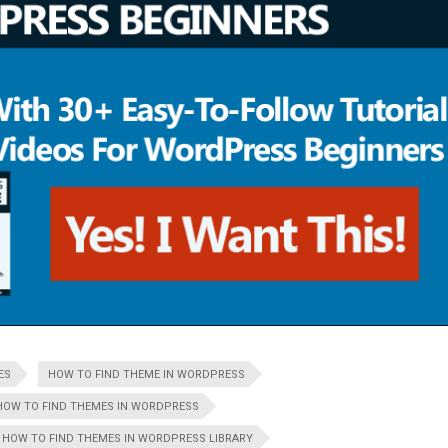
ES
HOW TO FIND THEME IN WORDPRESS
HOW TO FIND THEMES IN WORDPRESS
HOW TO FIND THEMES IN WORDPRESS LIBRARY