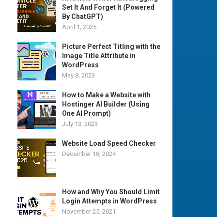
Set It And Forget It (Powered
By ChatGPT)
April 1, 2025
Picture Perfect Titling with the
Image Title Attribute in
WordPress
May 8, 2023
How to Make a Website with
Hostinger AI Builder (Using
One AI Prompt)
July 13, 2023
Website Load Speed Checker
December 18, 2024
How and Why You Should Limit
Login Attempts in WordPress
November 25, 2021