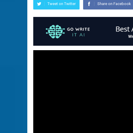
Tweet on Twitter
Share on Facebook