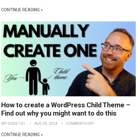
CONTINUE READING »
How to create a WordPress Child Theme –
Find out why you might want to do this
WP GUIDE 101
AUG 09, 2024
COMMENTS OFF
CONTINUE READING »