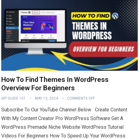
How To Find Themes In WordPress
Overview For Beginners
WP GUIDE 101
MAY 13, 2024
COMMENTS OFF
Subscribe To Our YouTube Channel Below Create Content
With My Content Creator Pro WordPress Software Get A
WordPress Premade Niche Website WordPress Tutorial
Videos For Beginners How To Speed Up Your WordPress