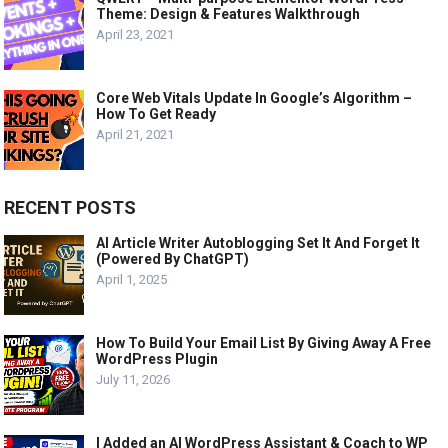
Theme: Design & Features Walkthrough
April 23, 2021
Core Web Vitals Update In Google’s Algorithm –
How To Get Ready
April 21, 2021
RECENT POSTS
AI Article Writer Autoblogging Set It And Forget It
(Powered By ChatGPT)
April 1, 2025
How To Build Your Email List By Giving Away A Free
WordPress Plugin
July 11, 2026
I Added an AI WordPress Assistant & Coach to WP