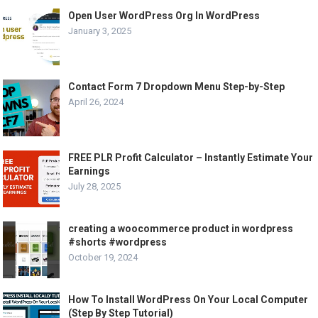
Open User WordPress Org In WordPress
January 3, 2025
Contact Form 7 Dropdown Menu Step-by-Step
April 26, 2024
FREE PLR Profit Calculator – Instantly Estimate Your
Earnings
July 28, 2025
creating a woocommerce product in wordpress
#shorts #wordpress
October 19, 2024
How To Install WordPress On Your Local Computer
(Step By Step Tutorial)