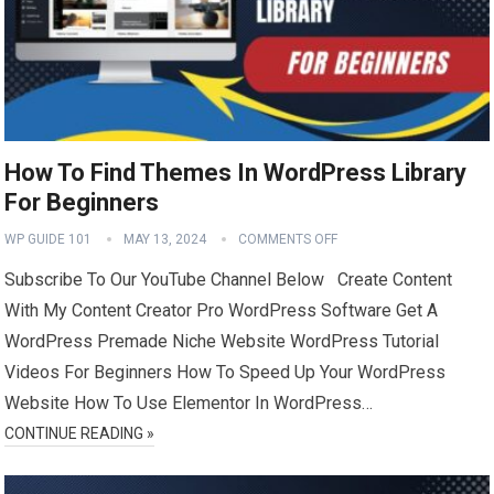
How To Find Themes In WordPress Library
For Beginners
WP GUIDE 101
MAY 13, 2024
COMMENTS OFF
Subscribe To Our YouTube Channel Below Create Content
With My Content Creator Pro WordPress Software Get A
WordPress Premade Niche Website WordPress Tutorial
Videos For Beginners How To Speed Up Your WordPress
Website How To Use Elementor In WordPress…
CONTINUE READING »