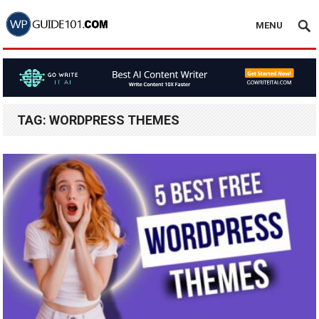
MENU
TAG:
WORDPRESS THEMES