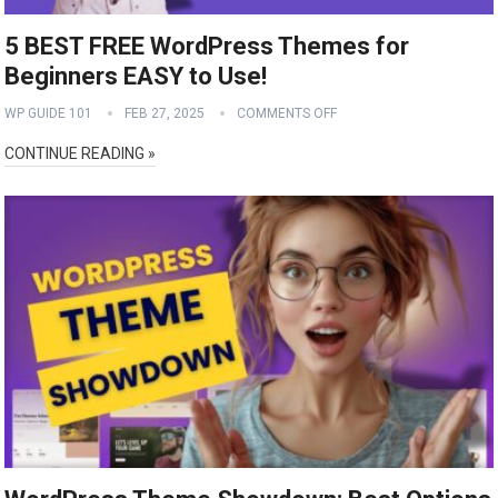
5 BEST FREE WordPress Themes for
Beginners EASY to Use!
WP GUIDE 101
FEB 27, 2025
COMMENTS OFF
CONTINUE READING »