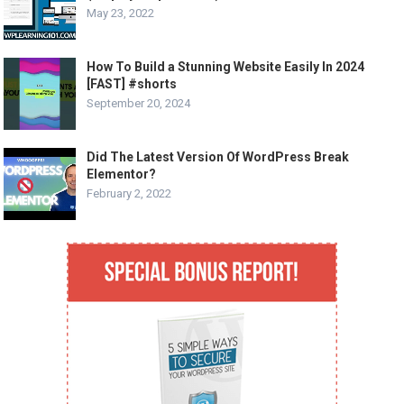
May 23, 2022
How To Build a Stunning Website Easily In 2024
[FAST] #shorts
September 20, 2024
Did The Latest Version Of WordPress Break
Elementor?
February 2, 2022