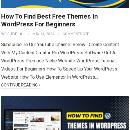
How To Find Best Free Themes In
WordPress For Beginners
WP GUIDE 101
MAY 14, 2024
COMMENTS OFF
Subscribe To Our YouTube Channel Below Create Content
With My Content Creator Pro WordPress Software Get A
WordPress Premade Niche Website WordPress Tutorial
Videos For Beginners How To Speed Up Your WordPress
Website How To Use Elementor In WordPress…
CONTINUE READING »