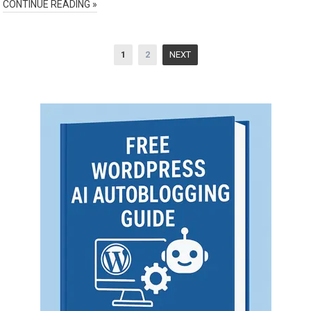
CONTINUE READING »
Posts
1
2
NEXT
pagination