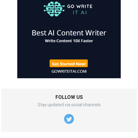
FOLLOW US
Stay updated via social channels