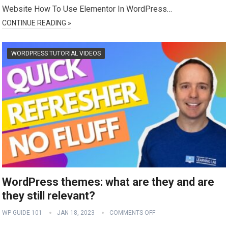
Website How To Use Elementor In WordPress…
CONTINUE READING »
WORDPRESS TUTORIAL VIDEOS
WordPress themes: what are they and are
they still relevant?
WP GUIDE 101
JAN 18, 2023
COMMENTS OFF