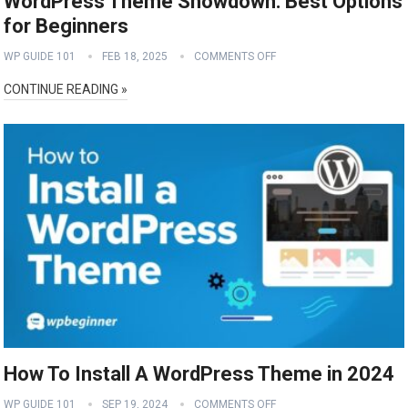
WordPress Theme Showdown: Best Options
for Beginners
WP GUIDE 101
FEB 18, 2025
COMMENTS OFF
CONTINUE READING »
How To Install A WordPress Theme in 2024
WP GUIDE 101
SEP 19, 2024
COMMENTS OFF