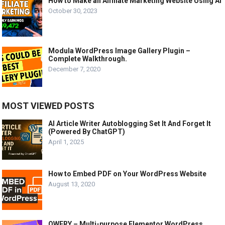
How to Make an Affiliate Marketing Website Using AI
October 30, 2023
Modula WordPress Image Gallery Plugin –
Complete Walkthrough.
December 7, 2020
MOST VIEWED POSTS
AI Article Writer Autoblogging Set It And Forget It
(Powered By ChatGPT)
April 1, 2025
How to Embed PDF on Your WordPress Website
August 13, 2020
QWERY – Multi-purpose Elementor WordPress