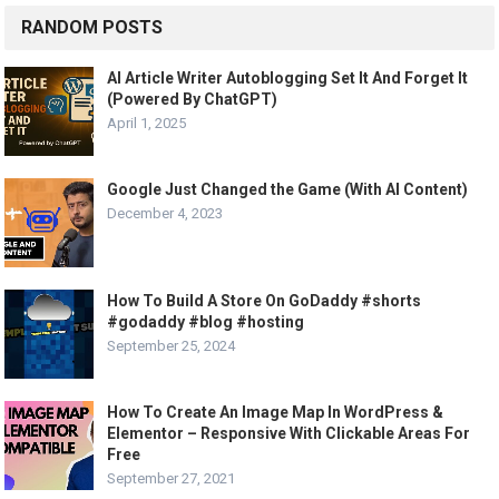
RANDOM POSTS
AI Article Writer Autoblogging Set It And Forget It
(Powered By ChatGPT)
April 1, 2025
Google Just Changed the Game (With AI Content)
December 4, 2023
How To Build A Store On GoDaddy #shorts
#godaddy #blog #hosting
September 25, 2024
How To Create An Image Map In WordPress &
Elementor – Responsive With Clickable Areas For
Free
September 27, 2021