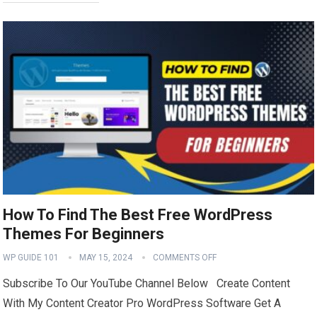
How To Find The Best Free WordPress
Themes For Beginners
WP GUIDE 101
MAY 15, 2024
COMMENTS OFF
Subscribe To Our YouTube Channel Below Create Content
With My Content Creator Pro WordPress Software Get A