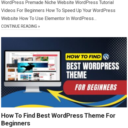
WordPress Premade Niche Website WordPress Tutorial
Videos For Beginners How To Speed Up Your WordPress
Website How To Use Elementor In WordPress…
CONTINUE READING »
How To Find Best WordPress Theme For
Beginners