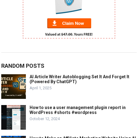
RANDOM POSTS
AI Article Writer Autoblogging Set It And Forget It
(Powered By ChatGPT)
April 1, 2025
How to use a user management plugin report in
WordPress #shorts #wordpress
October 12, 2024