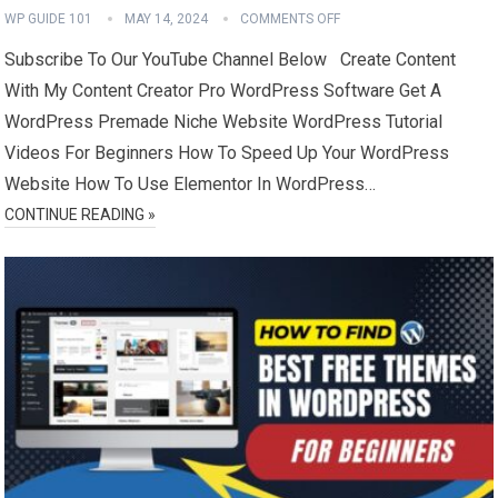
WP GUIDE 101
MAY 14, 2024
COMMENTS OFF
Subscribe To Our YouTube Channel Below Create Content
With My Content Creator Pro WordPress Software Get A
WordPress Premade Niche Website WordPress Tutorial
Videos For Beginners How To Speed Up Your WordPress
Website How To Use Elementor In WordPress…
CONTINUE READING »