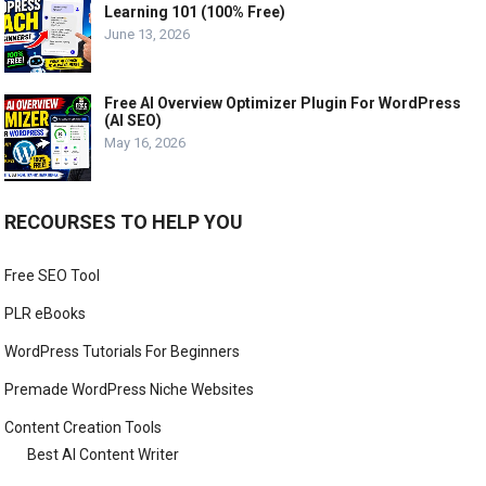
Learning 101 (100% Free)
June 13, 2026
Free AI Overview Optimizer Plugin For WordPress
(AI SEO)
May 16, 2026
RECOURSES TO HELP YOU
Free SEO Tool
PLR eBooks
WordPress Tutorials For Beginners
Premade WordPress Niche Websites
Content Creation Tools
Best AI Content Writer