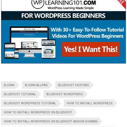
BJORN
BJORN ALLPAS
BLUEHOST HOSTING
BLUEHOST TUTORIAL
BLUEHOST WORDPRESS
BLUEHOST WORDPRESS TUTORIAL
HOW TO INSTALL WORDPRESS
HOW TO INSTALL WORDPRESS ON BLUEHOST
HOW TO INSTALL WORDPRESS ON BLUEHOST ADDON DOMAIN