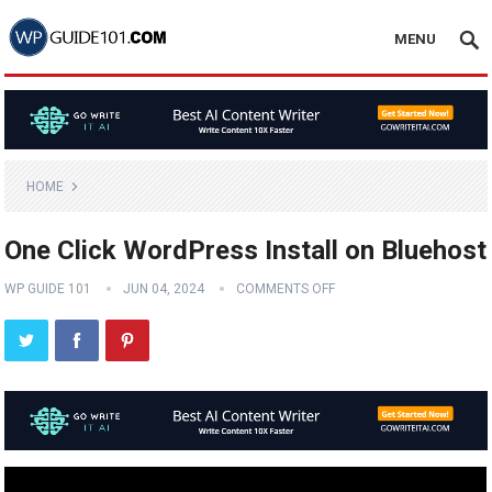
MENU
HOME
One Click WordPress Install on Bluehost
WP GUIDE 101
JUN 04, 2024
COMMENTS OFF