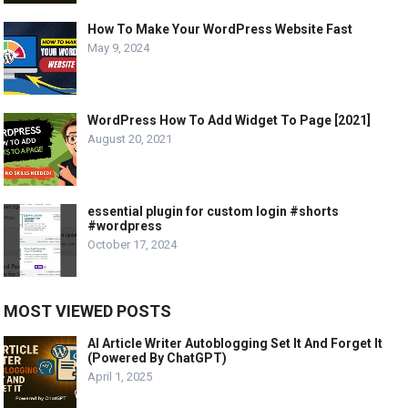
How To Make Your WordPress Website Fast
May 9, 2024
WordPress How To Add Widget To Page [2021]
August 20, 2021
essential plugin for custom login #shorts
#wordpress
October 17, 2024
MOST VIEWED POSTS
AI Article Writer Autoblogging Set It And Forget It
(Powered By ChatGPT)
April 1, 2025