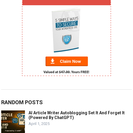
RANDOM POSTS
AI Article Writer Autoblogging Set It And Forget It
(Powered By ChatGPT)
April 1, 2025