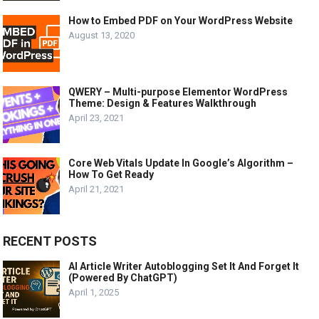
How to Embed PDF on Your WordPress Website
August 13, 2020
QWERY – Multi-purpose Elementor WordPress
Theme: Design & Features Walkthrough
April 23, 2021
Core Web Vitals Update In Google’s Algorithm –
How To Get Ready
April 21, 2021
RECENT POSTS
AI Article Writer Autoblogging Set It And Forget It
(Powered By ChatGPT)
April 1, 2025