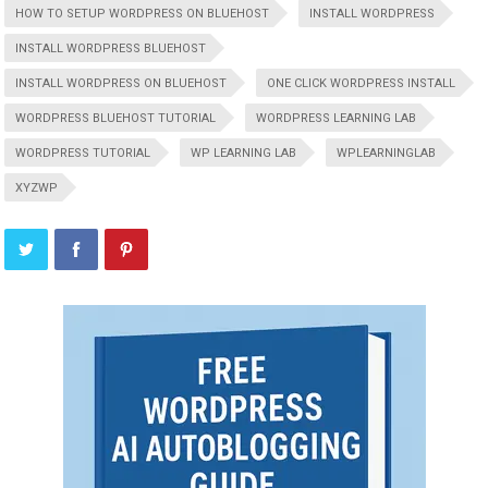
HOW TO SETUP WORDPRESS ON BLUEHOST
INSTALL WORDPRESS
INSTALL WORDPRESS BLUEHOST
INSTALL WORDPRESS ON BLUEHOST
ONE CLICK WORDPRESS INSTALL
WORDPRESS BLUEHOST TUTORIAL
WORDPRESS LEARNING LAB
WORDPRESS TUTORIAL
WP LEARNING LAB
WPLEARNINGLAB
XYZWP