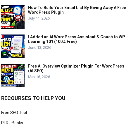
How To Build Your Email List By Giving Away A Free
WordPress Plugin
July 11, 2026
I Added an AI WordPress Assistant & Coach to WP
Learning 101 (100% Free)
June 13, 2026
Free AI Overview Optimizer Plugin For WordPress
(AI SEO)
May 16, 2026
RECOURSES TO HELP YOU
Free SEO Tool
PLR eBooks