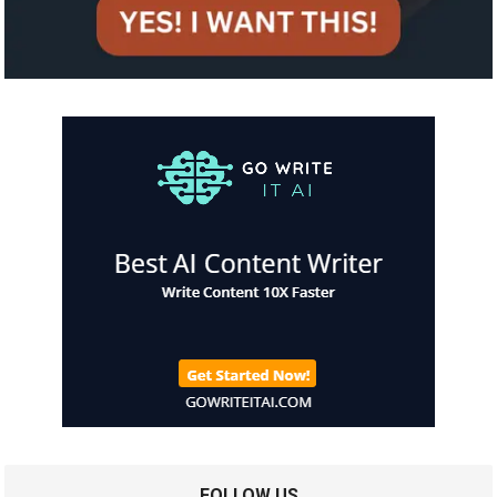
FOLLOW US