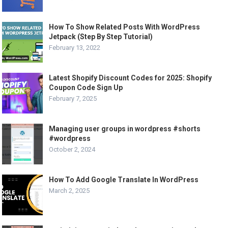
How To Show Related Posts With WordPress
Jetpack (Step By Step Tutorial)
February 13, 2022
Latest Shopify Discount Codes for 2025: Shopify
Coupon Code Sign Up
February 7, 2025
Managing user groups in wordpress #shorts
#wordpress
October 2, 2024
How To Add Google Translate In WordPress
March 2, 2025