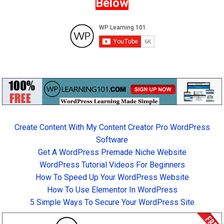
Below
Create Content With My Content Creator Pro WordPress
Software
Get A WordPress Premade Niche Website
WordPress Tutorial Videos For Beginners
How To Speed Up Your WordPress Website
How To Use Elementor In WordPress
5 Simple Ways To Secure Your WordPress Site