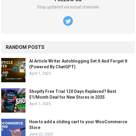
Stay updated via social channels
RANDOM POSTS
AI Article Writer Autoblogging Set It And Forget It
(Powered By ChatGPT)
April 1, 2025
Shopify Free Trial 120 Days Replaced? Best
$1/Month Deal for New Stores in 2025
April 1, 2025
How to add a sliding cart to your WooCommerce
Store
June 22, 2023