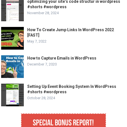
optimizing your site’s code structur in wordpress
#shorts #wordpress
November 28, 2024
How To Create Jump Links In WordPress 2022
[FAST]
May 7, 2022
How to Capture Emails in WordPress
December 7, 2020
Setting Up Event Booking System In WordPress
#shorts #wordpress
October 28, 2024