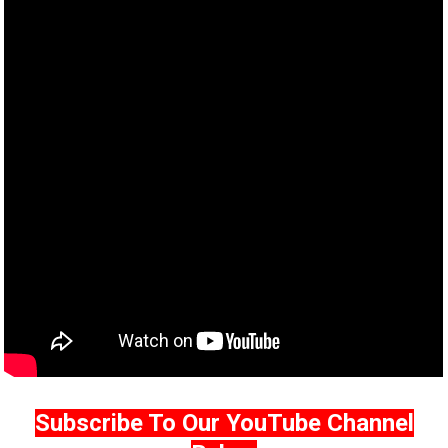
Subscribe To Our YouTube Channel