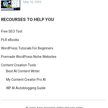
May 16, 2026
RECOURSES TO HELP YOU
Free SEO Tool
PLR eBooks
WordPress Tutorials For Beginners
Premade WordPress Niche Websites
Content Creation Tools
Best AI Content Writer
My Content Creator Pro AI
WP AI Autoblogging Guide