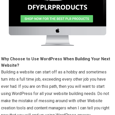
Why Choose to Use
WordPress
When Building Your Next
Website?
Building a website can start off as a hobby and sometimes
turn into a full time job, exceeding every other job you have
ever had. If you are on this path, then you will want to start
using
WordPress
for all your website building needs. Do not
make the mistake of messing around with other Website
creation tools and
content
managers when I can tell you right