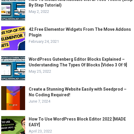
By Step Tutorial)
May 2, 2022
42 Free Elementor Widgets From The Move Addons
Plugin
February 24, 2021
WordPress Gutenberg Editor Blocks Explained –
Understanding The Types Of Blocks [Video 3 Of 9]
May 25, 2022
Create a Stunning Website Easily with Seedprod –
No Coding Required!
June 7, 2024
How To Use WordPress Block Editor 2022 [MADE
EASY]
April 23, 2022