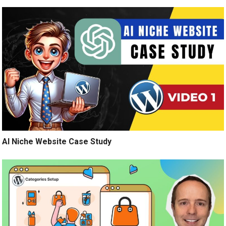
AI Niche Website Case Study