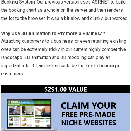
Booking System. Our previous version uses ASP.NET to build
the booking chart as a whole on the server and then renders
the lot to the browser. It was a bit slow and clunky, but worked.
Why Use 3D Animation to Promote a Business?
Attracting customers to a business, or even retaining existing
ones can be extremely tricky in our current highly competitive
landscape. 3D animation and 3D modeling can play an
important role. 3D animation could be the key to bringing in
customers.