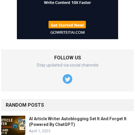
FOLLOW US
Stay updated via social channels
RANDOM POSTS
AI Article Writer Autoblogging Set It And Forget It
(Powered By ChatGPT)
April 1, 2025