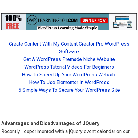
Create Content With My Content Creator Pro WordPress
Software
Get A WordPress Premade Niche Website
WordPress Tutorial Videos For Beginners
How To Speed Up Your WordPress Website
How To Use Elementor In WordPress
5 Simple Ways To Secure Your WordPress Site
Advantages and Disadvantages of JQuery
Recently I experimented with a jQuery event calendar on our