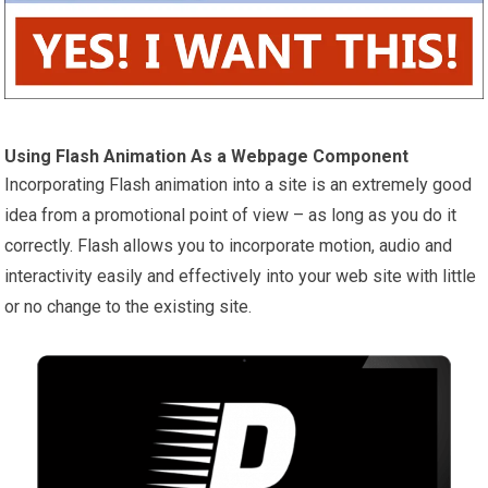
Using Flash Animation As a Webpage Component
Incorporating Flash animation into a site is an extremely good
idea from a promotional point of view – as long as you do it
correctly. Flash allows you to incorporate motion, audio and
interactivity easily and effectively into your web site with little
or no change to the existing site.