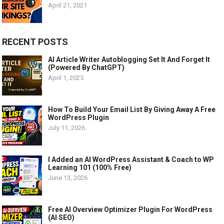
April 21, 2021
RECENT POSTS
AI Article Writer Autoblogging Set It And Forget It
(Powered By ChatGPT)
April 1, 2025
How To Build Your Email List By Giving Away A Free
WordPress Plugin
July 11, 2026
I Added an AI WordPress Assistant & Coach to WP
Learning 101 (100% Free)
June 13, 2026
Free AI Overview Optimizer Plugin For WordPress
(AI SEO)