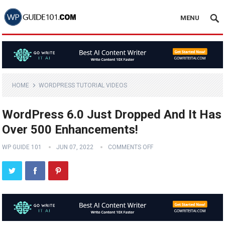
MENU
HOME
WORDPRESS TUTORIAL VIDEOS
WordPress 6.0 Just Dropped And It Has
Over 500 Enhancements!
WP GUIDE 101
JUN 07, 2022
COMMENTS OFF