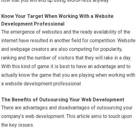
now that you will end up using WordPress anyway.
Know Your Target When Working With a Website
Development Professional
The emergence of websites and the ready availability of the
internet have resulted in another field for competition. Website
and webpage creators are also competing for popularity,
ranking and the number of visitors that they will rake in a day.
With this kind of game it is best to have an advantage and to
actually know the game that you are playing when working with
a website development professional.
The Benefits of Outsourcing Your Web Development
There are advantages and disadvantages of outsourcing your
company’s web development. This article aims to touch upon
the key issues.