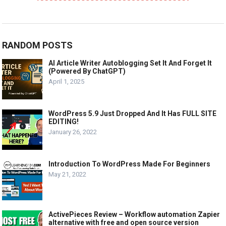
RANDOM POSTS
AI Article Writer Autoblogging Set It And Forget It
(Powered By ChatGPT)
April 1, 2025
WordPress 5.9 Just Dropped And It Has FULL SITE
EDITING!
January 26, 2022
Introduction To WordPress Made For Beginners
May 21, 2022
ActivePieces Review – Workflow automation Zapier
alternative with free and open source version