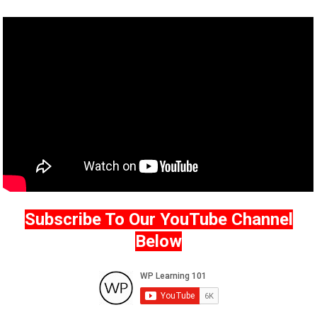
Subscribe To Our YouTube Channel
Below