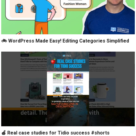
🚲 WordPress Made Easy! Editing Categories Simplified
🍎 Real case studies for Tidio success #shorts