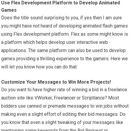
Use Flex Development Platform to Develop Animated
Games
Does the title sound surprising to you, if yes then I am sure
you might have not heard of developing animated flash games
using Flex development platform. Flex as some might know is
a platform which helps develop user interactive web
applications. The same platform can also be used to develop
games providing a thrilling experience to the gamers. Here we
will let you know how you can do that.
Customize Your Messages to Win More Projects!
Do you want to have higher rate of winning a bid in a freelance
auction site like VWorker, Freelancer or Scriptlance? Most
bidders use canned or premade messages to win jobs without
making even a slight effort of editing their bid messages. Do
you know that even a slight tweaking of your messages like
mentioning some keywords from the Bid Request or