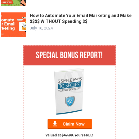
How to Automate Your Email Marketing and Make
$$$$ WITHOUT Spending $$
July 16, 2024