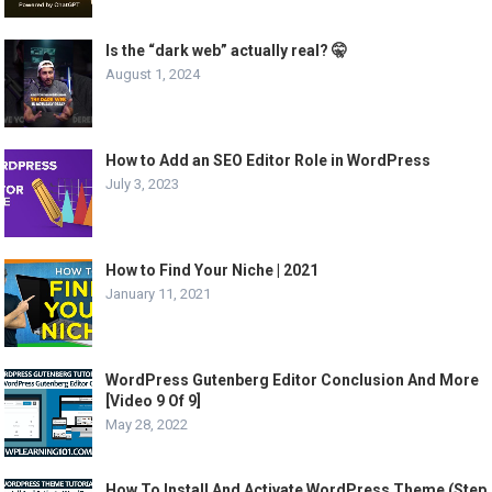
Is the “dark web” actually real? 🤫
August 1, 2024
How to Add an SEO Editor Role in WordPress
July 3, 2023
How to Find Your Niche | 2021
January 11, 2021
WordPress Gutenberg Editor Conclusion And More
[Video 9 Of 9]
May 28, 2022
How To Install And Activate WordPress Theme (Step