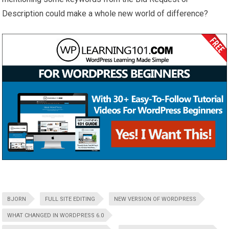
Description could make a whole new world of difference?
BJORN
FULL SITE EDITING
NEW VERSION OF WORDPRESS
WHAT CHANGED IN WORDPRESS 6.0