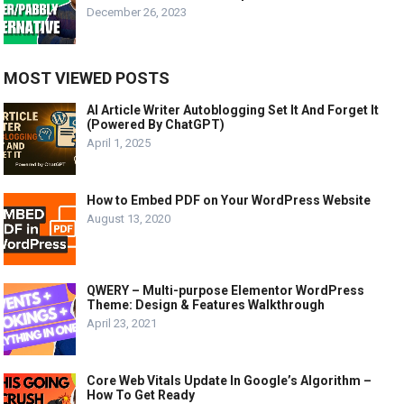
December 26, 2023
MOST VIEWED POSTS
AI Article Writer Autoblogging Set It And Forget It
(Powered By ChatGPT)
April 1, 2025
How to Embed PDF on Your WordPress Website
August 13, 2020
QWERY – Multi-purpose Elementor WordPress
Theme: Design & Features Walkthrough
April 23, 2021
Core Web Vitals Update In Google’s Algorithm –
How To Get Ready