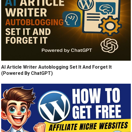
AI Article Writer Autoblogging Set It And Forget It
(Powered By ChatGPT)