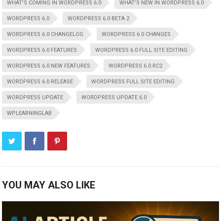
WHAT'S COMING IN WORDPRESS 6.0
WHAT'S NEW IN WORDPRESS 6.0
WORDPRESS 6.0
WORDPRESS 6.0 BETA 2
WORDPRESS 6.0 CHANGELOG
WORDPRESS 6.0 CHANGES
WORDPRESS 6.0 FEATURES
WORDPRESS 6.0 FULL SITE EDITING
WORDPRESS 6.0 NEW FEATURES
WORDPRESS 6.0 RC2
WORDPRESS 6.0 RELEASE
WORDPRESS FULL SITE EDITING
WORDPRESS UPDATE
WORDPRESS UPDATE 6.0
WPLEARNINGLAB
YOU MAY ALSO LIKE