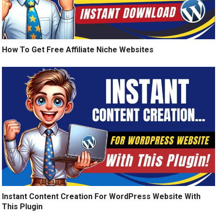
How To Get Free Affiliate Niche Websites
Instant Content Creation For WordPress Website With
This Plugin