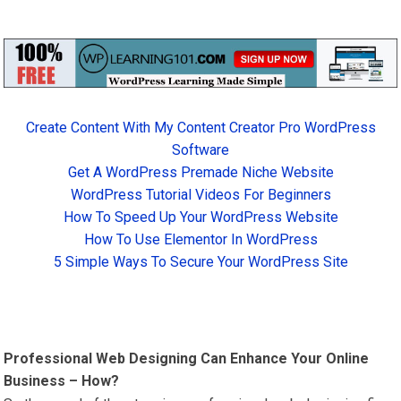
Create Content With My Content Creator Pro WordPress
Software
Get A WordPress Premade Niche Website
WordPress Tutorial Videos For Beginners
How To Speed Up Your WordPress Website
How To Use Elementor In WordPress
5 Simple Ways To Secure Your WordPress Site
Professional Web Designing Can Enhance Your Online
Business – How?