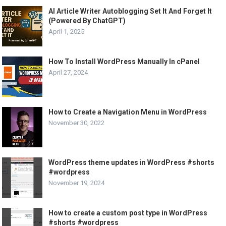
AI Article Writer Autoblogging Set It And Forget It
(Powered By ChatGPT)
April 1, 2025
How To Install WordPress Manually In cPanel
April 27, 2024
How to Create a Navigation Menu in WordPress
November 30, 2022
WordPress theme updates in WordPress #shorts
#wordpress
November 19, 2024
How to create a custom post type in WordPress
#shorts #wordpress