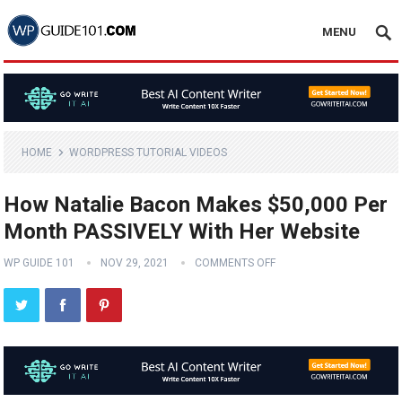
MENU
HOME
WORDPRESS TUTORIAL VIDEOS
How Natalie Bacon Makes $50,000 Per
Month PASSIVELY With Her Website
WP GUIDE 101
NOV 29, 2021
COMMENTS OFF