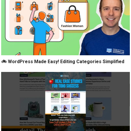
🚲 WordPress Made Easy! Editing Categories Simplified