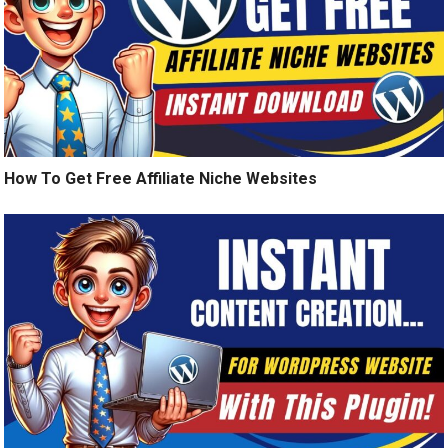
How To Get Free Affiliate Niche Websites