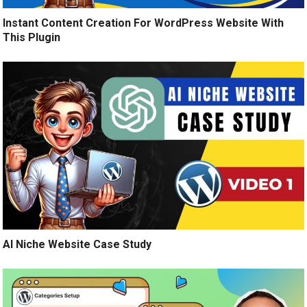
Instant Content Creation For WordPress Website With
This Plugin
AI Niche Website Case Study