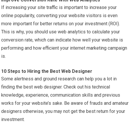
If increasing your site
traffic
is important to increase your
online popularity, converting your website visitors is even
more important for better returns on your investment (ROI).
This is why, you should use web analytics to calculate your
conversion rate, which can indicate how well your website is
performing and how efficient your internet
marketing
campaign
is.
10 Steps to Hiring the Best Web Designer
Some alertness and ground research can help you a lot in
finding the best web designer. Check out his technical
knowledge, experience, communication skills and previous
works for your website’s sake. Be aware of frauds and amateur
designers otherwise, you may not get the best return for your
investment.