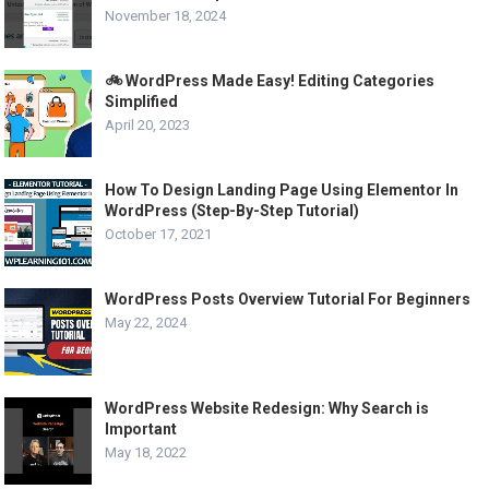
November 18, 2024
🚲 WordPress Made Easy! Editing Categories
Simplified
April 20, 2023
How To Design Landing Page Using Elementor In
WordPress (Step-By-Step Tutorial)
October 17, 2021
WordPress Posts Overview Tutorial For Beginners
May 22, 2024
WordPress Website Redesign: Why Search is
Important
May 18, 2022