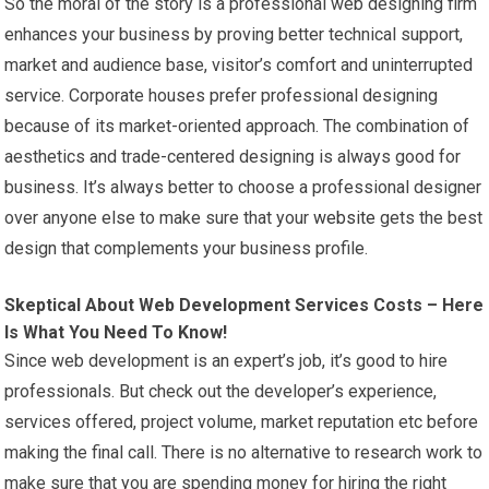
So the moral of the story is a professional web designing firm
enhances your business by proving better technical support,
market and audience base, visitor’s comfort and uninterrupted
service. Corporate houses prefer professional designing
because of its market-oriented approach. The combination of
aesthetics and trade-centered designing is always good for
business. It’s always better to choose a professional designer
over anyone else to make sure that your
website
gets the best
design that complements your business profile.
Skeptical About Web Development Services Costs – Here
Is What You Need To Know!
Since web development is an expert’s job, it’s good to hire
professionals. But check out the developer’s experience,
services offered, project volume, market reputation etc before
making the final call. There is no alternative to research work to
make sure that you are spending money for hiring the right