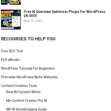
Free AI Overview Optimizer Plugin For WordPress
(AI SEO)
May 16, 2026
RECOURSES TO HELP YOU
Free SEO Tool
PLR eBooks
WordPress Tutorials For Beginners
Premade WordPress Niche Websites
Content Creation Tools
Best AI Content Writer
My Content Creator Pro AI
WP AI Autoblogging Guide