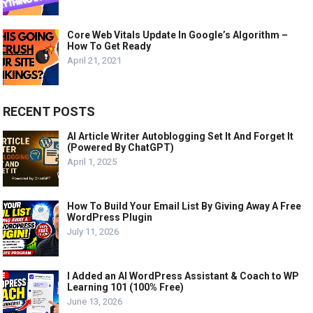
Core Web Vitals Update In Google’s Algorithm –
How To Get Ready
April 21, 2021
RECENT POSTS
AI Article Writer Autoblogging Set It And Forget It
(Powered By ChatGPT)
April 1, 2025
How To Build Your Email List By Giving Away A Free
WordPress Plugin
July 11, 2026
I Added an AI WordPress Assistant & Coach to WP
Learning 101 (100% Free)
June 13, 2026