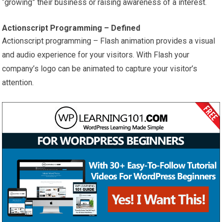
“growing” their business or raising awareness of a interest.
Actionscript Programming – Defined
Actionscript programming – Flash animation provides a visual
and audio experience for your visitors. With Flash your
company’s logo can be animated to capture your visitor’s
attention.