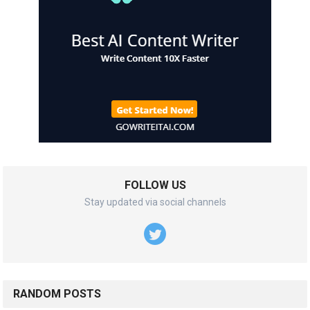
FOLLOW US
Stay updated via social channels
RANDOM POSTS