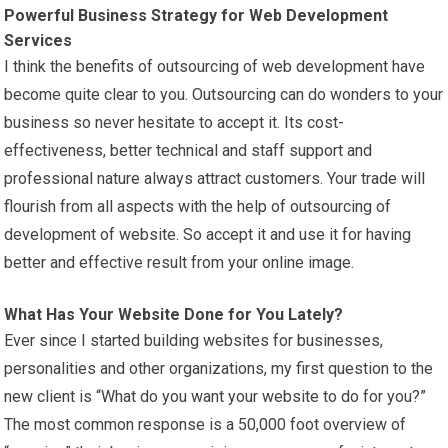
Powerful Business Strategy for Web Development
Services
I think the benefits of outsourcing of web development have
become quite clear to you. Outsourcing can do wonders to your
business so never hesitate to accept it. Its cost-
effectiveness, better technical and staff support and
professional nature always attract customers. Your trade will
flourish from all aspects with the help of outsourcing of
development of website. So accept it and use it for having
better and effective result from your online image.
What Has Your Website Done for You Lately?
Ever since I started building websites for businesses,
personalities and other organizations, my first question to the
new client is “What do you want your website to do for you?”
The most common response is a 50,000 foot overview of