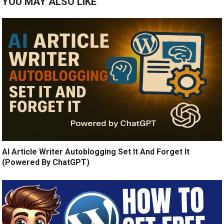
YOU MAY ALSO LIKE
AI Article Writer Autoblogging Set It And Forget It
(Powered By ChatGPT)