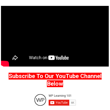
Subscribe To Our YouTube Channel
Below