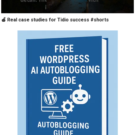
🍎 Real case studies for Tidio success #shorts