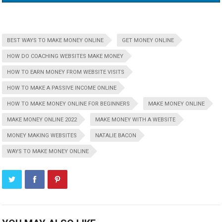
BEST WAYS TO MAKE MONEY ONLINE
GET MONEY ONLINE
HOW DO COACHING WEBSITES MAKE MONEY
HOW TO EARN MONEY FROM WEBSITE VISITS
HOW TO MAKE A PASSIVE INCOME ONLINE
HOW TO MAKE MONEY ONLINE FOR BEGINNERS
MAKE MONEY ONLINE
MAKE MONEY ONLINE 2022
MAKE MONEY WITH A WEBSITE
MONEY MAKING WEBSITES
NATALIE BACON
WAYS TO MAKE MONEY ONLINE