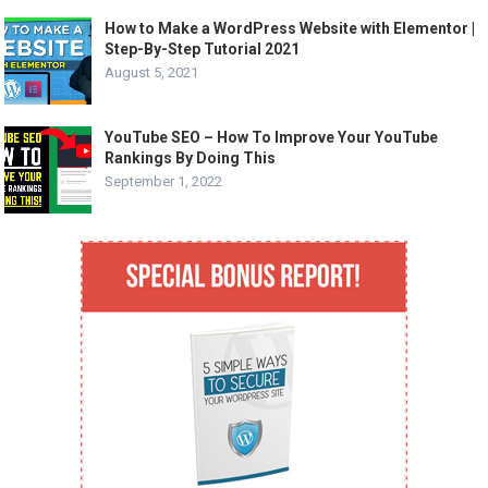
How to Make a WordPress Website with Elementor |
Step-By-Step Tutorial 2021
August 5, 2021
YouTube SEO – How To Improve Your YouTube
Rankings By Doing This
September 1, 2022