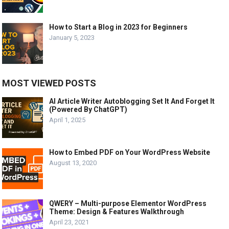
How to Start a Blog in 2023 for Beginners
January 5, 2023
MOST VIEWED POSTS
AI Article Writer Autoblogging Set It And Forget It
(Powered By ChatGPT)
April 1, 2025
How to Embed PDF on Your WordPress Website
August 13, 2020
QWERY – Multi-purpose Elementor WordPress
Theme: Design & Features Walkthrough
April 23, 2021