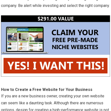
company. Be alert while investing and select the right company.
How to Create a Free Website for Your Business
If you are a new business owner, creating your own website
can seem like a daunting task. Although there are numerous
options, design for creating a high-performance website is not