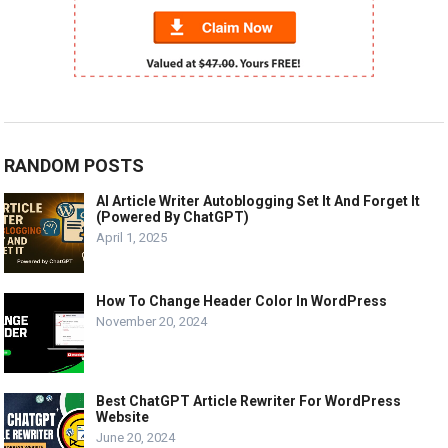
RANDOM POSTS
AI Article Writer Autoblogging Set It And Forget It
(Powered By ChatGPT)
April 1, 2025
How To Change Header Color In WordPress
November 20, 2024
Best ChatGPT Article Rewriter For WordPress
Website
June 20, 2024