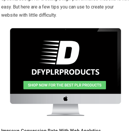
easy. But here are a few tips you can use to create your
website with little difficulty.
Improve Conversion Rate With Web Analytics