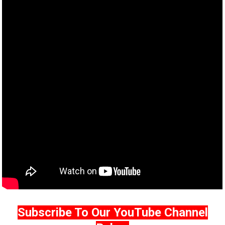
Subscribe To Our YouTube Channel