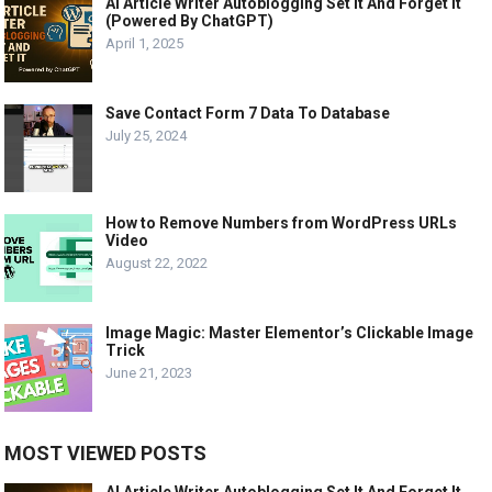
AI Article Writer Autoblogging Set It And Forget It
(Powered By ChatGPT)
April 1, 2025
Save Contact Form 7 Data To Database
July 25, 2024
How to Remove Numbers from WordPress URLs
Video
August 22, 2022
Image Magic: Master Elementor’s Clickable Image
Trick
June 21, 2023
MOST VIEWED POSTS