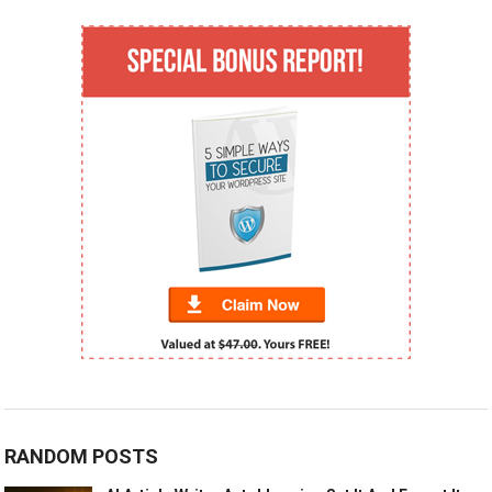
RANDOM POSTS