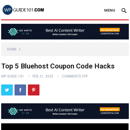
MENU
HOME
Top 5 Bluehost Coupon Code Hacks
WP GUIDE 101
FEB 21, 2025
COMMENTS OFF