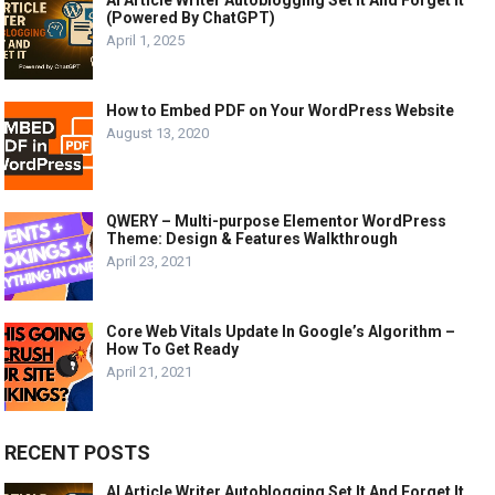
AI Article Writer Autoblogging Set It And Forget It
(Powered By ChatGPT)
April 1, 2025
How to Embed PDF on Your WordPress Website
August 13, 2020
QWERY – Multi-purpose Elementor WordPress
Theme: Design & Features Walkthrough
April 23, 2021
Core Web Vitals Update In Google’s Algorithm –
How To Get Ready
April 21, 2021
RECENT POSTS
AI Article Writer Autoblogging Set It And Forget It