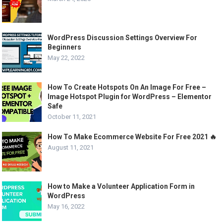
WordPress Discussion Settings Overview For
Beginners
May 22, 2022
How To Create Hotspots On An Image For Free –
Image Hotspot Plugin for WordPress – Elementor
Safe
October 11, 2021
How To Make Ecommerce Website For Free 2021 🔥
August 11, 2021
How to Make a Volunteer Application Form in
WordPress
May 16, 2022