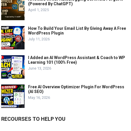
(Powered By ChatGPT)
April 1, 2025
How To Build Your Email List By Giving Away A Free
WordPress Plugin
July 11, 2026
I Added an AI WordPress Assistant & Coach to WP
Learning 101 (100% Free)
June 13, 2026
Free AI Overview Optimizer Plugin For WordPress
(AI SEO)
May 16, 2026
RECOURSES TO HELP YOU