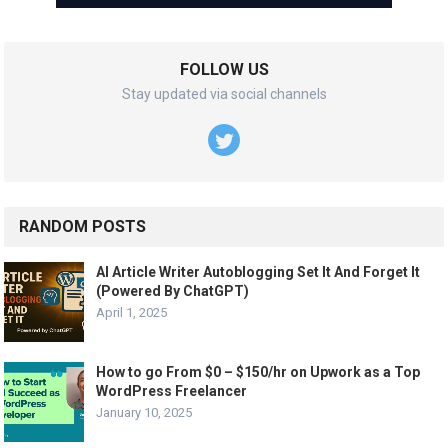
FOLLOW US
Stay updated via social channels
RANDOM POSTS
AI Article Writer Autoblogging Set It And Forget It
(Powered By ChatGPT)
April 1, 2025
How to go From $0 – $150/hr on Upwork as a Top
WordPress Freelancer
January 10, 2025