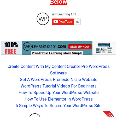
Below
Create Content With My Content Creator Pro WordPress
Software
Get A WordPress Premade Niche Website
WordPress Tutorial Videos For Beginners
How To Speed Up Your WordPress Website
How To Use Elementor In WordPress
5 Simple Ways To Secure Your WordPress Site