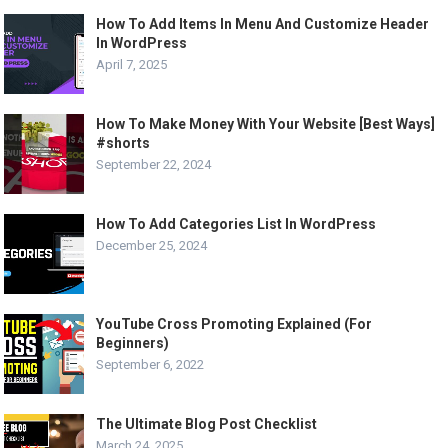
How To Add Items In Menu And Customize Header
In WordPress
April 7, 2025
How To Make Money With Your Website [Best Ways]
#shorts
September 22, 2024
How To Add Categories List In WordPress
December 25, 2024
YouTube Cross Promoting Explained (For
Beginners)
September 6, 2022
The Ultimate Blog Post Checklist
March 24, 2025