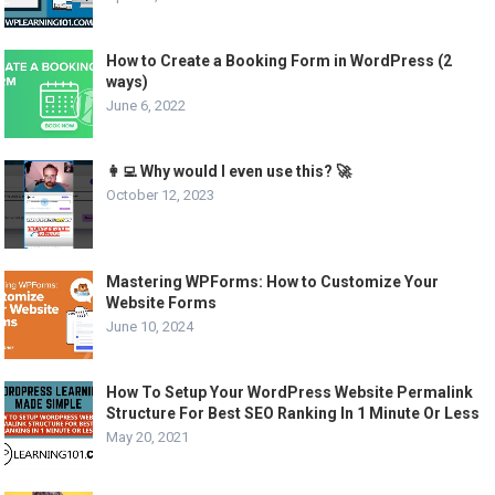
How to Create a Booking Form in WordPress (2
ways)
June 6, 2022
👩‍💻 Why would I even use this? 🚀
October 12, 2023
Mastering WPForms: How to Customize Your
Website Forms
June 10, 2024
How To Setup Your WordPress Website Permalink
Structure For Best SEO Ranking In 1 Minute Or Less
May 20, 2021