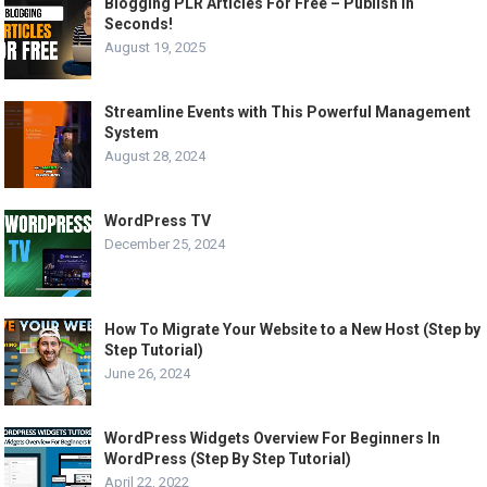
Blogging PLR Articles For Free – Publish in
Seconds!
August 19, 2025
Streamline Events with This Powerful Management
System
August 28, 2024
WordPress TV
December 25, 2024
How To Migrate Your Website to a New Host (Step by
Step Tutorial)
June 26, 2024
WordPress Widgets Overview For Beginners In
WordPress (Step By Step Tutorial)
April 22, 2022