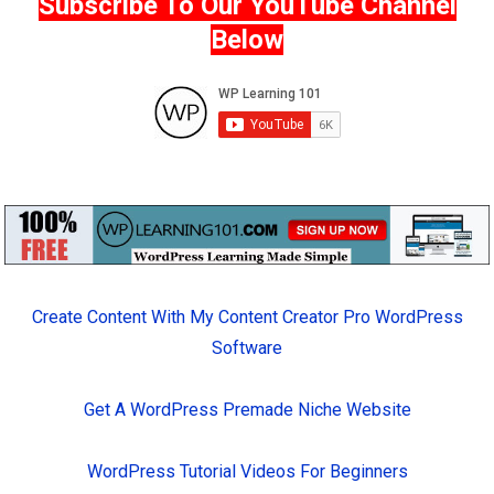
Subscribe To Our YouTube Channel
Below
Create Content With My Content Creator Pro WordPress
Software
Get A WordPress Premade Niche Website
WordPress Tutorial Videos For Beginners