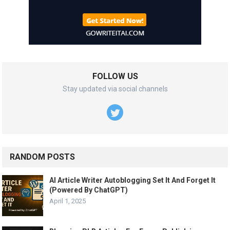
FOLLOW US
Stay updated via social channels
RANDOM POSTS
AI Article Writer Autoblogging Set It And Forget It
(Powered By ChatGPT)
April 1, 2025