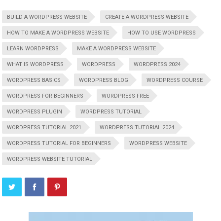
BUILD A WORDPRESS WEBSITE
CREATE A WORDPRESS WEBSITE
HOW TO MAKE A WORDPRESS WEBSITE
HOW TO USE WORDPRESS
LEARN WORDPRESS
MAKE A WORDPRESS WEBSITE
WHAT IS WORDPRESS
WORDPRESS
WORDPRESS 2024
WORDPRESS BASICS
WORDPRESS BLOG
WORDPRESS COURSE
WORDPRESS FOR BEGINNERS
WORDPRESS FREE
WORDPRESS PLUGIN
WORDPRESS TUTORIAL
WORDPRESS TUTORIAL 2021
WORDPRESS TUTORIAL 2024
WORDPRESS TUTORIAL FOR BEGINNERS
WORDPRESS WEBSITE
WORDPRESS WEBSITE TUTORIAL