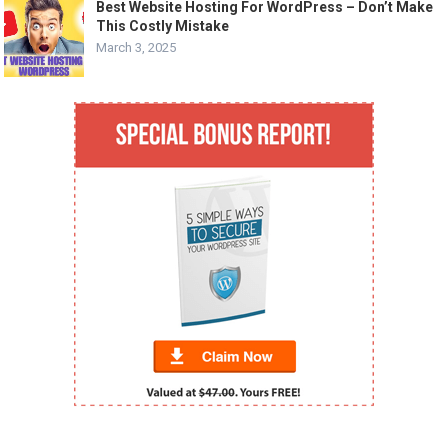
Best Website Hosting For WordPress – Don’t Make
This Costly Mistake
March 3, 2025