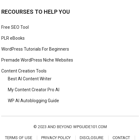
RECOURSES TO HELP YOU
Free SEO Tool
PLR eBooks
WordPress Tutorials For Beginners
Premade WordPress Niche Websites
Content Creation Tools
Best AI Content Writer
My Content Creator Pro AI
WP AI Autoblogging Guide
© 2023 AND BEYOND
WPGUIDE101.COM
TERMS OF USE
PRIVACY POLICY
DISCLOSURE
CONTACT