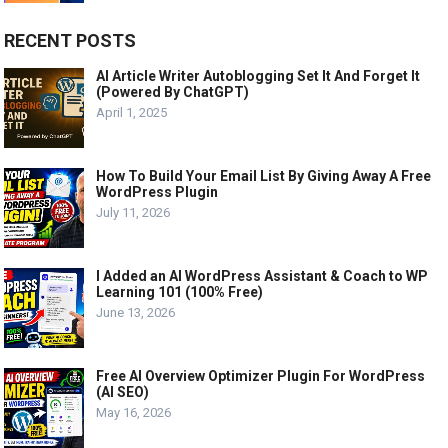
RECENT POSTS
AI Article Writer Autoblogging Set It And Forget It
(Powered By ChatGPT)
April 1, 2025
How To Build Your Email List By Giving Away A Free
WordPress Plugin
July 11, 2026
I Added an AI WordPress Assistant & Coach to WP
Learning 101 (100% Free)
June 13, 2026
Free AI Overview Optimizer Plugin For WordPress
(AI SEO)
May 16, 2026