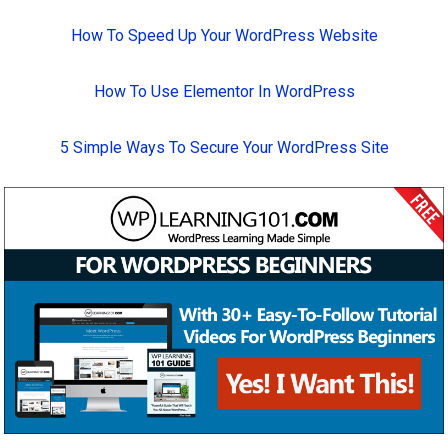
How To Speed Up Your WordPress Website
How To Use Elementor In WordPress
5 Simple Ways To Secure Your WordPress Site