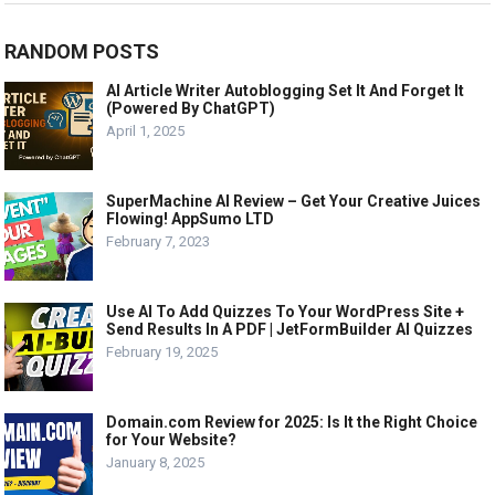
RANDOM POSTS
AI Article Writer Autoblogging Set It And Forget It
(Powered By ChatGPT)
April 1, 2025
SuperMachine AI Review – Get Your Creative Juices
Flowing! AppSumo LTD
February 7, 2023
Use AI To Add Quizzes To Your WordPress Site +
Send Results In A PDF | JetFormBuilder AI Quizzes
February 19, 2025
Domain.com Review for 2025: Is It the Right Choice
for Your Website?
January 8, 2025