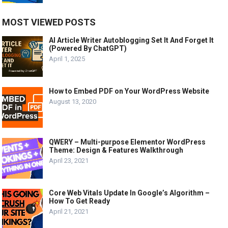
MOST VIEWED POSTS
AI Article Writer Autoblogging Set It And Forget It
(Powered By ChatGPT)
April 1, 2025
How to Embed PDF on Your WordPress Website
August 13, 2020
QWERY – Multi-purpose Elementor WordPress
Theme: Design & Features Walkthrough
April 23, 2021
Core Web Vitals Update In Google’s Algorithm –
How To Get Ready
April 21, 2021