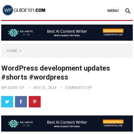
MENU
HOME
WordPress development updates
#shorts #wordpress
WP GUIDE 101
NOV 21, 2024
COMMENTS OFF