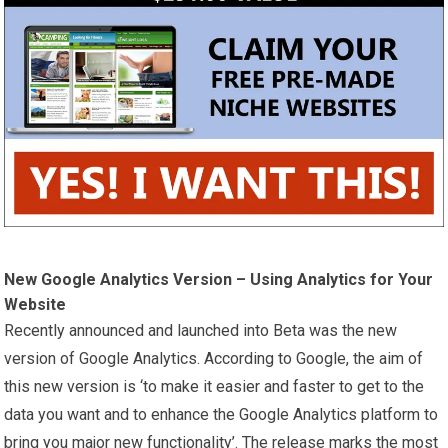
New Google Analytics Version – Using Analytics for Your
Website
Recently announced and launched into Beta was the new
version of Google Analytics. According to Google, the aim of
this new version is ‘to make it easier and faster to get to the
data you want and to enhance the Google Analytics platform to
bring you major new functionality’. The release marks the most