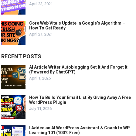
April 23, 2021
Core Web Vitals Update In Google’s Algorithm –
How To Get Ready
April 21, 2021
RECENT POSTS
AI Article Writer Autoblogging Set It And Forget It
(Powered By ChatGPT)
April 1, 2025
How To Build Your Email List By Giving Away A Free
WordPress Plugin
July 11, 2026
I Added an AI WordPress Assistant & Coach to WP
Learning 101 (100% Free)