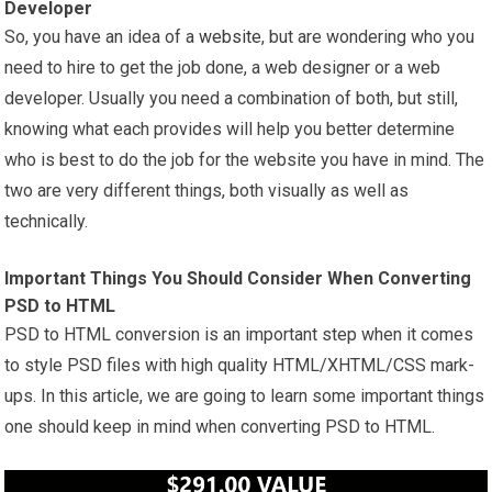
Developer
So, you have an idea of a
website
, but are wondering who you
need to hire to get the job done, a web designer or a web
developer. Usually you need a combination of both, but still,
knowing what each provides will help you better determine
who is best to do the job for the website you have in mind. The
two are very different things, both visually as well as
technically.
Important Things You Should Consider When Converting
PSD to HTML
PSD to HTML conversion is an important step when it comes
to style PSD files with high quality HTML/XHTML/CSS mark-
ups. In this article, we are going to learn some important things
one should keep in mind when converting PSD to HTML.