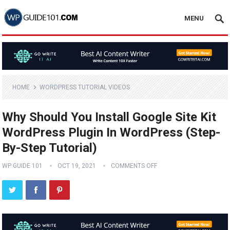
MENU
HOME
WORDPRESS TUTORIAL VIDEOS
Why Should You Install Google Site Kit
WordPress Plugin In WordPress (Step-
By-Step Tutorial)
WP GUIDE 101
OCT 19, 2021
COMMENTS OFF