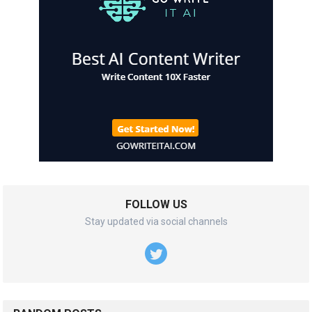
FOLLOW US
Stay updated via social channels