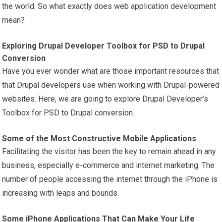
the world. So what exactly does web application development
mean?
Exploring Drupal Developer Toolbox for PSD to Drupal
Conversion
Have you ever wonder what are those important resources that
that Drupal developers use when working with Drupal-powered
websites. Here, we are going to explore Drupal Developer’s
Toolbox for PSD to Drupal conversion.
Some of the Most Constructive Mobile Applications
Facilitating the visitor has been the key to remain ahead in any
business, especially e-commerce and internet
marketing
. The
number of people accessing the internet through the iPhone is
increasing with leaps and bounds.
Some iPhone Applications That Can Make Your Life