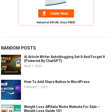
RANDOM POSTS
AI Article Writer Autoblogging Set It And Forget It
(Powered By ChatGPT)
April 1, 2025
How To Add Share Button In WordPress
February 7, 2025
Weight Loss Affiliate Niche Website For Sale –
Weight Loss Guide 101