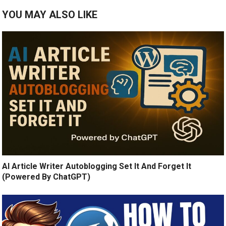
YOU MAY ALSO LIKE
AI Article Writer Autoblogging Set It And Forget It
(Powered By ChatGPT)