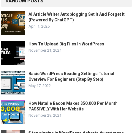
RANDOM POSTS
AI Article Writer Autoblogging Set It And Forget It
(Powered By ChatGPT)
April 1, 2025
How To Upload Big Files In WordPress
November 21, 2024
Basic WordPress Reading Settings Tutorial
Overview For Beginners (Step By Step)
May 17, 2022
How Natalie Bacon Makes $50,000 Per Month
PASSIVELY With Her Website
November 29, 2021
5 top plugins in WordPress #shorts #wordpress