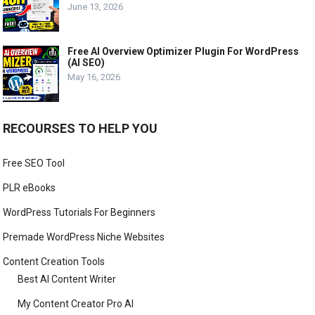
June 13, 2026
Free AI Overview Optimizer Plugin For WordPress
(AI SEO)
May 16, 2026
RECOURSES TO HELP YOU
Free SEO Tool
PLR eBooks
WordPress Tutorials For Beginners
Premade WordPress Niche Websites
Content Creation Tools
Best AI Content Writer
My Content Creator Pro AI