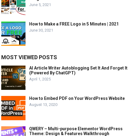
June 5, 2021
How to Make a FREE Logo in 5 Minutes | 2021
June 30, 2021
MOST VIEWED POSTS
AI Article Writer Autoblogging Set It And Forget It
(Powered By ChatGPT)
April 1, 2025
How to Embed PDF on Your WordPress Website
August 13, 2020
QWERY – Multi-purpose Elementor WordPress
Theme: Design & Features Walkthrough