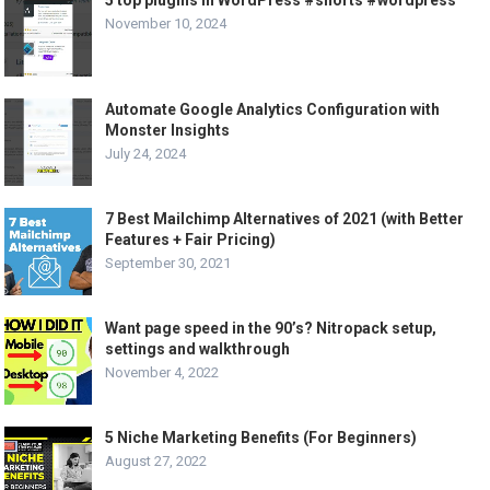
November 10, 2024
Automate Google Analytics Configuration with
Monster Insights
July 24, 2024
7 Best Mailchimp Alternatives of 2021 (with Better
Features + Fair Pricing)
September 30, 2021
Want page speed in the 90’s? Nitropack setup,
settings and walkthrough
November 4, 2022
5 Niche Marketing Benefits (For Beginners)
August 27, 2022