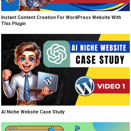
Instant Content Creation For WordPress Website With
This Plugin
AI Niche Website Case Study