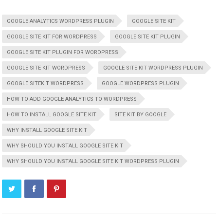
GOOGLE ANALYTICS WORDPRESS PLUGIN
GOOGLE SITE KIT
GOOGLE SITE KIT FOR WORDPRESS
GOOGLE SITE KIT PLUGIN
GOOGLE SITE KIT PLUGIN FOR WORDPRESS
GOOGLE SITE KIT WORDPRESS
GOOGLE SITE KIT WORDPRESS PLUGIN
GOOGLE SITEKIT WORDPRESS
GOOGLE WORDPRESS PLUGIN
HOW TO ADD GOOGLE ANALYTICS TO WORDPRESS
HOW TO INSTALL GOOGLE SITE KIT
SITE KIT BY GOOGLE
WHY INSTALL GOOGLE SITE KIT
WHY SHOULD YOU INSTALL GOOGLE SITE KIT
WHY SHOULD YOU INSTALL GOOGLE SITE KIT WORDPRESS PLUGIN