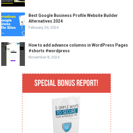
Best Google Business Profile Website Builder
Alternatives 2024
February 29, 2024
How to add advance columns in WordPress Pages
#shorts #wordpress
November 8, 2024