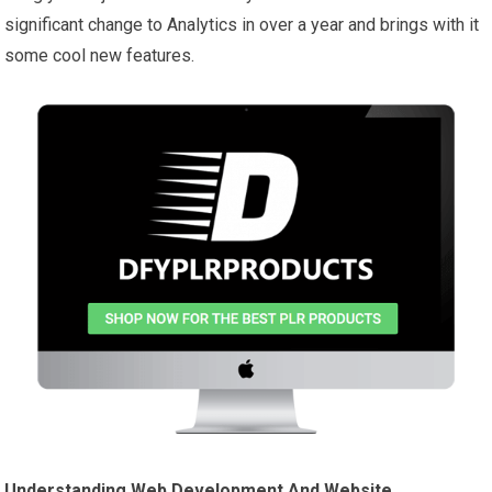
significant change to Analytics in over a year and brings with it
some cool new features.
Understanding Web Development And Website