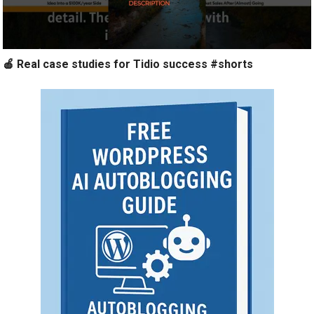
🍎 Real case studies for Tidio success #shorts