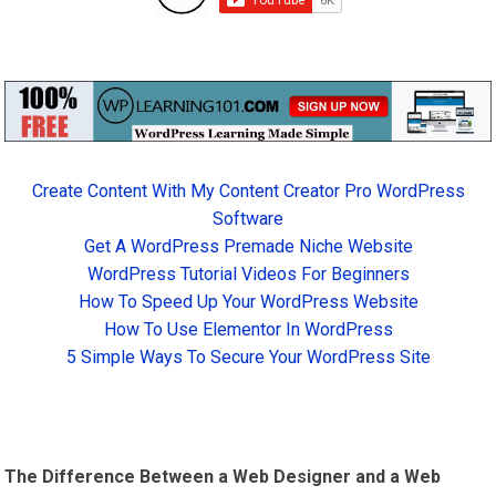
Create Content With My Content Creator Pro WordPress
Software
Get A WordPress Premade Niche Website
WordPress Tutorial Videos For Beginners
How To Speed Up Your WordPress Website
How To Use Elementor In WordPress
5 Simple Ways To Secure Your WordPress Site
The Difference Between a Web Designer and a Web