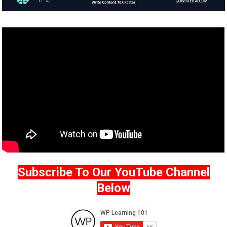
Subscribe To Our YouTube Channel
Below