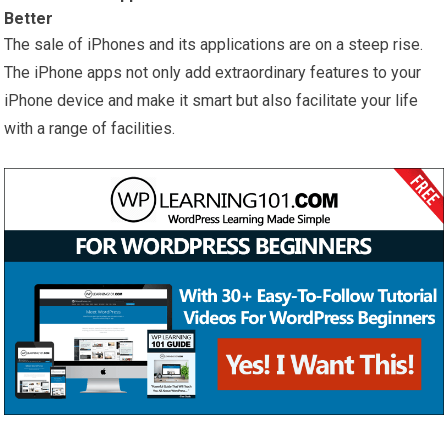
Better
The sale of iPhones and its applications are on a steep rise.
The iPhone apps not only add extraordinary features to your
iPhone device and make it smart but also facilitate your life
with a range of facilities.