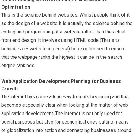
Optimisation
This is the science behind websites. Whilst people think of it
as the design of a website it is actually the science behind the
coding and programming of a website rather than the actual
front end design. It involves using HTML code (That sits
behind every website in general) to be optimised to ensure
that the webpage ranks the highest it can be in the search
engine rankings.
Web Application Development Planning for Business
Growth
The internet has come a long way from its beginning and this
becomes especially clear when looking at the matter of web
application development. The internet is not only used for
social purposes but also for economical ones putting means
of globalization into action and connecting businesses around