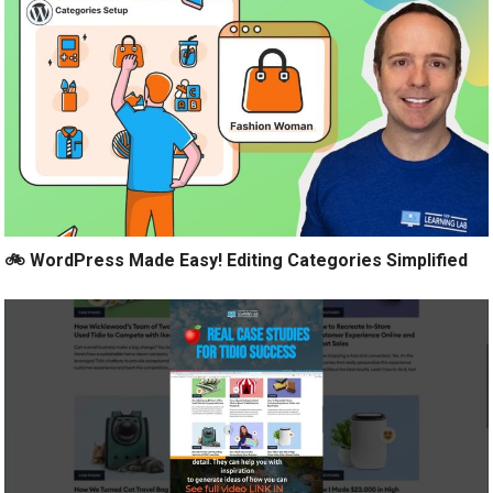
🚲 WordPress Made Easy! Editing Categories Simplified