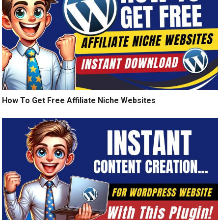
How To Get Free Affiliate Niche Websites