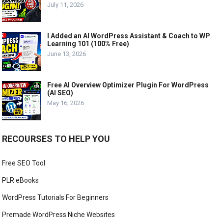
July 11, 2026
I Added an AI WordPress Assistant & Coach to WP
Learning 101 (100% Free)
June 13, 2026
Free AI Overview Optimizer Plugin For WordPress
(AI SEO)
May 16, 2026
RECOURSES TO HELP YOU
Free SEO Tool
PLR eBooks
WordPress Tutorials For Beginners
Premade WordPress Niche Websites