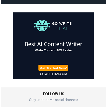
FOLLOW US
Stay updated via social channels