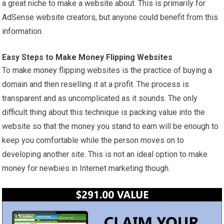
a great niche to make a website about. This is primarily for
AdSense website creators, but anyone could benefit from this
information.
Easy Steps to
Make Money
Flipping Websites
To
make money
flipping websites is the practice of buying a
domain and then reselling it at a profit. The process is
transparent and as uncomplicated as it sounds. The only
difficult thing about this technique is packing value into the
website so that the money you stand to earn will be enough to
keep you comfortable while the person moves on to
developing another site. This is not an ideal option to make
money for newbies in Internet marketing though.