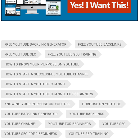
FREE YOUTUBE BACKLINK GENERATOR
FREE YOUTUBE BACKLINKS
FREE YOUTUBE SEO
FREE YOUTUBE SEO TRAINING
HOW TO KNOW YOUR PURPOSE ON YOUTUBE
HOW TO START A SUCCESSFUL YOUTUBE CHANNEL
HOW TO START A YOUTUBE CHANNEL
HOW TO START A YOUTUBE CHANNEL FOR BEGINNERS
KNOWING YOUR PURPOSE ON YOUTUBE
PURPOSE ON YOUTUBE
YOUTUBE BACKLINK GENERATOR
YOUTUBE BACKLINKS
YOUTUBE CHANNEL
YOUTUBE FOR BEGINNERS
YOUTUBE SEO
YOUTUBE SEO FOPR BEGINNERS
YOUTUBE SEO TRAINING