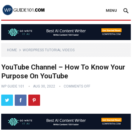
MENU
HOME
WORDPRESS TUTORIAL VIDEOS
YouTube Channel – How To Know Your
Purpose On YouTube
WP GUIDE 101
AUG 30, 2022
COMMENTS OFF