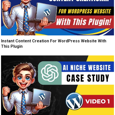
Instant Content Creation For WordPress Website With
This Plugin