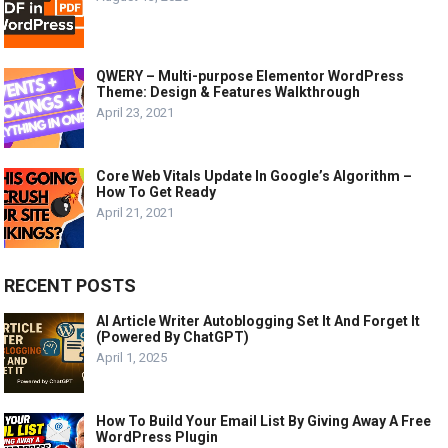
QWERY – Multi-purpose Elementor WordPress
Theme: Design & Features Walkthrough
April 23, 2021
Core Web Vitals Update In Google’s Algorithm –
How To Get Ready
April 21, 2021
RECENT POSTS
AI Article Writer Autoblogging Set It And Forget It
(Powered By ChatGPT)
April 1, 2025
How To Build Your Email List By Giving Away A Free
WordPress Plugin