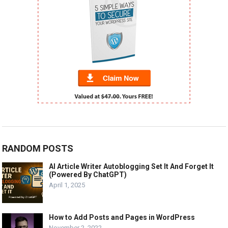
RANDOM POSTS
AI Article Writer Autoblogging Set It And Forget It
(Powered By ChatGPT)
April 1, 2025
How to Add Posts and Pages in WordPress
November 2, 2022