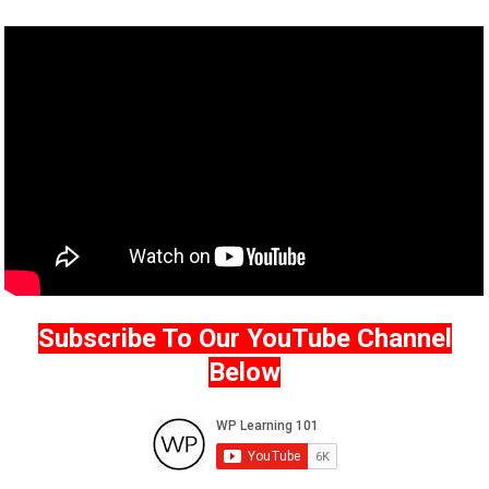
Subscribe To Our YouTube Channel
Below