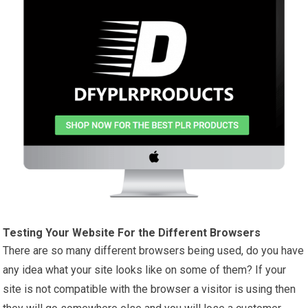
Testing Your Website For the Different Browsers
There are so many different browsers being used, do you have
any idea what your site looks like on some of them? If your
site is not compatible with the browser a visitor is using then