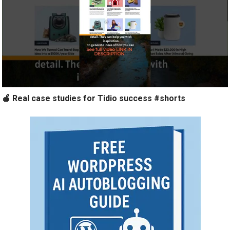
🍎 Real case studies for Tidio success #shorts