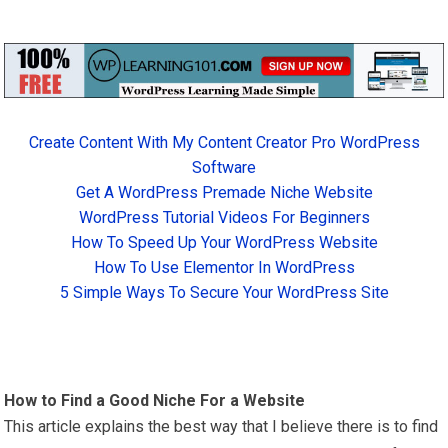
Create Content With My Content Creator Pro WordPress
Software
Get A WordPress Premade Niche Website
WordPress Tutorial Videos For Beginners
How To Speed Up Your WordPress Website
How To Use Elementor In WordPress
5 Simple Ways To Secure Your WordPress Site
How to Find a Good Niche For a Website
This article explains the best way that I believe there is to find