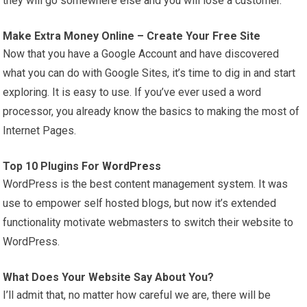
they will go somewhere else and you will lose a customer.
Make Extra Money Online – Create Your Free Site
Now that you have a Google Account and have discovered
what you can do with Google Sites, it’s time to dig in and start
exploring. It is easy to use. If you’ve ever used a word
processor, you already know the basics to making the most of
Internet Pages.
Top 10 Plugins For
WordPress
WordPress is the best content management system. It was
use to empower self hosted blogs, but now it’s extended
functionality motivate webmasters to switch their website to
WordPress.
What Does Your Website Say About You?
I’ll admit that, no matter how careful we are, there will be