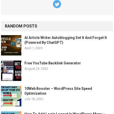
RANDOM POSTS
AI Article Writer Autoblogging Set It And Forget It
(Powered By ChatGPT)
April 1, 2025
Free YouTube Backlink Generator
August 23, 2022
10Web Booster – WordPress Site Speed
Optimization
July 18, 2022
How To Add Login Logout In WordPress Menu –