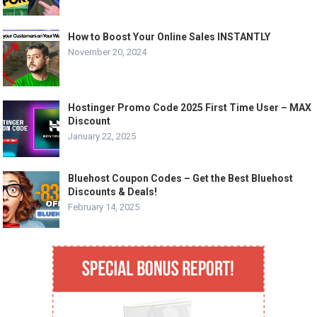
How to Boost Your Online Sales INSTANTLY
November 20, 2024
Hostinger Promo Code 2025 First Time User – MAX
Discount
January 22, 2025
Bluehost Coupon Codes – Get the Best Bluehost
Discounts & Deals!
February 14, 2025