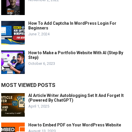
How To Add Captcha In WordPress Login For
Beginners
June 7, 2024
How to Make a Portfolio Website With AI (Step By
Step)
October 6, 2023
MOST VIEWED POSTS
AI Article Writer Autoblogging Set It And Forget It
(Powered By ChatGPT)
April 1, 2025
How to Embed PDF on Your WordPress Website
August 13, 2020