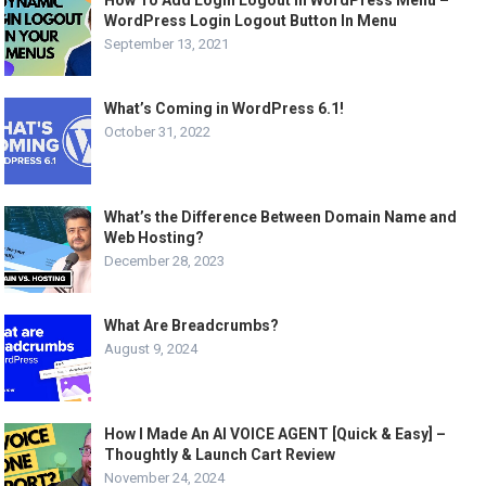
WordPress Login Logout Button In Menu
September 13, 2021
What’s Coming in WordPress 6.1!
October 31, 2022
What’s the Difference Between Domain Name and
Web Hosting?
December 28, 2023
What Are Breadcrumbs?
August 9, 2024
How I Made An AI VOICE AGENT [Quick & Easy] –
Thoughtly & Launch Cart Review
November 24, 2024