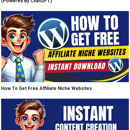
(Powered By ChatGPT)
How To Get Free Affiliate Niche Websites