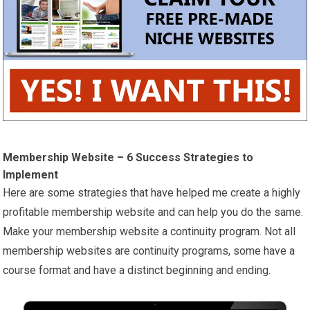
Membership Website – 6 Success Strategies to
Implement
Here are some strategies that have helped me create a highly
profitable membership website and can help you do the same.
Make your membership website a continuity program. Not all
membership websites are continuity programs, some have a
course format and have a distinct beginning and ending.