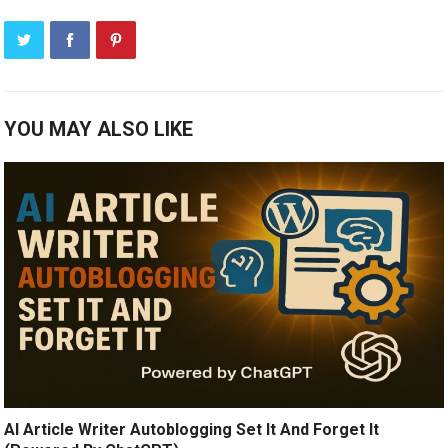
YOU MAY ALSO LIKE
AI Article Writer Autoblogging Set It And Forget It