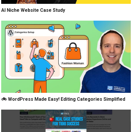
AI Niche Website Case Study
🚲 WordPress Made Easy! Editing Categories Simplified