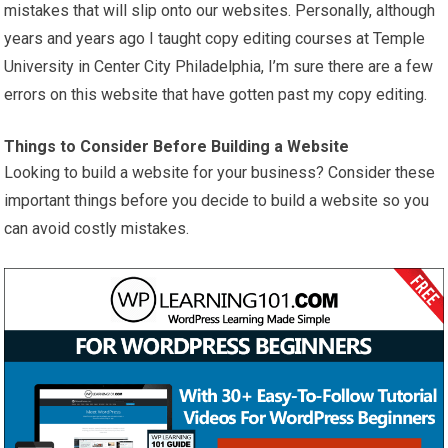
mistakes that will slip onto our websites. Personally, although
years and years ago I taught copy editing courses at Temple
University in Center City Philadelphia, I’m sure there are a few
errors on this website that have gotten past my copy editing.
Things to Consider Before Building a Website
Looking to build a website for your business? Consider these
important things before you decide to build a website so you
can avoid costly mistakes.